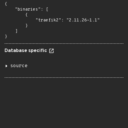
{

    "binaries": [

        {

            "traefik2": "2.11.26-1.1"

        }

    ]

}
Database specific
source