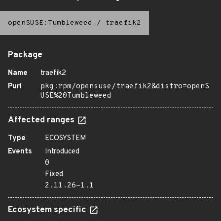
openSUSE:Tumbleweed
/
traefik2
Package
Name
traefik2
Purl
pkg:rpm/opensuse/traefik2&distro=openS
USE%20Tumbleweed
Affected ranges
Type
ECOSYSTEM
Events
Introduced
0
Fixed
2.11.26-1.1
Ecosystem specific