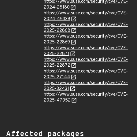
https://www.suse.com/security/cve/CVE-
2024-28180
https://www.suse.com/security/cve/CVE-
2024-45338
https://www.suse.com/security/cve/CVE-
2025-22868
https://www.suse.com/security/cve/CVE-
2025-22869
https://www.suse.com/security/cve/CVE-
2025-22871
https://www.suse.com/security/cve/CVE-
2025-22872
https://www.suse.com/security/cve/CVE-
2025-27144
https://www.suse.com/security/cve/CVE-
2025-32431
https://www.suse.com/security/cve/CVE-
2025-47952
Affected packages