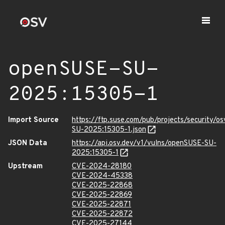
openSUSE-SU-
2025:15305-1
Import Source
https://ftp.suse.com/pub/projects/security/o
SU-2025:15305-1.json
JSON Data
https://api.osv.dev/v1/vulns/openSUSE-SU-
2025:15305-1
Upstream
CVE-2024-28180
CVE-2024-45338
CVE-2025-22868
CVE-2025-22869
CVE-2025-22871
CVE-2025-22872
CVE-2025-27144