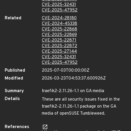
CVE-2025-32431
CVE-2025-47952
Related
CVE-2024-28180
CVE-2024-45338
CVE-2025-22868
CVE-2025-22869
CVE-2025-22871
CVE-2025-22872
CVE-2025-27144
CVE-2025-32431
CVE-2025-47952
Published
2025-07-03T00:00:00Z
Modified
2026-03-23T04:53:37.600926Z
Summary
traefik2-2.11.26-1.1 on GA media
Details
These are all security issues fixed in the
traefik2-2.11.26-1.1 package on the GA
media of openSUSE Tumbleweed.
References