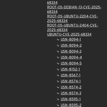
68334
ROOT-OS-DEBIAN-13-CVE-2025-
68334
ROOT-OS-UBUNTU-2204-CVE-
2025-68334
ROOT-OS-UBUNTU-2404-CVE-
2025-68334
UBUNTU-CVE-2025-68334
USN-8094-1
USN-8094-2
USN-8094-3
USN-8094-4
USN-8094-5
USN-8152-1
USN-8567-1
USN-8574-1
USN-8574-2
USN-8574-3
USN-8595-1
USN-8595-2