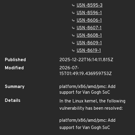
USN-8595-3
USN-8596-1
USN-8606-1
USN-8607-1
USN-8608-1
USN-8609-1
USN-8619-1
Published
2025-12-22T16:14:11.815Z
Modified
2026-07-
15T01:49:19.436959753Z
Summary
platform/x86/amd/pmc: Add
support for Van Gogh SoC
Details
In the Linux kernel, the following
vulnerability has been resolved:
platform/x86/amd/pmc: Add
support for Van Gogh SoC