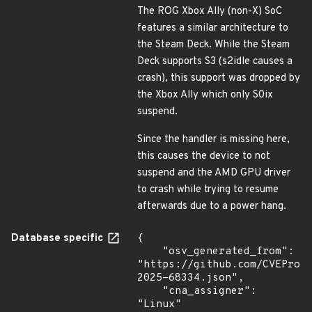
The ROG Xbox Ally (non-X) SoC
features a similar architecture to
the Steam Deck. While the Steam
Deck supports S3 (s2idle causes a
crash), this support was dropped by
the Xbox Ally which only S0ix
suspend.
Since the handler is missing here,
this causes the device to not
suspend and the AMD GPU driver
to crash while trying to resume
afterwards due to a power hang.
Database specific
{

    "osv_generated_from": 
"https://github.com/CVEProj
2025-68334.json",

    "cna_assigner": 
"Linux"
