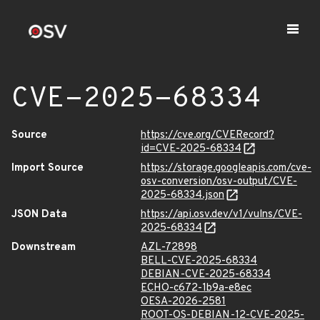
CVE-2025-68334
Source
https://cve.org/CVERecord?
id=CVE-2025-68334
Import Source
https://storage.googleapis.com/cve-
osv-conversion/osv-output/CVE-
2025-68334.json
JSON Data
https://api.osv.dev/v1/vulns/CVE-
2025-68334
Downstream
AZL-72898
BELL-CVE-2025-68334
DEBIAN-CVE-2025-68334
ECHO-c672-1b9a-e8ec
OESA-2026-2581
ROOT-OS-DEBIAN-12-CVE-2025-