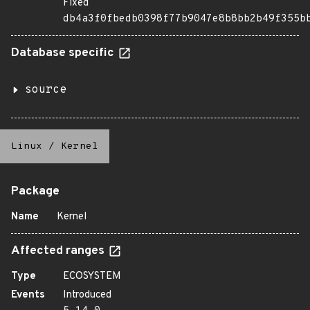
Fixed
db4a3f0fbedb0398f77b9047e8b8bb2b49f355b
Database specific
source
Linux
/
Kernel
Package
Name
Kernel
Affected ranges
Type
ECOSYSTEM
Events
Introduced