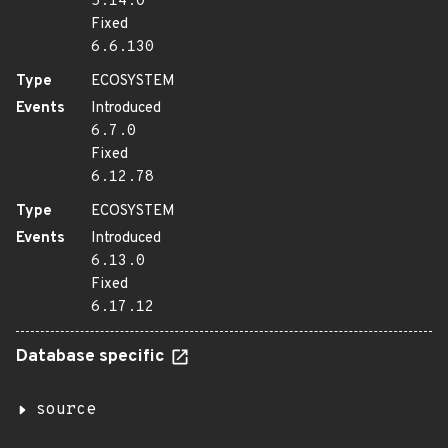
5.14.0
Fixed
6.6.130
Type
ECOSYSTEM
Events
Introduced
6.7.0
Fixed
6.12.78
Type
ECOSYSTEM
Events
Introduced
6.13.0
Fixed
6.17.12
Database specific
source