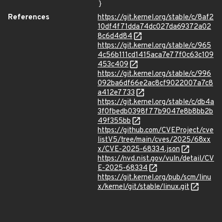
}
References
https://git.kernel.org/stable/c/8af2
10df4f71dda74dc027da69372a02
8c6d4d84
https://git.kernel.org/stable/c/965
4c56b111cd1415aca7e77f0c63c109
453c409
https://git.kernel.org/stable/c/996
092ba6df66e2ac8cf9022007a7c8
a412e7733
https://git.kernel.org/stable/c/db4a
3f0fbedb0398f77b9047e8b8bb2b
49f355bb
https://github.com/CVEProject/cve
listV5/tree/main/cves/2025/68xx
x/CVE-2025-68334.json
https://nvd.nist.gov/vuln/detail/CV
E-2025-68334
https://git.kernel.org/pub/scm/linu
x/kernel/git/stable/linux.git