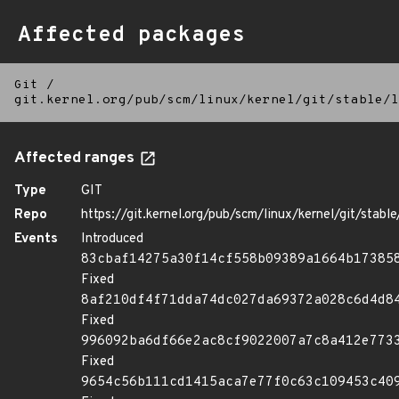
Affected packages
Git
/
git.kernel.org/pub/scm/linux/kernel/git/stable/l
Affected ranges
Type
GIT
Repo
https://git.kernel.org/pub/scm/linux/kernel/git/stable/
Events
Introduced
83cbaf14275a30f14cf558b09389a1664b17385
Fixed
8af210df4f71dda74dc027da69372a028c6d4d8
Fixed
996092ba6df66e2ac8cf9022007a7c8a412e773
Fixed
9654c56b111cd1415aca7e77f0c63c109453c40