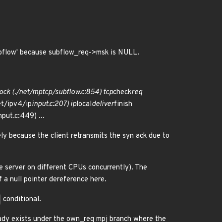
bflow' because subflow_req->msk is NULL.
ock (./net/mptcp/subflow.c:854) tcp
check
req
et/ipv4/ip
input.c:207) ip
local
deliver
finish
nput.c:449) ...
ly because the client retransmits the syn ack due to
he server on different CPUs concurrently). The
f a null pointer dereference here.
conditional.
eady exists under the own_req mpj branch where the