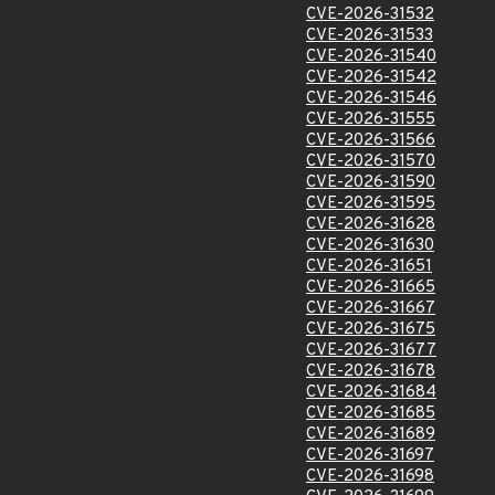
CVE-2026-31532
CVE-2026-31533
CVE-2026-31540
CVE-2026-31542
CVE-2026-31546
CVE-2026-31555
CVE-2026-31566
CVE-2026-31570
CVE-2026-31590
CVE-2026-31595
CVE-2026-31628
CVE-2026-31630
CVE-2026-31651
CVE-2026-31665
CVE-2026-31667
CVE-2026-31675
CVE-2026-31677
CVE-2026-31678
CVE-2026-31684
CVE-2026-31685
CVE-2026-31689
CVE-2026-31697
CVE-2026-31698