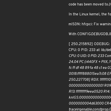
code has been moved to
In the Linux kernel, the f
mISDN: hfcpci: Fix warnin
With CONFIG
DEBUG
OBJE
[ 250.215892] ODEBUG: 
CPU: 0 PID: 233 at lib/d
CPU: 0 UID: 0 PID: 233 C
24.04 PC (i440FX + PIIX, 
fc ff df 48 89 fa 48 c1 ea
0018:ffff888015ea7c08 
250.227708] RDX: 1ffff11
0000000000000001 R09: f
R13: ffffffff9eea0520 R
knlGS:0000000000000000
0000000004d63000 CR4: 0
trace
irq
enable.constprop