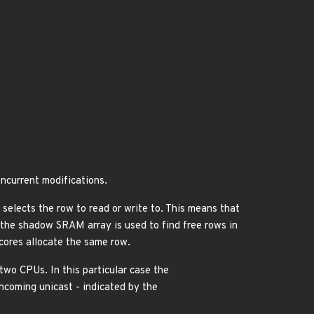
current modifications.
selects the row to read or write to. This means that
e the shadow SRAM array is used to find free rows in
cores allocate the same row.
two CPUs. In this particular case the
ncoming unicast - indicated by the