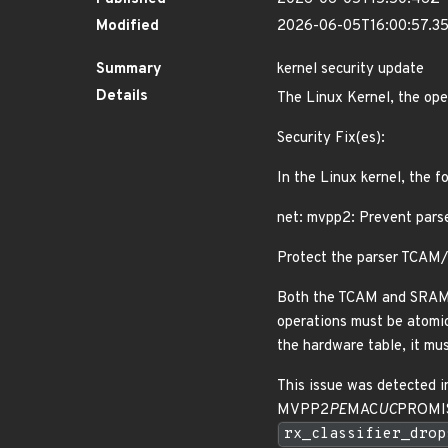
Modified
2026-06-05T16:00:57.3
Summary
kernel security update
Details
The Linux Kernel, the ope
Security Fix(es):
In the Linux kernel, the f
net: mvpp2: Prevent pars
Protect the parser TCAM/
Both the TCAM and SRAM ta
operations must be atomic 
the hardware table, it mu
This issue was detected i
MVPP2
PE
MAC
UC
PROMISC
rx_classifier_drop