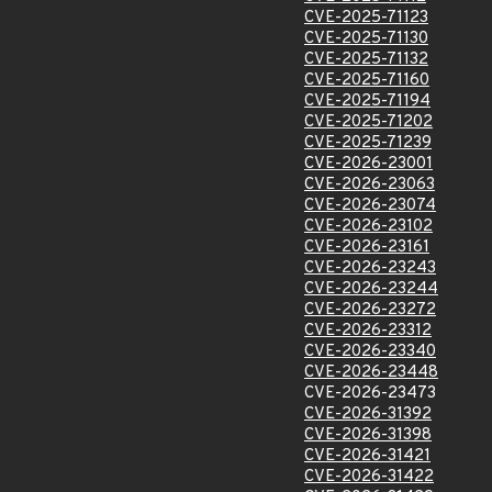
CVE-2025-71123
CVE-2025-71130
CVE-2025-71132
CVE-2025-71160
CVE-2025-71194
CVE-2025-71202
CVE-2025-71239
CVE-2026-23001
CVE-2026-23063
CVE-2026-23074
CVE-2026-23102
CVE-2026-23161
CVE-2026-23243
CVE-2026-23244
CVE-2026-23272
CVE-2026-23312
CVE-2026-23340
CVE-2026-23448
CVE-2026-23473
CVE-2026-31392
CVE-2026-31398
CVE-2026-31421
CVE-2026-31422