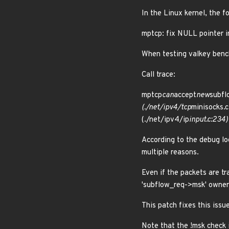
In the Linux kernel, the f
mptcp: fix NULL pointer i
When testing valkey benc
Call trace:
mptcp
can
accept
new
subfl
(./net/ipv4/tcp
minisocks.c
(./net/ipv4/ip
input.c:234)
According to the debug lo
multiple reasons.
Even if the packets are t
'subflow_req->msk' ownersh
This patch fixes this iss
Note that the !msk check 