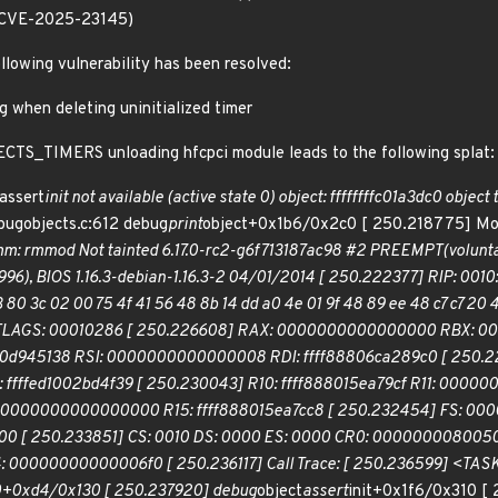
.(CVE-2025-23145)
ollowing vulnerability has been resolved:
g when deleting uninitialized timer
CTS_TIMERS unloading hfcpci module leads to the following splat:
assert
init not available (active state 0) object: ffffffffc01a3dc0 object 
ebugobjects.c:612 debug
print
object+0x1b6/0x2c0 [ 250.218775] Modu
omm: rmmod Not tainted 6.17.0-rc2-g6f713187ac98 #2 PREEMPT(volu
1996), BIOS 1.16.3-debian-1.16.3-2 04/01/2014 [ 250.222377] RIP: 001
 03 80 3c 02 00 75 4f 41 56 48 8b 14 dd a0 4e 01 9f 48 89 ee 48 c7 c7 2
EFLAGS: 00010286 [ 250.226608] RAX: 0000000000000000 RBX: 00
00d945138 RSI: 0000000000000008 RDI: ffff88806ca289c0 [ 250.228
fffed1002bd4f39 [ 250.230043] R10: ffff888015ea79cf R11: 0000
14: 0000000000000000 R15: ffff888015ea7cc8 [ 250.232454] FS: 0
 [ 250.233851] CS: 0010 DS: 0000 ES: 0000 CR0: 0000000080050
0000000000006f0 [ 250.236117] Call Trace: [ 250.236599] <TASK
.0+0xd4/0x130 [ 250.237920] debug
object
assert
init+0x1f6/0x310 [