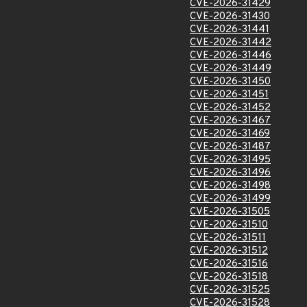
CVE-2026-31429
CVE-2026-31430
CVE-2026-31441
CVE-2026-31442
CVE-2026-31446
CVE-2026-31449
CVE-2026-31450
CVE-2026-31451
CVE-2026-31452
CVE-2026-31467
CVE-2026-31469
CVE-2026-31487
CVE-2026-31495
CVE-2026-31496
CVE-2026-31498
CVE-2026-31499
CVE-2026-31505
CVE-2026-31510
CVE-2026-31511
CVE-2026-31512
CVE-2026-31516
CVE-2026-31518
CVE-2026-31525
CVE-2026-31528