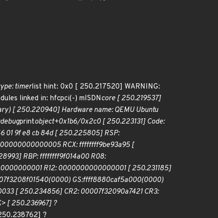
type: timer
list hint: 0x0 [ 250.217520] WARNING:
les linked in: hfcpci(-) mISDN
core [ 250.219537]
ntary) [ 250.220940] Hardware name: QEMU Ubuntu
0:debug
print
object+0x1b6/0x2c0 [ 250.223131] Code:
0 46 01 9f e8 cb 84d [ 250.225805] RSP:
00000000000005 RCX: ffffffff9be93a95 [
993] RBP: ffffffff9f014a00 R08:
000000000001 R12: 0000000000000001 [ 250.231185]
0007f3208f01540(0000) GS:ffff8880caf5a000(0000)
033 [ 250.234856] CR2: 00007f32090a7421 CR3:
> [ 250.236967] ?
 250.238762] ?