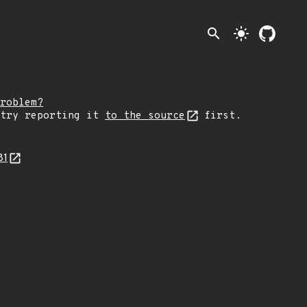
search
light_mode
roblem?
 try reporting it
to the source
first.
81