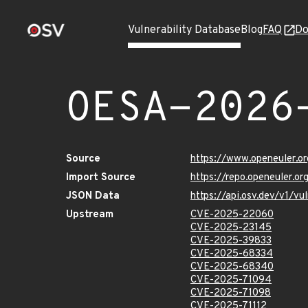
Vulnerability Database
Blog
FAQ
Do
OESA-2026
Source
https://www.openeuler.or
Import Source
https://repo.openeuler.o
JSON Data
https://api.osv.dev/v1/
Upstream
CVE-2025-22060
CVE-2025-23145
CVE-2025-39833
CVE-2025-68334
CVE-2025-68340
CVE-2025-71094
CVE-2025-71098
CVE-2025-71112