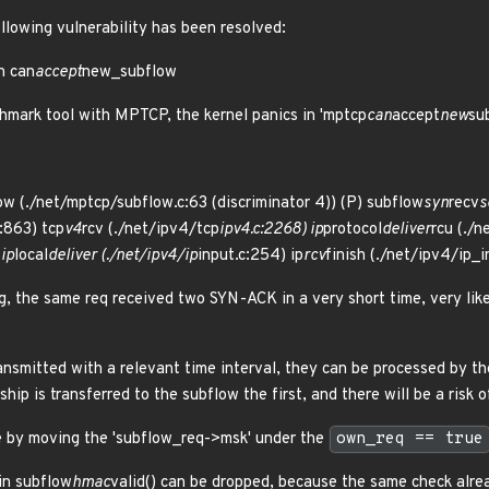
ollowing vulnerability has been resolved:
n can
accept
new_subflow
hmark tool with MPTCP, the kernel panics in 'mptcp
can
accept
new
su
ow (./net/mptcp/subflow.c:63 (discriminator 4)) (P) subflow
syn
recv
s
:863) tcp
v4
rcv (./net/ipv4/tcp
ipv4.c:2268) ip
protocol
deliver
rcu (./n
 ip
local
deliver (./net/ipv4/ip
input.c:254) ip
rcv
finish (./net/ipv4/ip_i
g, the same req received two SYN-ACK in a very short time, very like
ransmitted with a relevant time interval, they can be processed by t
ip is transferred to the subflow the first, and there will be a risk o
ue by moving the 'subflow_req->msk' under the
own_req == true
in subflow
hmac
valid() can be dropped, because the same check alr