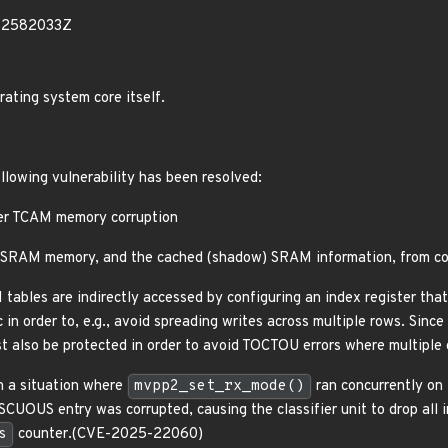
52582033Z
rating system core itself.
ollowing vulnerability has been resolved:
er TCAM memory corruption
SRAM memory, and the cached (shadow) SRAM information, from con
bles are indirectly accessed by configuring an index register that 
in order to, e.g., avoid spreading writes across multiple rows. Sinc
st also be protected in order to avoid TOCTOU errors where multiple 
n a situation where
mvpp2_set_rx_mode()
ran concurrently on 
UOUS entry was corrupted, causing the classifier unit to drop all i
s
counter.(CVE-2025-22060)