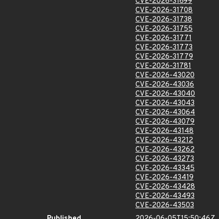
CVE-2026-31699
CVE-2026-31708
CVE-2026-31738
CVE-2026-31755
CVE-2026-31771
CVE-2026-31773
CVE-2026-31779
CVE-2026-31781
CVE-2026-43020
CVE-2026-43036
CVE-2026-43040
CVE-2026-43043
CVE-2026-43064
CVE-2026-43079
CVE-2026-43148
CVE-2026-43212
CVE-2026-43262
CVE-2026-43273
CVE-2026-43345
CVE-2026-43419
CVE-2026-43428
CVE-2026-43493
CVE-2026-43503
Published
2026-06-05T15:50:46Z