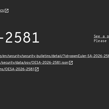
cs
-2581
See a p
Please
g/en/security/security-bulletins/detail/?id=openEuler-SA-2026-25
rg/security/data/osv/OESA-2026-2581.json
vulns/OESA-2026-2581