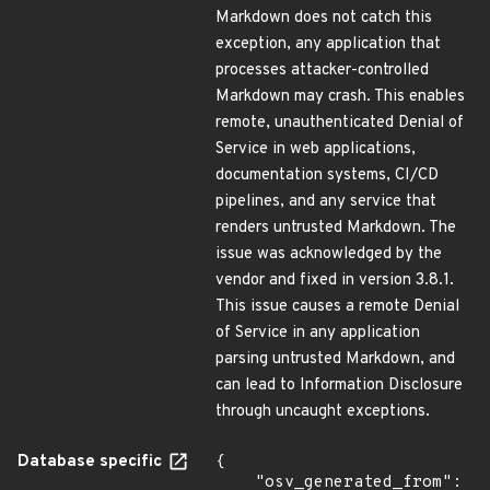
Markdown does not catch this
exception, any application that
processes attacker-controlled
Markdown may crash. This enables
remote, unauthenticated Denial of
Service in web applications,
documentation systems, CI/CD
pipelines, and any service that
renders untrusted Markdown. The
issue was acknowledged by the
vendor and fixed in version 3.8.1.
This issue causes a remote Denial
of Service in any application
parsing untrusted Markdown, and
can lead to Information Disclosure
through uncaught exceptions.
Database specific
{

    "osv_generated_from": 