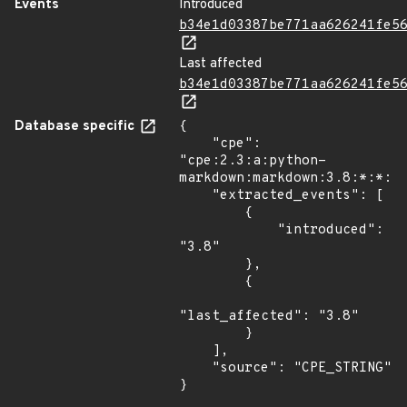
Events
Introduced
b34e1d03387be771aa626241fe5
Last affected
b34e1d03387be771aa626241fe5
Database specific
{

    "cpe": 
"cpe:2.3:a:python-
markdown:markdown:3.8:*:*:*:
    "extracted_events": [

        {

            "introduced": 
"3.8"

        },

        {

"last_affected": "3.8"

        }

    ],

    "source": "CPE_STRING"

}