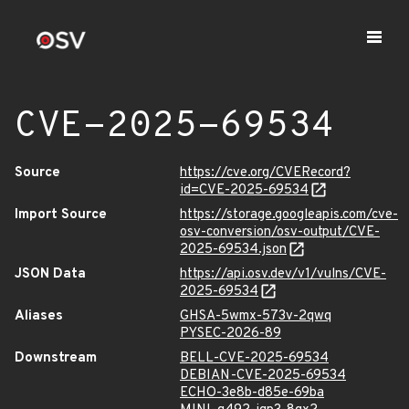
CVE-2025-69534
Source
https://cve.org/CVERecord?
id=CVE-2025-69534
Import Source
https://storage.googleapis.com/cve-
osv-conversion/osv-output/CVE-
2025-69534.json
JSON Data
https://api.osv.dev/v1/vulns/CVE-
2025-69534
Aliases
GHSA-5wmx-573v-2qwq
PYSEC-2026-89
Downstream
BELL-CVE-2025-69534
DEBIAN-CVE-2025-69534
ECHO-3e8b-d85e-69ba