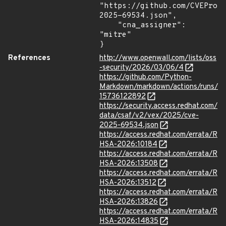
"https://github.com/CVEProj
2025-69534.json",

    "cna_assigner": 
"mitre"

}
References
http://www.openwall.com/lists/oss
-security/2026/03/06/4
https://github.com/Python-
Markdown/markdown/actions/runs/
15736122892
https://security.access.redhat.com/
data/csaf/v2/vex/2025/cve-
2025-69534.json
https://access.redhat.com/errata/R
HSA-2026:10184
https://access.redhat.com/errata/R
HSA-2026:13508
https://access.redhat.com/errata/R
HSA-2026:13512
https://access.redhat.com/errata/R
HSA-2026:13826
https://access.redhat.com/errata/R
HSA-2026:14835