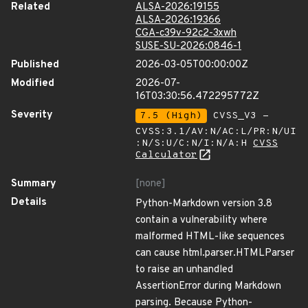
Related
ALSA-2026:19155
ALSA-2026:19366
CGA-c39v-92c2-3xwh
SUSE-SU-2026:0846-1
Published
2026-03-05T00:00:00Z
Modified
2026-07-
16T03:30:56.472295772Z
Severity
7.5 (High)
CVSS_V3 -
CVSS:3.1/AV:N/AC:L/PR:N/UI
:N/S:U/C:N/I:N/A:H
CVSS
Calculator
Summary
[none]
Details
Python-Markdown version 3.8
contain a vulnerability where
malformed HTML-like sequences
can cause html.parser.HTMLParser
to raise an unhandled
AssertionError during Markdown
parsing. Because Python-