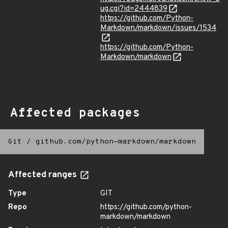
ug.cgi?id=2444839
https://github.com/Python-
Markdown/markdown/issues/1534
https://github.com/Python-
Markdown/markdown
Affected packages
Git
/
github.com/python-markdown/markdown
Affected ranges
Type
GIT
Repo
https://github.com/python-
markdown/markdown