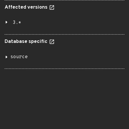
Affected versions
3.*
Database specific
source