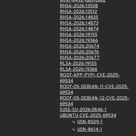
MINI-q492-jgp3-8qx2
RHSA-2026:13508
RHSA-2026:13512
RHSA-2026:14835
RHSA-2026:14873
RHSA-2026:14874
RHSA-2026:19155
RHSA-2026:19366
RHSA-2026:20674
RHSA-2026:20676
RHSA-2026:20677
RLSA-2026:19155
RLSA-2026:19366
ROOT-APP-PYPI-CVE-2025-
69534
ROOT-OS-DEBIAN-11-CVE-2025-
69534
ROOT-OS-DEBIAN-12-CVE-2025-
69534
SUSE-SU-2026:0846-1
UBUNTU-CVE-2025-69534
USN-8509-1
USN-8614-1