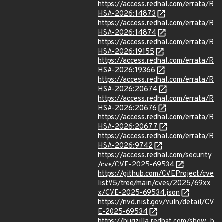
https://access.redhat.com/errata/R
HSA-2026:14873
https://access.redhat.com/errata/R
HSA-2026:14874
https://access.redhat.com/errata/R
HSA-2026:19155
https://access.redhat.com/errata/R
HSA-2026:19366
https://access.redhat.com/errata/R
HSA-2026:20674
https://access.redhat.com/errata/R
HSA-2026:20676
https://access.redhat.com/errata/R
HSA-2026:20677
https://access.redhat.com/errata/R
HSA-2026:9742
https://access.redhat.com/security
/cve/CVE-2025-69534
https://github.com/CVEProject/cve
listV5/tree/main/cves/2025/69xx
x/CVE-2025-69534.json
https://nvd.nist.gov/vuln/detail/CV
E-2025-69534
https://bugzilla.redhat.com/show_b