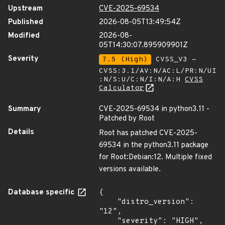
Upstream
CVE-2025-69534
Published
2026-08-05T13:49:54Z
Modified
2026-08-
05T14:30:07.895909901Z
Severity
7.5 (High)
CVSS_V3 -
CVSS:3.1/AV:N/AC:L/PR:N/UI
:N/S:U/C:N/I:N/A:H
CVSS
Calculator
Summary
CVE-2025-69534 in python3.11 -
Patched by Root
Details
Root has patched CVE-2025-
69534 in the python3.11 package
for Root:Debian:12. Multiple fixed
versions available.
Database specific
{

    "distro_version": 
"12",

    "severity": "HIGH",
