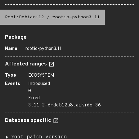
Root:Debian:12
/
rootio-python3.11
Package
Name
rootio-python3.11
Affected ranges
Type
ECOSYSTEM
Events
Introduced
0
Fixed
3.11.2-6+deb12u8.aikido.36
Database specific
root_patch_version