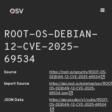
ROOT-OS-DEBIAN-
12-CVE-2025-
69534
Source
https://root.io/security/ROOT-OS-
DEBIAN-12-CVE-2025-69534
Import Source
https://api.root.io/external/osv/ROO
OS-DEBIAN-12-CVE-2025-
69534.json
JSON Data
https://api.osv.dev/v1/vulns/ROOT-
OS-DEBIAN-12-CVE-2025-69534