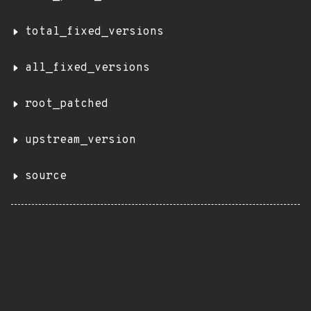
total_fixed_versions
all_fixed_versions
root_patched
upstream_version
source