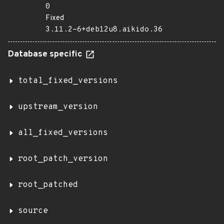
0
Fixed
3.11.2-6+deb12u8.aikido.36
Database specific
total_fixed_versions
upstream_version
all_fixed_versions
root_patch_version
root_patched
source