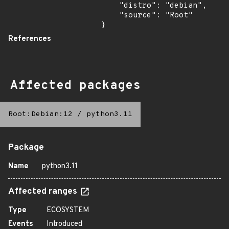
    "distro": "debian",

    "source": "Root"

}
References
Affected packages
Root:Debian:12
/
python3.11
Package
Name
python3.11
Affected ranges
Type
ECOSYSTEM
Events
Introduced