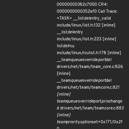
00000000382c7000 CR4:
0000000000352ef0 Call Trace:
<TASK> __list
del
entry_valid
include/linux/list.h:132 [inline]
__list
del
entry
include/linux/list.h:223 [inline]
list
del
rcu
include/linux/rculist.h:178 [inline]
__team
queue
override
port
del
drivers/net/team/team_core.c:826
[inline]
__team
queue
override
port
del
drivers/net/team/team
core.c:821
[inline]
team
queue
override
port
prio
change
d drivers/net/team/team
core.c:883
[inline]
team
priority
option
set+0x171/0x2f