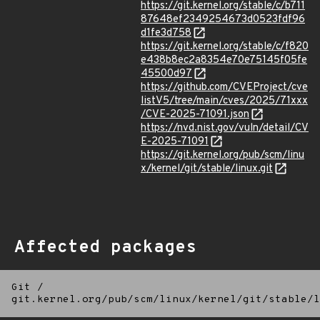
https://git.kernel.org/stable/c/b711
87648ef2349254673d0523fdf96
d1fe3d758
https://git.kernel.org/stable/c/f820
e438b8ec2a8354e70e75145f05fe
45500d97
https://github.com/CVEProject/cve
listV5/tree/main/cves/2025/71xxx
/CVE-2025-71091.json
https://nvd.nist.gov/vuln/detail/CV
E-2025-71091
https://git.kernel.org/pub/scm/linu
x/kernel/git/stable/linux.git
Affected packages
Git
/
git.kernel.org/pub/scm/linux/kernel/git/stable/l