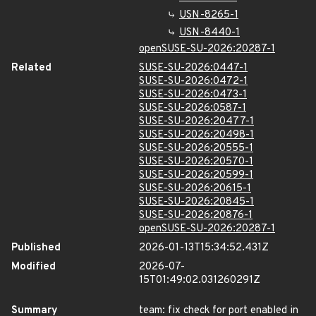
USN-8265-1
USN-8440-1
openSUSE-SU-2026:20287-1
Related
SUSE-SU-2026:0447-1
SUSE-SU-2026:0472-1
SUSE-SU-2026:0473-1
SUSE-SU-2026:0587-1
SUSE-SU-2026:20477-1
SUSE-SU-2026:20498-1
SUSE-SU-2026:20555-1
SUSE-SU-2026:20570-1
SUSE-SU-2026:20599-1
SUSE-SU-2026:20615-1
SUSE-SU-2026:20845-1
SUSE-SU-2026:20876-1
openSUSE-SU-2026:20287-1
Published
2026-01-13T15:34:52.431Z
Modified
2026-07-
15T01:49:02.031260291Z
Summary
team: fix check for port enabled in