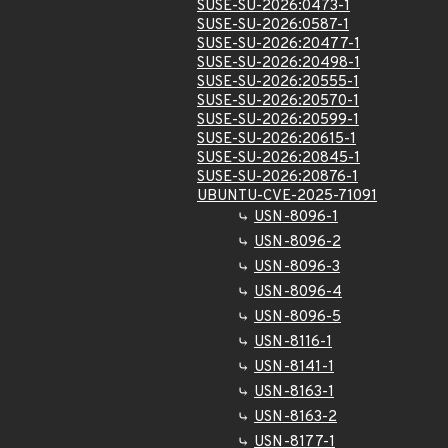
SUSE-SU-2026:0473-1
SUSE-SU-2026:0587-1
SUSE-SU-2026:20477-1
SUSE-SU-2026:20498-1
SUSE-SU-2026:20555-1
SUSE-SU-2026:20570-1
SUSE-SU-2026:20599-1
SUSE-SU-2026:20615-1
SUSE-SU-2026:20845-1
SUSE-SU-2026:20876-1
UBUNTU-CVE-2025-71091
USN-8096-1
USN-8096-2
USN-8096-3
USN-8096-4
USN-8096-5
USN-8116-1
USN-8141-1
USN-8163-1
USN-8163-2
USN-8177-1