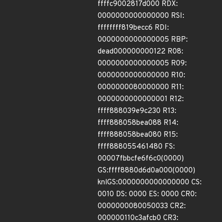
ffffc9002817d000 RDX:
0000000000000000 RSI:
ffffffff819becc6 RDI:
0000000000000005 RBP:
dead000000000122 R08:
0000000000000005 R09:
0000000000000000 R10:
0000000080000000 R11:
0000000000000001 R12:
ffff888039e9c230 R13:
ffff888058bea088 R14:
ffff888058bea080 R15:
ffff888055461480 FS:
00007fbbcfe6f6c0(0000)
GS:ffff8880d6d0a000(0000)
knlGS:0000000000000000 CS:
0010 DS: 0000 ES: 0000 CR0:
0000000080050033 CR2:
000000110c3afcb0 CR3: