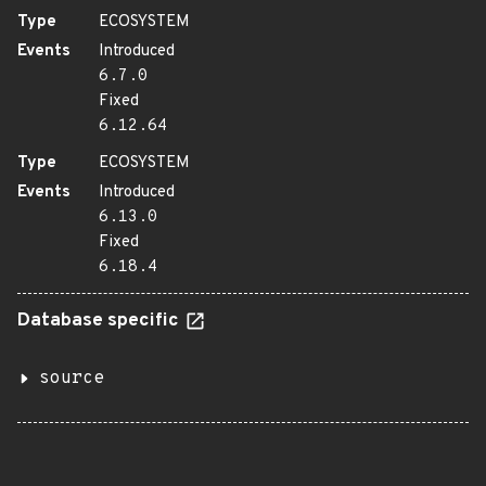
Type
ECOSYSTEM
Events
Introduced
6.7.0
Fixed
6.12.64
Type
ECOSYSTEM
Events
Introduced
6.13.0
Fixed
6.18.4
Database specific
source