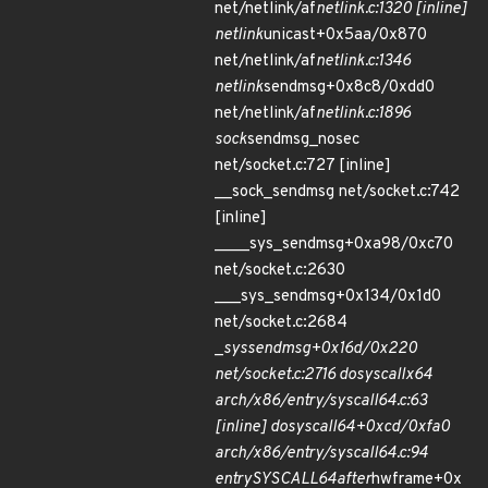
net/netlink/af
netlink.c:1320 [inline]
netlink
unicast+0x5aa/0x870
net/netlink/af
netlink.c:1346
netlink
sendmsg+0x8c8/0xdd0
net/netlink/af
netlink.c:1896
sock
sendmsg_nosec
net/socket.c:727 [inline]
__sock_sendmsg net/socket.c:742
[inline]
____sys_sendmsg+0xa98/0xc70
net/socket.c:2630
___sys_sendmsg+0x134/0x1d0
net/socket.c:2684
_
sys
sendmsg+0x16d/0x220
net/socket.c:2716 do
syscall
x64
arch/x86/entry/syscall
64.c:63
[inline] do
syscall
64+0xcd/0xfa0
arch/x86/entry/syscall
64.c:94
entry
SYSCALL
64
after
hwframe+0x