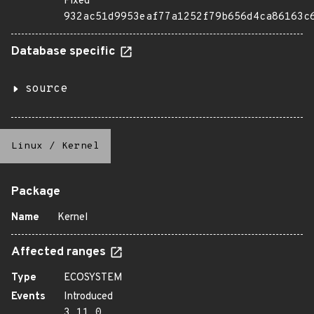
Fixed
932ac51d9953eaf77a1252f79b656d4ca86163c
Database specific
source
Linux
/
Kernel
Package
Name
Kernel
Affected ranges
Type
ECOSYSTEM
Events
Introduced
3.11.0