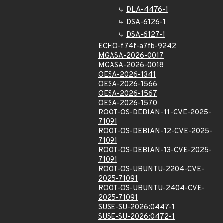
DLA-4476-1
DSA-6126-1
DSA-6127-1
ECHO-f74f-a7fb-9242
MGASA-2026-0017
MGASA-2026-0018
OESA-2026-1341
OESA-2026-1566
OESA-2026-1567
OESA-2026-1570
ROOT-OS-DEBIAN-11-CVE-2025-
71091
ROOT-OS-DEBIAN-12-CVE-2025-
71091
ROOT-OS-DEBIAN-13-CVE-2025-
71091
ROOT-OS-UBUNTU-2204-CVE-
2025-71091
ROOT-OS-UBUNTU-2404-CVE-
2025-71091
SUSE-SU-2026:0447-1
SUSE-SU-2026:0472-1