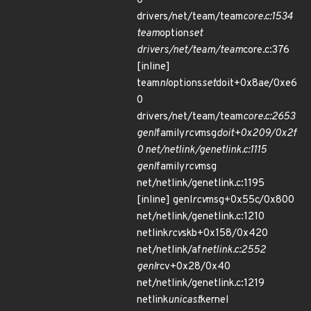
0
drivers/net/team/team
core.c:1534
team
option
set
drivers/net/team/team
core.c:376
[inline]
team
nl
options
set
doit+0x8ae/0xe6
0
drivers/net/team/team
core.c:2653
genl
family
rcv
msg
doit+0x209/0x2f
0 net/netlink/genetlink.c:1115
genl
family
rcv
msg
net/netlink/genetlink.c:1195
[inline] genl
rcv
msg+0x55c/0x800
net/netlink/genetlink.c:1210
netlink
rcv
skb+0x158/0x420
net/netlink/af
netlink.c:2552
genl
rcv+0x28/0x40
net/netlink/genetlink.c:1219
netlink
unicast
kernel