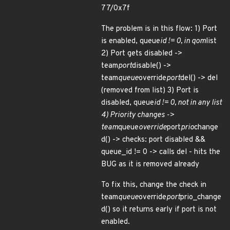
77/0x7f
The problem is in this flow: 1) Port
is enabled, queue
id != 0, in qom
list
2) Port gets disabled ->
team
port
disable() ->
team
queue
override
port
del() -> del
(removed from list) 3) Port is
disabled, queue
id != 0, not in any list
4) Priority changes ->
team
queue
override
port
prio
change
d() -> checks: port disabled &&
queue_id != 0 -> calls del - hits the
BUG as it is removed already
To fix this, change the check in
team
queue
override
port
prio_change
d() so it returns early if port is not
enabled.