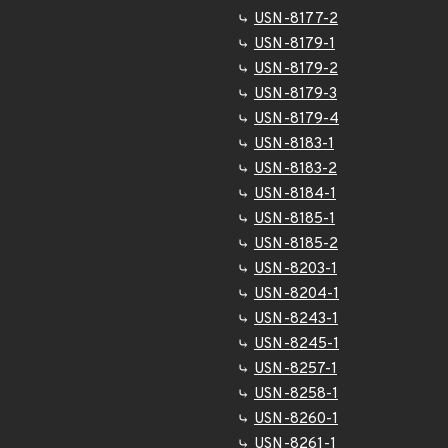
USN-8177-2
USN-8179-1
USN-8179-2
USN-8179-3
USN-8179-4
USN-8183-1
USN-8183-2
USN-8184-1
USN-8185-1
USN-8185-2
USN-8203-1
USN-8204-1
USN-8243-1
USN-8245-1
USN-8257-1
USN-8258-1
USN-8260-1
USN-8261-1