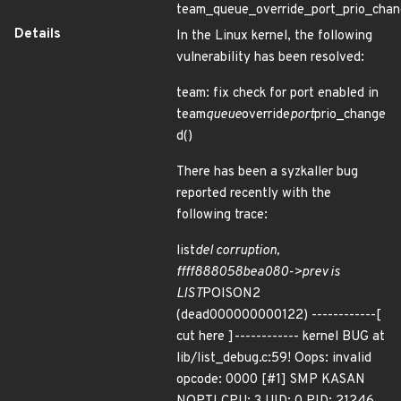
team_queue_override_port_prio_chan
Details
In the Linux kernel, the following
vulnerability has been resolved:
team: fix check for port enabled in
team
queue
override
port
prio_change
d()
There has been a syzkaller bug
reported recently with the
following trace:
list
del corruption,
ffff888058bea080->prev is
LIST
POISON2
(dead000000000122) ------------[
cut here ]------------ kernel BUG at
lib/list_debug.c:59! Oops: invalid
opcode: 0000 [#1] SMP KASAN