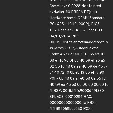
NOPTI CPU: 3 UID: 0 PID: 21246
Comm: syz.0.2928 Not tainted
syzkaller #0 PREEMPT(full)
Hardware name: QEMU Standard
PC (Q35 + ICH9, 2009), BIOS
1.16.3-debian-1.16.3-2~bpo12+1
04/01/2014 RIP:
0010:__list
del
entry
valid
or
report+0
x13e/0x200 lib/list
debug.c:59
Code: 48 c7 c7 e0 71 f0 8b e8 30
08 ef fc 90 0f 0b 48 89 ef e8 a5
02 55 fd 48 89 ea 48 89 de 48 c7
c7 40 72 f0 8b e8 13 08 ef fc 90
<0f> 0b 48 89 ef e8 88 02 55 fd
48 89 ea 48 b8 00 00 00 00 00 fc
ff RSP: 0018:ffffc9000d49f370
EFLAGS: 00010286 RAX:
000000000000004e RBX:
ffff888058bea080 RCX: