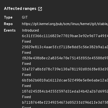
Affected ranges
Type
GIT
Repo
https://git.kernel.org/pub/scm/linux/kernel/git/stable/
Events
Introduced
6c31ff366c1116823e77019bae3e92e9d77a49f
Fixed
25029e813c4aae5fcf7118e8dd5c56e382b9a1a
Fixed
f820e438b8ec2a8354e70e75145f05fe45500d9
Fixed
53a727a8bfd78c739e130a781192d0f6f8e03d3
Fixed
6bfb62b6010a16112dcae52f490e5e0e6abe12a
Fixed
107d245f84cb4f55f597d31eda34b42a2b7d695
Fixed
b71187648ef2349254673d0523fdf96d1fe3d75