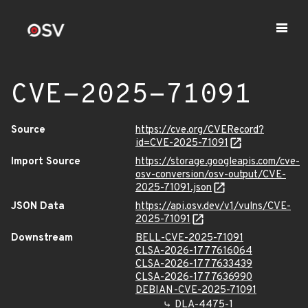
CVE-2025-71091
Source
https://cve.org/CVERecord?
id=CVE-2025-71091
Import Source
https://storage.googleapis.com/cve-
osv-conversion/osv-output/CVE-
2025-71091.json
JSON Data
https://api.osv.dev/v1/vulns/CVE-
2025-71091
Downstream
BELL-CVE-2025-71091
CLSA-2026-1777616064
CLSA-2026-1777633439
CLSA-2026-1777636990
DEBIAN-CVE-2025-71091
DLA-4475-1