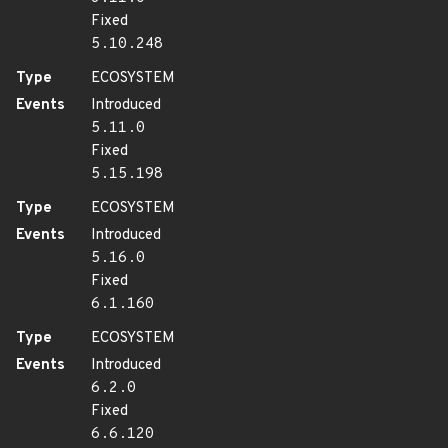
Fixed
5.10.248
Type
ECOSYSTEM
Events
Introduced
5.11.0
Fixed
5.15.198
Type
ECOSYSTEM
Events
Introduced
5.16.0
Fixed
6.1.160
Type
ECOSYSTEM
Events
Introduced
6.2.0
Fixed
6.6.120