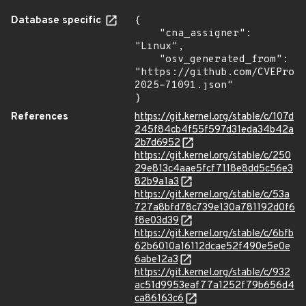
Database specific
{

    "cna_assigner": 
"Linux",

    "osv_generated_from": 
"https://github.com/CVEProj
2025-71091.json"

}
References
https://git.kernel.org/stable/c/107d
245f84cb4f55f597d31eda34b42a
2b7d6952
https://git.kernel.org/stable/c/250
29e813c4aae5fcf7118e8dd5c56e3
82b9a1a3
https://git.kernel.org/stable/c/53a
727a8bfd78c739e130a781192d0f6
f8e03d39
https://git.kernel.org/stable/c/6bfb
62b6010a16112dcae52f490e5e0e
6abe12a3
https://git.kernel.org/stable/c/932
ac51d9953eaf77a1252f79b656d4
ca86163c6