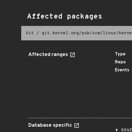
Affected packages
Git
/
git.kernel.org/pub/scm/linux/kerne
Affected ranges
Type
Repo
Events
Database specific
sou