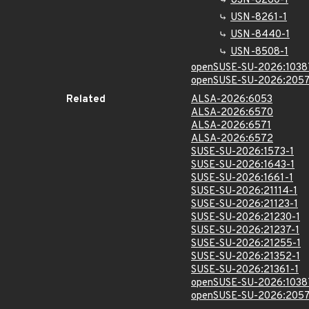
USN-8260-1
USN-8261-1
USN-8440-1
USN-8508-1
openSUSE-SU-2026:1038
openSUSE-SU-2026:2057
Related
ALSA-2026:6053
ALSA-2026:6570
ALSA-2026:6571
ALSA-2026:6572
SUSE-SU-2026:1573-1
SUSE-SU-2026:1643-1
SUSE-SU-2026:1661-1
SUSE-SU-2026:21114-1
SUSE-SU-2026:21123-1
SUSE-SU-2026:21230-1
SUSE-SU-2026:21237-1
SUSE-SU-2026:21255-1
SUSE-SU-2026:21352-1
SUSE-SU-2026:21361-1
openSUSE-SU-2026:1038
openSUSE-SU-2026:2057