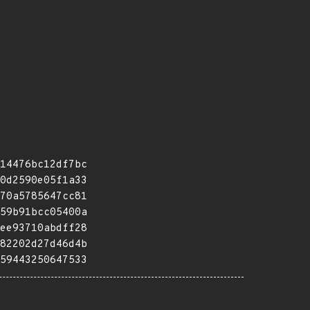
14476bc12df7bc
0d2590e05f1a33
70a5785647cc81
59b91bcc05400a
ee93710abdff28
82202d27d46d4b
59443250647533