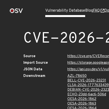
Vulnerability Database
Blog
FAQ
Do
CVE-2026-
Source
https://cve.org/CVERec
Import Source
https://storage.googlea
JSON Data
https://api.osv.dev/v1/
Downstream
AZL-78650
BELL-CVE-2026-23231
CLSA-2026-1777633439
DEBIAN-CVE-2026-2323
ECHO-23dd-6ac6-506d
OESA-2026-1862
OESA-2026-1863
OESA-2026-1864