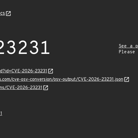
cs
23231
See a p
Please
ord?id=CVE-2026-23231
pis.com/cve-osv-conversion/osv-output/CVE-2026-23231.json
vulns/CVE-2026-23231
1