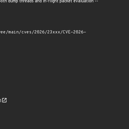
both dump threads and in-flight packet evaluation --
n