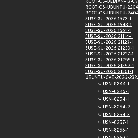
ROOT-OS-DEBIAN-13-CV
ROOT-OS-UBUNTU-2204
ROOT-OS-UBUNTU-2404
SUSE-SU-2026:1573-1
SUSE-SU-2026:1643-1
SUSE-SU-2026:1661-1
SUSE-SU-2026:21114-1
SUSE-SU-2026:21123-1
SUSE-SU-2026:21230-1
SUSE-SU-2026:21237-1
SUSE-SU-2026:21255-1
SUSE-SU-2026:21352-1
SUSE-SU-2026:21361-1
UBUNTU-CVE-2026-232
USN-8244-1
USN-8245-1
USN-8254-1
USN-8254-2
USN-8254-3
USN-8257-1
USN-8258-1