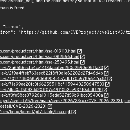
ween nft
chain_del() and the chain destroy so that all RCU readers -- 
hain is freed.
ns.com/productcert/html/ssa-019113.html
ens.com/productcert/html/ssa-082556.html
ens.com/productcert/html/ssa-253495.html
stable/c/2a6586ecfa4ce1413daaafee250d2590e05f1a33
stable/c/2f9a4ffeb763aec822f8ff3d1e82202d27d46d4b
/stable/c/7017745068a9068904e1e7a1b170a5785647cc81
stable/c/71e99ee20fc3f662555118cf1159443250647533
stable/c/dbd0af8083dd201f07c49110b2ee93710abdff28
stable/c/f3fe58ce37926a10115ede527d59b91bcc05400a
roject/cvelistV5/tree/main/cves/2026/23xxx/CVE-2026-23231.jso
n/detail/CVE-2026-23231
/scm/linux/kernel/git/stable/linux.git