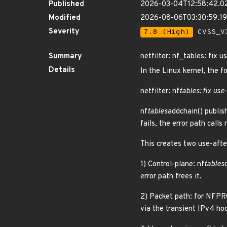
Published
2026-03-04T12:58:42.0
Modified
2026-08-06T03:30:59.1
Severity
7.8 (High)
CVSS_V3
Summary
netfilter: nf_tables: fix 
Details
In the Linux kernel, the f
netfilter: nf
tables: fix use
nf
tables
addchain() publish
fails, the error path calls 
This creates two use-afte
1) Control-plane: nf
tables
error path frees it.
2) Packet path: for NFP
via the transient IPv4 hoo