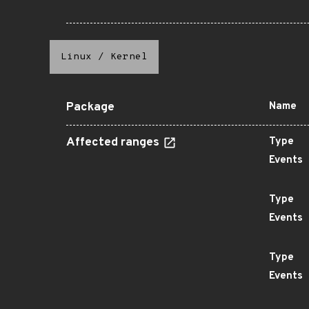
Linux
/
Kernel
Package
Name
Affected ranges
Type
Events
Type
Events
Type
Events