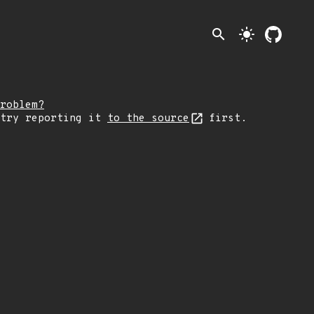
search
light_mode
roblem?
 try reporting it
to the source
first.