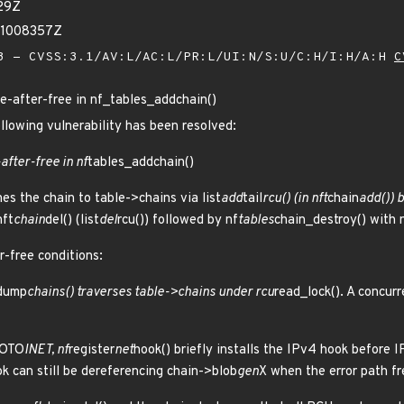
29Z
91008357Z
 - CVSS:3.1/AV:L/AC:L/PR:L/UI:N/S:U/C:H/I:H/A:H
C
use-after-free in nf_tables_addchain()
ollowing vulnerability has been resolved:
-after-free in nf
tables_addchain()
es the chain to table->chains via list
add
tail
rcu() (in nft
chain
add()) b
nft
chain
del() (list
del
rcu()) followed by nf
tables
chain_destroy() with 
r-free conditions:
dump
chains() traverses table->chains under rcu
read_lock(). A concur
ROTO
INET, nf
register
net
hook() briefly installs the IPv4 hook before I
k can still be dereferencing chain->blob
gen
X when the error path fr