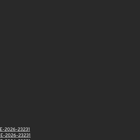
E-2026-23231
E-2026-23231