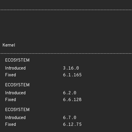
Kernel
ECOSYSTEM
Introduced
3.16.0
Fixed
6.1.165
ECOSYSTEM
Introduced
6.2.0
Fixed
6.6.128
ECOSYSTEM
Introduced
6.7.0
Fixed
6.12.75