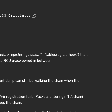
VSS Calculator
efore registering hooks. If nf
tables
register
hook() then
no RCU grace period in between.
rent dump can still be walking the chain when the
Pv6 registration fails. Packets entering nft
do
chain()
ees the chain.