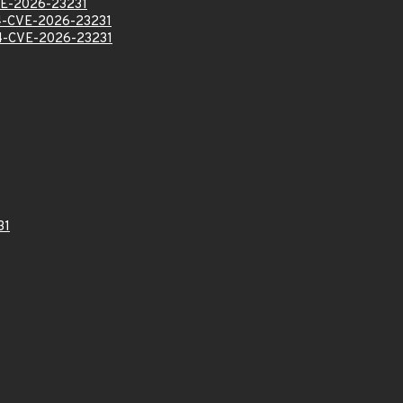
E-2026-23231
-CVE-2026-23231
-CVE-2026-23231
31