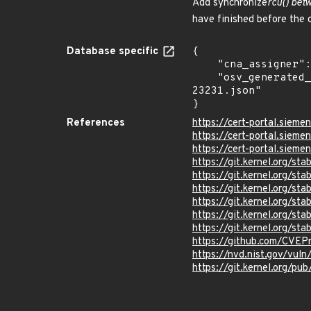
Add synchronize
rcu() bet
have finished before the c
Database specific
{

    "cna_assigner": "Linux",

    "osv_generated_from": "https://github.com/CVEProject/cvelistV5/tree/main/cves/2026/23xxx/CVE-2026-
23231.json"

}
References
https://cert-portal.sieme
https://cert-portal.siem
https://cert-portal.siem
https://git.kernel.org/
https://git.kernel.org/
https://git.kernel.org
https://git.kernel.org/
https://git.kernel.org/
https://git.kernel.org/
https://github.com/CVEP
https://nvd.nist.gov/vul
https://git.kernel.org/pub