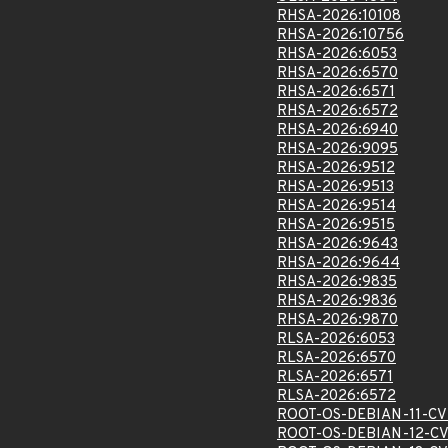
RHSA-2026:10108
RHSA-2026:10756
RHSA-2026:6053
RHSA-2026:6570
RHSA-2026:6571
RHSA-2026:6572
RHSA-2026:6940
RHSA-2026:9095
RHSA-2026:9512
RHSA-2026:9513
RHSA-2026:9514
RHSA-2026:9515
RHSA-2026:9643
RHSA-2026:9644
RHSA-2026:9835
RHSA-2026:9836
RHSA-2026:9870
RLSA-2026:6053
RLSA-2026:6570
RLSA-2026:6571
RLSA-2026:6572
ROOT-OS-DEBIAN-11-CV
ROOT-OS-DEBIAN-12-CV