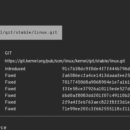
l/git/stable/linux.git
GIT
https://git.kernel.org/pub/scm/linux/kernel/git/stable/linux.git
Introduced
91c7b38dc9f0de4f7f444b796d
Fixed
2a6586ecfa4ce1413daaafee25
Fixed
7017745068a9068904e1e7a1b1
Fixed
f3fe58ce37926a10115ede527d
Fixed
dbd0af8083dd201f07c49110b2
Fixed
2f9a4ffeb763aec822f8ff3d1e
Fixed
71e99ee20fc3f662555118cf11
rce