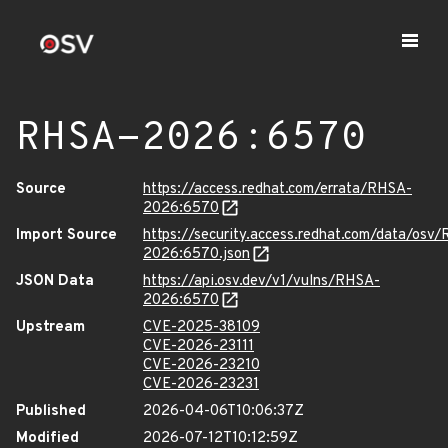
RHSA-2026:6570
Source
https://access.redhat.com/errata/RHSA-
2026:6570
Import Source
https://security.access.redhat.com/data/osv
2026:6570.json
JSON Data
https://api.osv.dev/v1/vulns/RHSA-
2026:6570
Upstream
CVE-2025-38109
CVE-2026-23111
CVE-2026-23210
CVE-2026-23231
Published
2026-04-06T10:06:37Z
Modified
2026-07-12T10:12:59Z