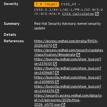
Severity
7.8 (High)
CVSS_V3 -
CVSS:3.1/AV:L/AC:L/PR:L/UI:N/S:U
/C:H/I:H/A:H
CVSS Calculator
Summary
Red Hat Security Advisory: kernel security
update
Details
References
https://access.redhat.com/errata/RHSA-
2026:6570
https://access.redhat.com/security/updates
/classification/#moderate
https://bugzilla.redhat.com/show_bug.cgi?
id=2376101
https://bugzilla.redhat.com/show_bug.cgi?
id=2439687
https://bugzilla.redhat.com/show_bug.cgi?
id=2439895
https://bugzilla.redhat.com/show_bug.cgi?
id=2444376
https://security.access.redhat.com/data/cs
af/v2/advisories/2026/rhsa-
2026_6570.json