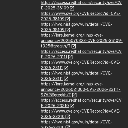
https://access.redhat.com/security/cve/CV
E-2025-38109
https://www.cve.org/CVERecord?id=CVE-
2025-38109
https://nvd.nist.gov/vuln/detail/CVE-
2025-38109
https://lore.kernel.org/linux-cve-
announce/2025070323-CVE-2025-38109-
f925@gregkh/T
https://access.redhat.com/security/cve/CV
E-2026-23111
https://www.cve.org/CVERecord?id=CVE-
2026-23111
https://nvd.nist.gov/vuln/detail/CVE-
2026-23111
https://lore.kernel.org/linux-cve-
announce/2026021300-CVE-2026-23111-
9762@gregkh/T
https://access.redhat.com/security/cve/CV
E-2026-23210
https://www.cve.org/CVERecord?id=CVE-
2026-23210
https://nvd.nist.gov/vuln/detail/CVE-
2026-23210