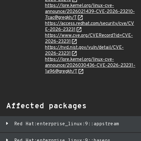
https://lore.kernel.org/linux-cve-
announce/2026021439-CVE-2026-23210-
7cac@gregkh/T
https://access.redhat.com/security/cve/CV
E-2026-23231
https://www.cve.org/CVERecord?id=CVE-
2026-23231
https://nvd.nist.gov/vuln/detail/CVE-
2026-23231
https://lore.kernel.org/linux-cve-
announce/2026030436-CVE-2026-23231-
1a96@gregkh/T
Affected packages
Red Hat:enterprise_linux:9::appstream
Red Hat:enterprise_linux:9::baseos