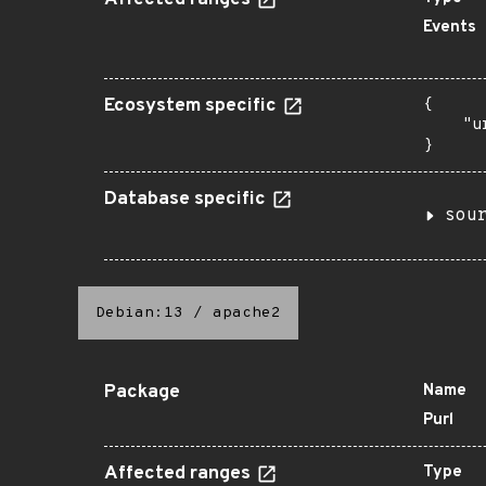
Affected ranges
Events
Ecosystem specific
{

    "u
}
Database specific
sou
Debian:13
/
apache2
Package
Name
Purl
Affected ranges
Type