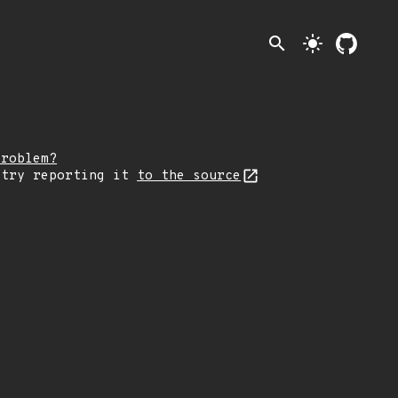
search
light_mode
problem?
 try reporting it
to the source