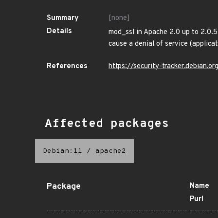
Summary
[none]
Details
mod_ssl in Apache 2.0 up to 2.0.5
cause a denial of service (applica
References
https://security-tracker.debian.
Affected packages
Debian:11
/
apache2
Package
Name
Purl