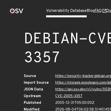
Vulnerability Database
Blog
FAQ
Do
DEBIAN-CV
3357
Source
https://security-tracker.debian.
Import Source
https://storage.googleapis.com
JSON Data
https://api.osv.dev/v1/vulns/D
Upstream
CVE-2005-3357
Published
2005-12-31T05:00:00Z
Modified
2026-08-04T06:02:58.5140145