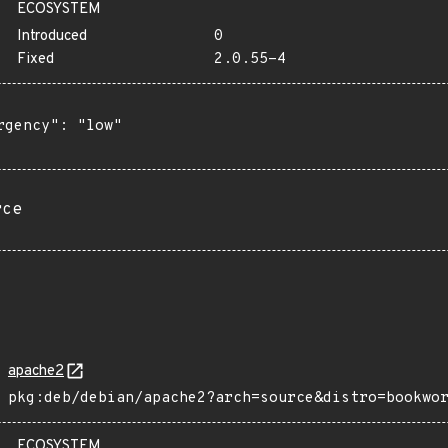
ECOSYSTEM
Introduced
0
Fixed
2.0.55-4
rgency": "low"

rce
apache2
pkg:deb/debian/apache2?arch=source&distro=bookwo
ECOSYSTEM