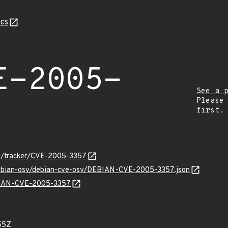
cs
E-2005-
See a 
Please
first.
org/tracker/CVE-2005-3357
/debian-osv/debian-cve-osv/DEBIAN-CVE-2005-3357.json
EBIAN-CVE-2005-3357
55Z