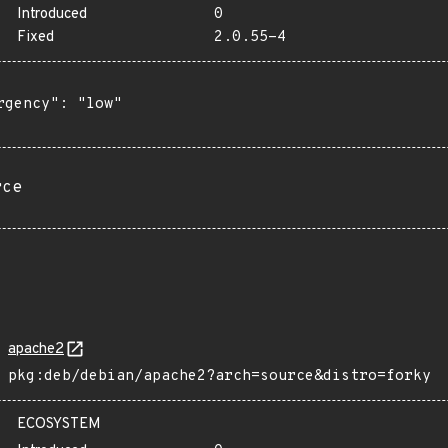
Introduced
0
Fixed
2.0.55-4
rgency": "low"

rce
apache2
pkg:deb/debian/apache2?arch=source&distro=forky
ECOSYSTEM