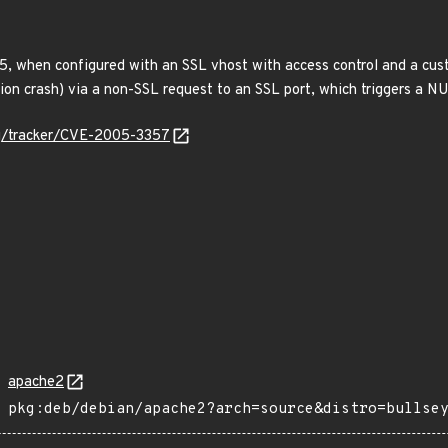
5, when configured with an SSL vhost with access control and a cust
tion crash) via a non-SSL request to an SSL port, which triggers a N
org/tracker/CVE-2005-3357
apache2
pkg:deb/debian/apache2?arch=source&distro=bullse