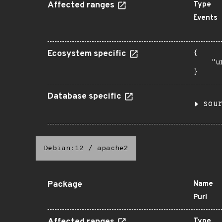
Affected ranges
Type
Events
Ecosystem specific
{

    "u
}
Database specific
sou
Debian:12
/
apache2
Package
Name
Purl
Type