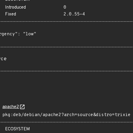
Introduced
0
Fixed
2.0.55-4
rgency": "low"

rce
apache2
pkg:deb/debian/apache2?arch=source&distro=trixie
ECOSYSTEM