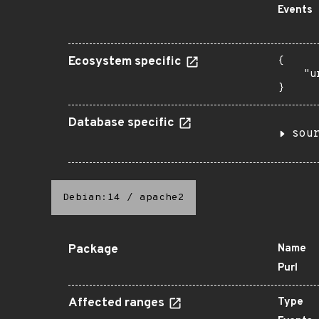
Events
Ecosystem specific
{

    "u
}
Database specific
sou
Debian:14
/
apache2
Package
Name
Purl
Affected ranges
Type