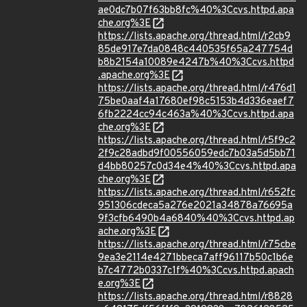
ae0dc7b07f63bb8fc%40%3Ccvs.httpd.apa
che.org%3E
https://lists.apache.org/thread.html/r2cb9
85de917e7da0848c440535f65a247754d
b8b2154a10089e4247b%40%3Ccvs.httpd
.apache.org%3E
https://lists.apache.org/thread.html/r476d1
75be0aaf4a17680ef98c5153b4d336eaef7
6fb2224cc94c463a%40%3Ccvs.httpd.apa
che.org%3E
https://lists.apache.org/thread.html/r5f9c2
2f9c28adbd9f00556059edc7b03a5d5bb71
d4bb80257c0d34e4%40%3Ccvs.httpd.apa
che.org%3E
https://lists.apache.org/thread.html/r652fc
951306cdeca5a276e2021a34878a76695a
9f3cfb6490b4a6840%40%3Ccvs.httpd.ap
ache.org%3E
https://lists.apache.org/thread.html/r75cbe
9ea3e2114e4271bbeca7aff96117b50c1b6e
b7c4772b0337c1f%40%3Ccvs.httpd.apach
e.org%3E
https://lists.apache.org/thread.html/r8828