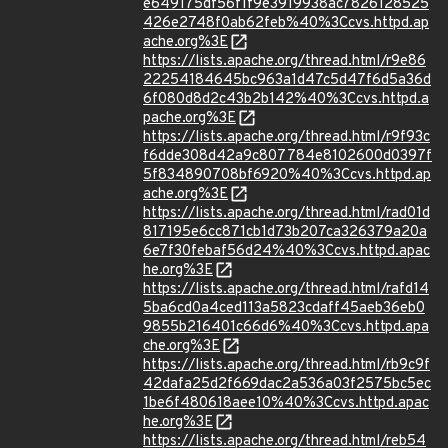
e649175df56f1f9e3919938ac7826128525
426e2748f0ab62feb%40%3Ccvs.httpd.ap
ache.org%3E
https://lists.apache.org/thread.html/r9e86
22254184645bc963a1d47c5d47f6d5a36d
6f080d8d2c43b2b142%40%3Ccvs.httpd.a
pache.org%3E
https://lists.apache.org/thread.html/r9f93c
f6dde308d42a9c807784e8102600d0397f
5f834890708bf6920%40%3Ccvs.httpd.ap
ache.org%3E
https://lists.apache.org/thread.html/rad01d
817195e6cc871cb1d73b207ca326379a20a
6e7f30febaf56d24%40%3Ccvs.httpd.apac
he.org%3E
https://lists.apache.org/thread.html/rafd14
5ba6cd0a4ced113a5823cdaff45aeb36eb0
9855b216401c66d6%40%3Ccvs.httpd.apa
che.org%3E
https://lists.apache.org/thread.html/rb9c9f
42dafa25d2f669dac2a536a03f2575bc5ec
1be6f480618aee10%40%3Ccvs.httpd.apac
he.org%3E
https://lists.apache.org/thread.html/reb54