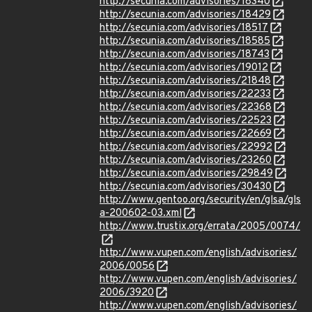
http://secunia.com/advisories/18340
http://secunia.com/advisories/18429
http://secunia.com/advisories/18517
http://secunia.com/advisories/18585
http://secunia.com/advisories/18743
http://secunia.com/advisories/19012
http://secunia.com/advisories/21848
http://secunia.com/advisories/22233
http://secunia.com/advisories/22368
http://secunia.com/advisories/22523
http://secunia.com/advisories/22669
http://secunia.com/advisories/22992
http://secunia.com/advisories/23260
http://secunia.com/advisories/29849
http://secunia.com/advisories/30430
http://www.gentoo.org/security/en/glsa/gls
a-200602-03.xml
http://www.trustix.org/errata/2005/0074/
http://www.vupen.com/english/advisories/
2006/0056
http://www.vupen.com/english/advisories/
2006/3920
http://www.vupen.com/english/advisories/