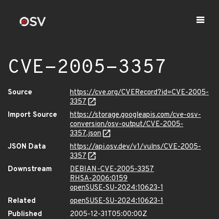
CVE-2005-3357
Source
https://cve.org/CVERecord?id=CVE-2005-
3357
Import Source
https://storage.googleapis.com/cve-osv-
conversion/osv-output/CVE-2005-
3357.json
JSON Data
https://api.osv.dev/v1/vulns/CVE-2005-
3357
Downstream
DEBIAN-CVE-2005-3357
RHSA-2006:0159
openSUSE-SU-2024:10623-1
Related
openSUSE-SU-2024:10623-1
Published
2005-12-31T05:00:00Z