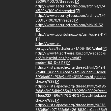
25399/100/0/threaded
http://www.securityfocus.com/archive/1/4
45206/100/0/threaded
http://www.securityfocus.com/archive/1/4
50315/100/0/threaded
http://www.securityfocus.com/bid/16152
http://www.ubuntulinux.org/usn/usn-241-1
http://www.us-
cert.gov/cas/techalerts/TA08-150A.html
http://www14.software.ibm.com/webapp/s
et2/subscriptions/pqvcmjd?
mode=18&ID=3117
https://lists.apache.org/thread.html/54a4
2d4b01968df1117cea77fc53d6beb931c0e0
5936ad02af93e9ac%40%3Ccvs.httpd.apa
che.org%3E
https://lists.apache.org/thread.html/5df9b
fb86a3b054bb985a45ff9250b0332c9ecc1
81eec232489e7f79%40%3Ccvs.httpd.apa
che.org%3E
https://lists.apache.org/thread.html/r0276
683d8e1e07153fc8642618830ac0ade85b9