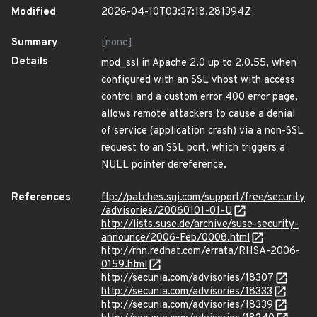
Modified
2026-04-10T03:37:18.281394Z
Summary
[none]
Details
mod_ssl in Apache 2.0 up to 2.0.55, when
configured with an SSL vhost with access
control and a custom error 400 error page,
allows remote attackers to cause a denial
of service (application crash) via a non-SSL
request to an SSL port, which triggers a
NULL pointer dereference.
References
ftp://patches.sgi.com/support/free/security
/advisories/20060101-01-U
http://lists.suse.de/archive/suse-security-
announce/2006-Feb/0008.html
http://rhn.redhat.com/errata/RHSA-2006-
0159.html
http://secunia.com/advisories/18307
http://secunia.com/advisories/18333
http://secunia.com/advisories/18339