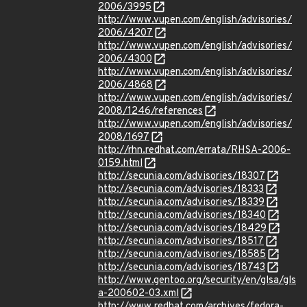
2006/3995
http://www.vupen.com/english/advisories/
2006/4207
http://www.vupen.com/english/advisories/
2006/4300
http://www.vupen.com/english/advisories/
2006/4868
http://www.vupen.com/english/advisories/
2008/1246/references
http://www.vupen.com/english/advisories/
2008/1697
http://rhn.redhat.com/errata/RHSA-2006-
0159.html
http://secunia.com/advisories/18307
http://secunia.com/advisories/18333
http://secunia.com/advisories/18339
http://secunia.com/advisories/18340
http://secunia.com/advisories/18429
http://secunia.com/advisories/18517
http://secunia.com/advisories/18585
http://secunia.com/advisories/18743
http://www.gentoo.org/security/en/glsa/gls
a-200602-03.xml
http://www.redhat.com/archives/fedora-