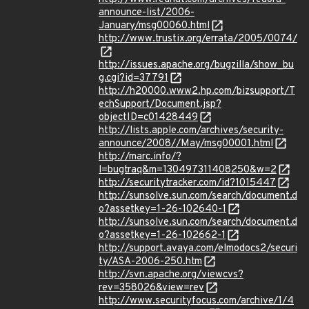
announce-list/2006-
January/msg00060.html
http://www.trustix.org/errata/2005/0074/
http://issues.apache.org/bugzilla/show_bu
g.cgi?id=37791
http://h20000.www2.hp.com/bizsupport/T
echSupport/Document.jsp?
objectID=c01428449
http://lists.apple.com/archives/security-
announce/2008//May/msg00001.html
http://marc.info/?
l=bugtraq&m=130497311408250&w=2
http://securitytracker.com/id?1015447
http://sunsolve.sun.com/search/document.d
o?assetkey=1-26-102640-1
http://sunsolve.sun.com/search/document.d
o?assetkey=1-26-102662-1
http://support.avaya.com/elmodocs2/securi
ty/ASA-2006-250.htm
http://svn.apache.org/viewcvs?
rev=358026&view=rev
http://www.securityfocus.com/archive/1/4