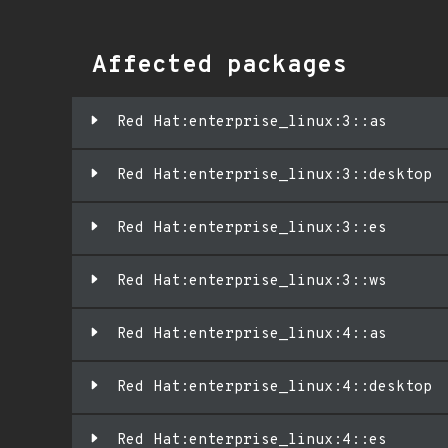
Affected packages
Red Hat:enterprise_linux:3::as
Red Hat:enterprise_linux:3::desktop
Red Hat:enterprise_linux:3::es
Red Hat:enterprise_linux:3::ws
Red Hat:enterprise_linux:4::as
Red Hat:enterprise_linux:4::desktop
Red Hat:enterprise_linux:4::es