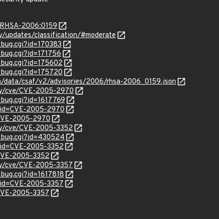
ta/RHSA-2006:0159
ty/updates/classification/#moderate
_bug.cgi?id=170383
_bug.cgi?id=171756
w_bug.cgi?id=175602
w_bug.cgi?id=175720
com/data/csaf/v2/advisories/2006/rhsa-2006_0159.json
ity/cve/CVE-2005-2970
_bug.cgi?id=1617769
d?id=CVE-2005-2970
l/CVE-2005-2970
ity/cve/CVE-2005-3352
w_bug.cgi?id=430524
?id=CVE-2005-3352
l/CVE-2005-3352
ity/cve/CVE-2005-3357
_bug.cgi?id=1617818
?id=CVE-2005-3357
l/CVE-2005-3357