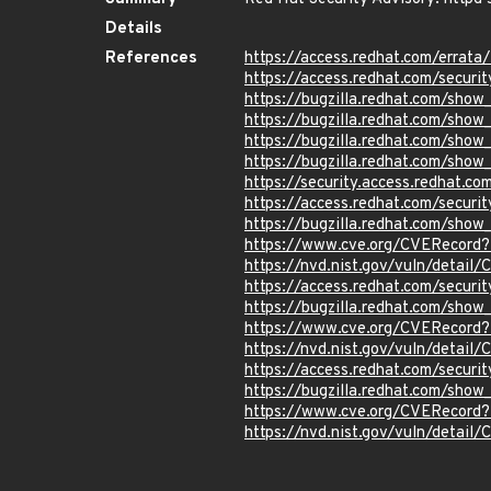
Details
References
https://access.redhat.com/erra
https://access.redhat.com/securi
https://bugzilla.redhat.com/show
https://bugzilla.redhat.com/show
https://bugzilla.redhat.com/sho
https://bugzilla.redhat.com/sho
https://security.access.redhat.
https://access.redhat.com/secur
https://bugzilla.redhat.com/show
https://www.cve.org/CVERecor
https://nvd.nist.gov/vuln/detai
https://access.redhat.com/secur
https://bugzilla.redhat.com/sho
https://www.cve.org/CVERecord
https://nvd.nist.gov/vuln/detai
https://access.redhat.com/secur
https://bugzilla.redhat.com/show
https://www.cve.org/CVERecord
https://nvd.nist.gov/vuln/detai