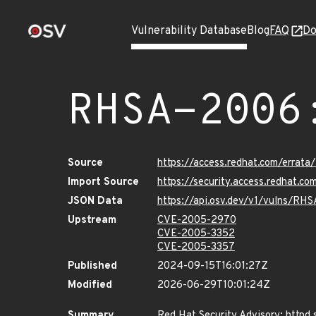
Vulnerability Database
Blog
FAQ
Do
RHSA-2006
Source
https://access.redhat.com/erra
Import Source
https://security.access.redhat.
JSON Data
https://api.osv.dev/v1/vulns/RH
Upstream
CVE-2005-2970
CVE-2005-3352
CVE-2005-3357
Published
2024-09-15T16:01:27Z
Modified
2026-06-29T10:01:24Z
Summary
Red Hat Security Advisory: httpd 