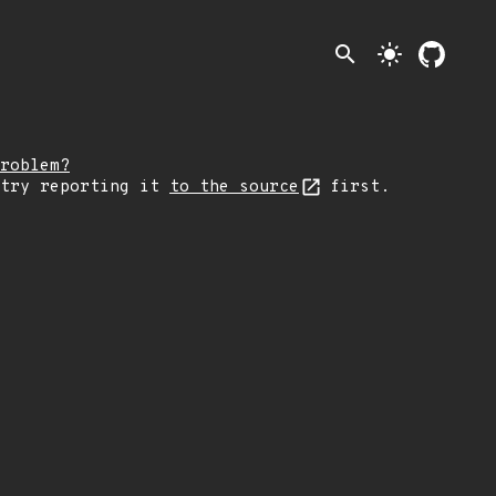
search
light_mode
roblem?
 try reporting it
to the source
first.