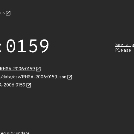
cs
:0159
See a p
Please
ta/RHSA-2006:0159
com/data/osv/RHSA-2006:0159.json
SA-2006:0159
security update