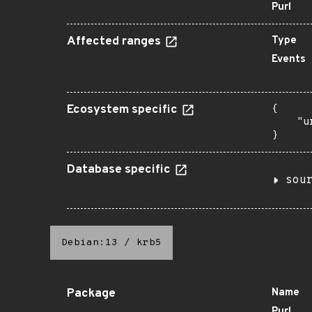
Purl
Affected ranges
Type
Events
Ecosystem specific
{

    "u
}
Database specific
sou
Debian:13
/
krb5
Package
Name
Purl