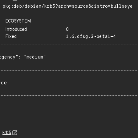
pkg:deb/debian/krb5?arch=source&distro=bullseye
ECOSYSTEM
Introduced
0
Fixed
1.6.dfsg.3~beta1-4
rgency": "medium"

rce
krb5