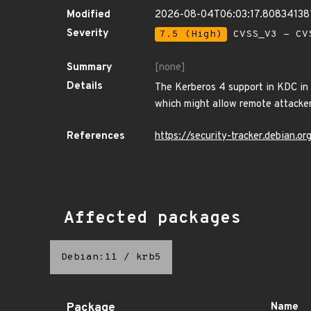
Modified
2026-08-04T06:03:17.80834138
Severity
7.5 (High)
CVSS_V3 - CV
Summary
[none]
Details
The Kerberos 4 support in KDC in 
which might allow remote attackers
References
https://security-tracker.debian.
Affected packages
Debian:11
/
krb5
Package
Name