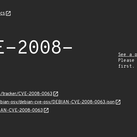
cs
E-2008-
See a 
Please
first.
org/tracker/CVE-2008-0063
/debian-osv/debian-cve-osv/DEBIAN-CVE-2008-0063.json
EBIAN-CVE-2008-0063