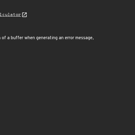
lculator
n of a buffer when generating an error message,