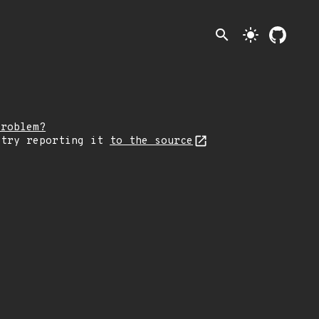
search
light_mode
problem?
 try reporting it
to the source