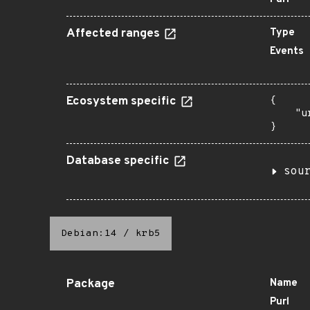
Affected ranges
Type
Events
Ecosystem specific
{

    "u
}
Database specific
sou
Debian:14
/
krb5
Package
Name
Purl