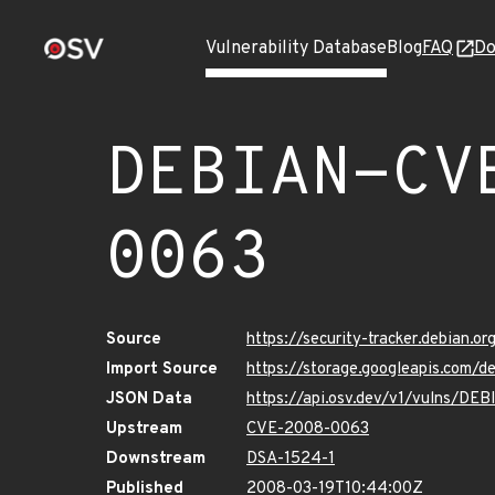
Vulnerability Database
Blog
FAQ
Do
DEBIAN-CV
0063
Source
https://security-tracker.debian.
Import Source
https://storage.googleapis.com
JSON Data
https://api.osv.dev/v1/vulns/D
Upstream
CVE-2008-0063
Downstream
DSA-1524-1
Published
2008-03-19T10:44:00Z