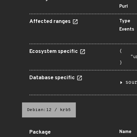
Purl
Affected ranges
Type
Events
Ecosystem specific
{

    "u
}
Database specific
sou
Debian:12
/
krb5
Package
Name