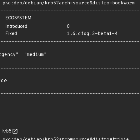
pkg:deb/debian/krb5?arch=source&distro=bookworm
ECOSYSTEM
Introduced
0
Fixed
1.6.dfsg.3~beta1-4
rgency": "medium"

rce
krb5
pkg:deb/debian/krb5?arch=source&distro=trixie