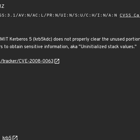
1Z
SS:3.1/AV:N/AC:L/PR:N/UI:N/S:U/C:H/I:N/A:N
CVSS Ca
MIT Kerberos 5 (krb5kdc) does not properly clear the unused portio
 to obtain sensitive information, aka "Uninitialized stack values."
org/tracker/CVE-2008-0063
krb5