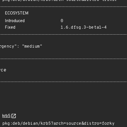
ECOSYSTEM
Introduced
0
Fixed
1.6.dfsg.3~beta1-4
rgency": "medium"

rce
krb5
pkg:deb/debian/krb5?arch=source&distro=forky