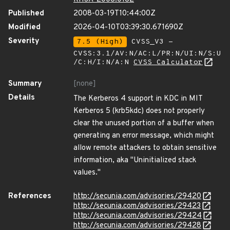
Published
2008-03-19T10:44:00Z
Modified
2026-04-10T03:39:30.671690Z
Severity
7.5 (High)
CVSS_V3 -
CVSS:3.1/AV:N/AC:L/PR:N/UI:N/S:U
/C:H/I:N/A:N
CVSS Calculator
Summary
[none]
Details
The Kerberos 4 support in KDC in MIT
Kerberos 5 (krb5kdc) does not properly
clear the unused portion of a buffer when
generating an error message, which might
allow remote attackers to obtain sensitive
information, aka "Uninitialized stack
values."
References
http://secunia.com/advisories/29420
http://secunia.com/advisories/29423
http://secunia.com/advisories/29424
http://secunia.com/advisories/29428