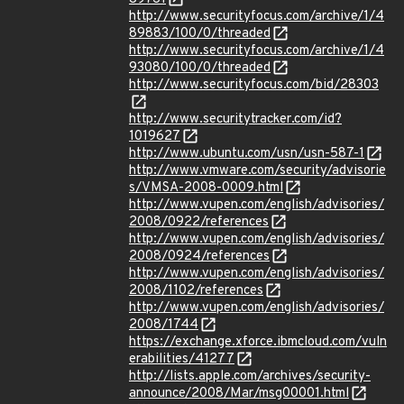
http://www.securityfocus.com/archive/1/4
89883/100/0/threaded
http://www.securityfocus.com/archive/1/4
93080/100/0/threaded
http://www.securityfocus.com/bid/28303
http://www.securitytracker.com/id?
1019627
http://www.ubuntu.com/usn/usn-587-1
http://www.vmware.com/security/advisorie
s/VMSA-2008-0009.html
http://www.vupen.com/english/advisories/
2008/0922/references
http://www.vupen.com/english/advisories/
2008/0924/references
http://www.vupen.com/english/advisories/
2008/1102/references
http://www.vupen.com/english/advisories/
2008/1744
https://exchange.xforce.ibmcloud.com/vuln
erabilities/41277
http://lists.apple.com/archives/security-
announce/2008/Mar/msg00001.html