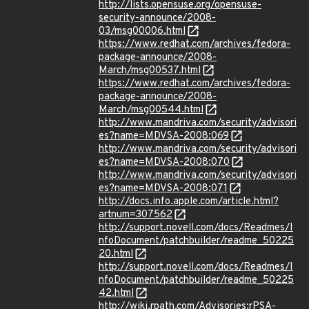
http://lists.opensuse.org/opensuse-
security-announce/2008-
03/msg00006.html
https://www.redhat.com/archives/fedora-
package-announce/2008-
March/msg00537.html
https://www.redhat.com/archives/fedora-
package-announce/2008-
March/msg00544.html
http://www.mandriva.com/security/advisori
es?name=MDVSA-2008:069
http://www.mandriva.com/security/advisori
es?name=MDVSA-2008:070
http://www.mandriva.com/security/advisori
es?name=MDVSA-2008:071
http://docs.info.apple.com/article.html?
artnum=307562
http://support.novell.com/docs/Readmes/I
nfoDocument/patchbuilder/readme_50225
20.html
http://support.novell.com/docs/Readmes/I
nfoDocument/patchbuilder/readme_50225
42.html
http://wiki.rpath.com/Advisories:rPSA-