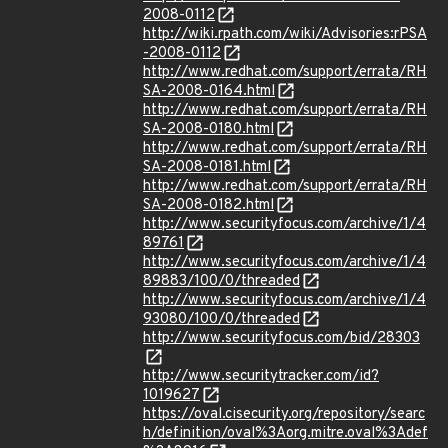
2008-0112
http://wiki.rpath.com/wiki/Advisories:rPSA
-2008-0112
http://www.redhat.com/support/errata/RH
SA-2008-0164.html
http://www.redhat.com/support/errata/RH
SA-2008-0180.html
http://www.redhat.com/support/errata/RH
SA-2008-0181.html
http://www.redhat.com/support/errata/RH
SA-2008-0182.html
http://www.securityfocus.com/archive/1/4
89761
http://www.securityfocus.com/archive/1/4
89883/100/0/threaded
http://www.securityfocus.com/archive/1/4
93080/100/0/threaded
http://www.securityfocus.com/bid/28303
http://www.securitytracker.com/id?
1019627
https://oval.cisecurity.org/repository/searc
h/definition/oval%3Aorg.mitre.oval%3Adef