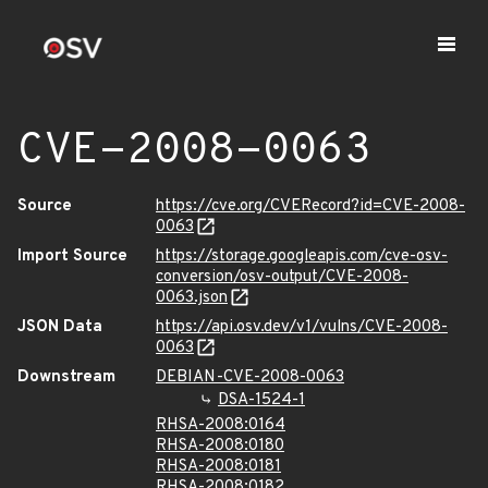
CVE-2008-0063
Source
https://cve.org/CVERecord?id=CVE-2008-
0063
Import Source
https://storage.googleapis.com/cve-osv-
conversion/osv-output/CVE-2008-
0063.json
JSON Data
https://api.osv.dev/v1/vulns/CVE-2008-
0063
Downstream
DEBIAN-CVE-2008-0063
DSA-1524-1
RHSA-2008:0164
RHSA-2008:0180
RHSA-2008:0181
RHSA-2008:0182