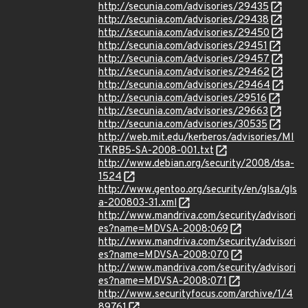
http://secunia.com/advisories/29435
http://secunia.com/advisories/29438
http://secunia.com/advisories/29450
http://secunia.com/advisories/29451
http://secunia.com/advisories/29457
http://secunia.com/advisories/29462
http://secunia.com/advisories/29464
http://secunia.com/advisories/29516
http://secunia.com/advisories/29663
http://secunia.com/advisories/30535
http://web.mit.edu/kerberos/advisories/MI
TKRB5-SA-2008-001.txt
http://www.debian.org/security/2008/dsa-
1524
http://www.gentoo.org/security/en/glsa/gls
a-200803-31.xml
http://www.mandriva.com/security/advisori
es?name=MDVSA-2008:069
http://www.mandriva.com/security/advisori
es?name=MDVSA-2008:070
http://www.mandriva.com/security/advisori
es?name=MDVSA-2008:071
http://www.securityfocus.com/archive/1/4
89761