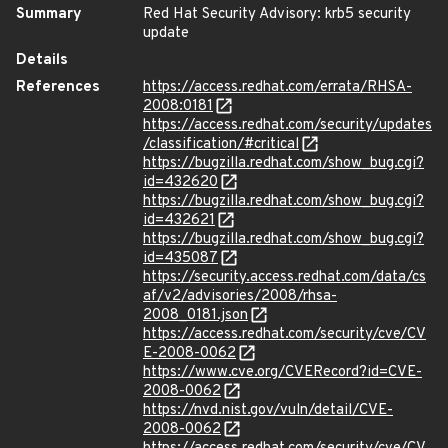
Summary
Red Hat Security Advisory: krb5 security
update
Details
References
https://access.redhat.com/errata/RHSA-
2008:0181
https://access.redhat.com/security/updates
/classification/#critical
https://bugzilla.redhat.com/show_bug.cgi?
id=432620
https://bugzilla.redhat.com/show_bug.cgi?
id=432621
https://bugzilla.redhat.com/show_bug.cgi?
id=435087
https://security.access.redhat.com/data/cs
af/v2/advisories/2008/rhsa-
2008_0181.json
https://access.redhat.com/security/cve/CV
E-2008-0062
https://www.cve.org/CVERecord?id=CVE-
2008-0062
https://nvd.nist.gov/vuln/detail/CVE-
2008-0062