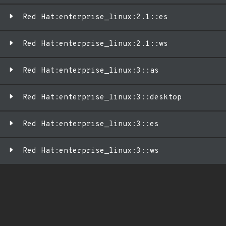
Red Hat:enterprise_linux:2.1::es
Red Hat:enterprise_linux:2.1::ws
Red Hat:enterprise_linux:3::as
Red Hat:enterprise_linux:3::desktop
Red Hat:enterprise_linux:3::es
Red Hat:enterprise_linux:3::ws