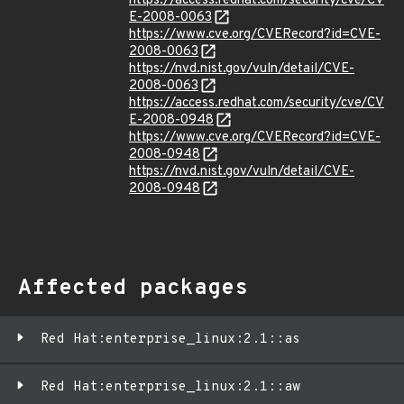
https://access.redhat.com/security/cve/CV
E-2008-0063
https://www.cve.org/CVERecord?id=CVE-
2008-0063
https://nvd.nist.gov/vuln/detail/CVE-
2008-0063
https://access.redhat.com/security/cve/CV
E-2008-0948
https://www.cve.org/CVERecord?id=CVE-
2008-0948
https://nvd.nist.gov/vuln/detail/CVE-
2008-0948
Affected packages
Red Hat:enterprise_linux:2.1::as
Red Hat:enterprise_linux:2.1::aw