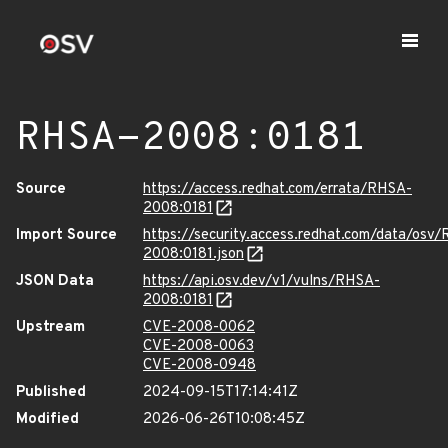
RHSA-2008:0181
Source
https://access.redhat.com/errata/RHSA-
2008:0181
Import Source
https://security.access.redhat.com/data/osv
2008:0181.json
JSON Data
https://api.osv.dev/v1/vulns/RHSA-
2008:0181
Upstream
CVE-2008-0062
CVE-2008-0063
CVE-2008-0948
Published
2024-09-15T17:14:41Z
Modified
2026-06-26T10:08:45Z