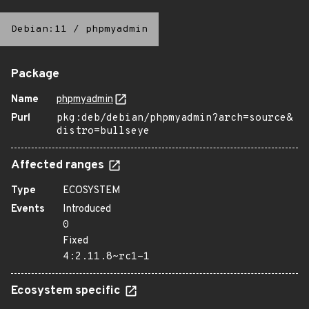
Debian:11
/
phpmyadmin
Package
Name
phpmyadmin
Purl
pkg:deb/debian/phpmyadmin?arch=source&
distro=bullseye
Affected ranges
Type
ECOSYSTEM
Events
Introduced
0
Fixed
4:2.11.8~rc1-1
Ecosystem specific