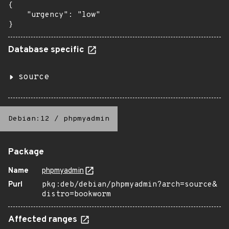
{

    "urgency": "low"

}
Database specific
source
Debian:12
/
phpmyadmin
Package
Name
phpmyadmin
Purl
pkg:deb/debian/phpmyadmin?arch=source&
distro=bookworm
Affected ranges