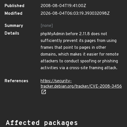
Published
2008-08-04T19:41:00Z
Modified
2026-08-04T06:03:19.393032098Z
Summary
[none]
Details
phpMyAdmin before 2.11.8 does not
sufficiently prevent its pages from using
frames that point to pages in other
domains, which makes it easier for remote
attackers to conduct spoofing or phishing
activities via a cross-site framing attack.
References
https://security-
tracker.debian.org/tracker/CVE-2008-3456
Affected packages