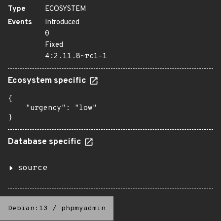
Type
ECOSYSTEM
Events
Introduced
0
Fixed
4:2.11.8~rc1-1
Ecosystem specific
{

    "urgency": "low"

}
Database specific
source
Debian:13
/
phpmyadmin