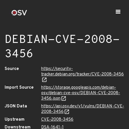
DEBIAN-CVE-2008-
3456
Source
https://security-
tracker.debian.org/tracker/CVE-2008-3456
Import Source
https://storage.googleapis.com/debian-
osv/debian-cve-osv/DEBIAN-CVE-2008-
3456.json
JSON Data
https://api.osv.dev/v1/vulns/DEBIAN-CVE-
2008-3456
Upstream
CVE-2008-3456
Downstream
DSA-1641-1