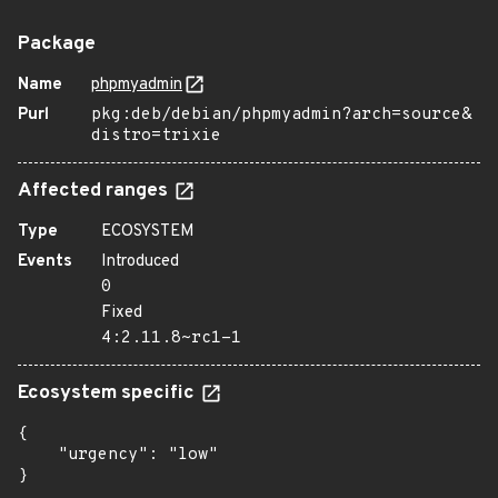
Package
Name
phpmyadmin
Purl
pkg:deb/debian/phpmyadmin?arch=source&
distro=trixie
Affected ranges
Type
ECOSYSTEM
Events
Introduced
0
Fixed
4:2.11.8~rc1-1
Ecosystem specific
{

    "urgency": "low"

}