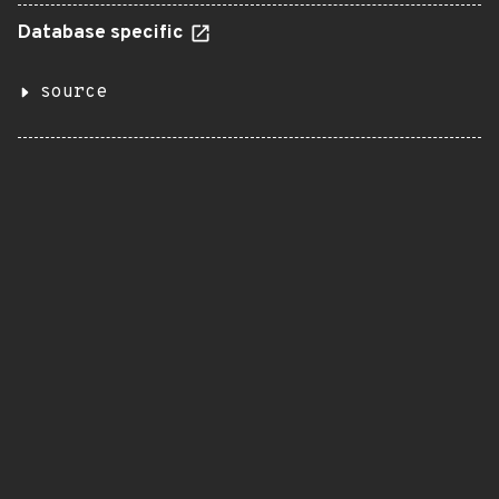
Database specific
source