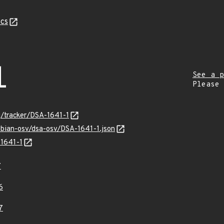
cs
1
See a p
Please
rg/tracker/DSA-1641-1
ebian-osv/dsa-osv/DSA-1641-1.json
-1641-1
7
6
7