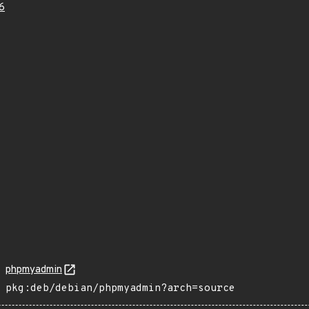
6
phpmyadmin
pkg:deb/debian/phpmyadmin?arch=source