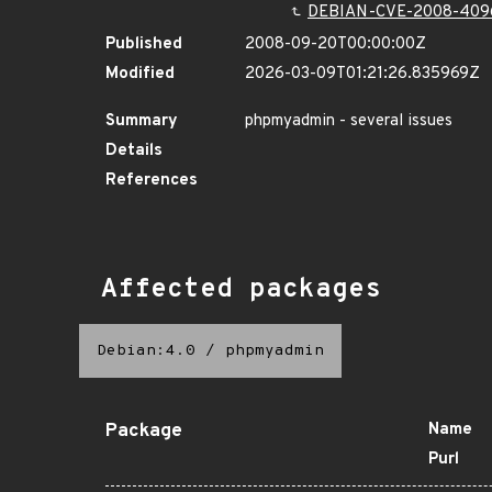
DEBIAN-CVE-2008-409
Published
2008-09-20T00:00:00Z
Modified
2026-03-09T01:21:26.835969Z
Summary
phpmyadmin - several issues
Details
References
Affected packages
Debian:4.0
/
phpmyadmin
Package
Name
Purl