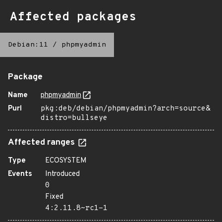
Affected packages
Debian:11
/
phpmyadmin
Package
Name
phpmyadmin
Purl
pkg:deb/debian/phpmyadmin?arch=source&
distro=bullseye
Affected ranges
Type
ECOSYSTEM
Events
Introduced
0
Fixed
4:2.11.8~rc1-1