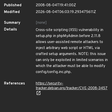
Published
2008-08-04T19:41:00Z
Modified
2026-08-04T06:03:19.293475611Z
Summary
[none]
Details
Cross-site scripting (XSS) vulnerability in
setup.php in phpMyAdmin before 2.11.8
allows user-assisted remote attackers to
inject arbitrary web script or HTML via
crafted setup arguments. NOTE: this issue
can only be exploited in limited scenarios in
which the attacker must be able to modify
config/config.inc.php.
References
https://security-
tracker.debian.org/tracker/CVE-2008-3457