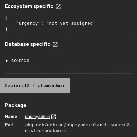
Ecosystem specific
{

    "urgency": "not yet assigned"

}
Database specific
source
Debian:12
/
phpmyadmin
Package
Name
phpmyadmin
Purl
pkg:deb/debian/phpmyadmin?arch=source&
distro=bookworm