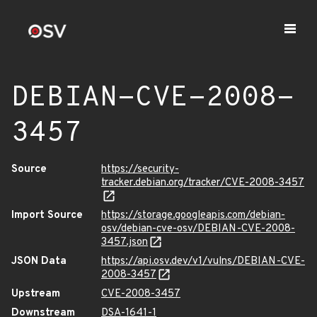
DEBIAN-CVE-2008-
3457
Source
https://security-
tracker.debian.org/tracker/CVE-2008-3457
Import Source
https://storage.googleapis.com/debian-
osv/debian-cve-osv/DEBIAN-CVE-2008-
3457.json
JSON Data
https://api.osv.dev/v1/vulns/DEBIAN-CVE-
2008-3457
Upstream
CVE-2008-3457
Downstream
DSA-1641-1