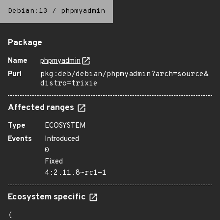
Debian:13
/
phpmyadmin
Package
Name
phpmyadmin
Purl
pkg:deb/debian/phpmyadmin?arch=source&
distro=trixie
Affected ranges
Type
ECOSYSTEM
Events
Introduced
0
Fixed
4:2.11.8~rc1-1
Ecosystem specific
{
