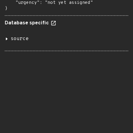
    "urgency": "not yet assigned"

}
Database specific
source