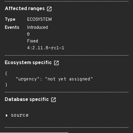
Affected ranges
Type
ECOSYSTEM
Events
Introduced
0
Fixed
4:2.11.8~rc1-1
Ecosystem specific
{

    "urgency": "not yet assigned"

}
Database specific
source