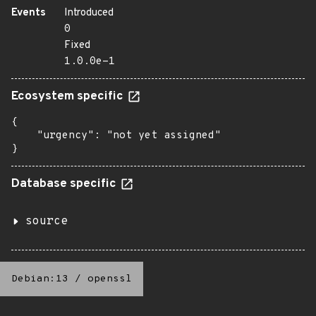
Events
Introduced
0
Fixed
1.0.0e-1
Ecosystem specific
{

    "urgency": "not yet assigned"

}
Database specific
source
Debian:13
/
openssl