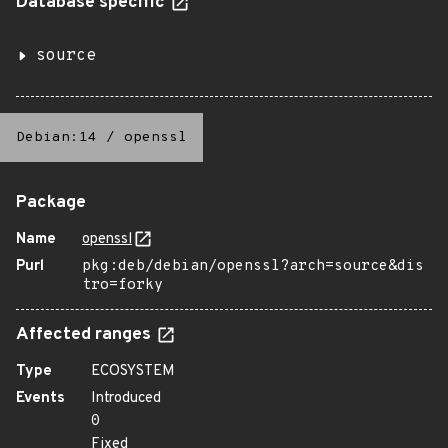
Database specific
source
Debian:14
/
openssl
Package
Name
openssl
Purl
pkg:deb/debian/openssl?arch=source&dis
tro=forky
Affected ranges
Type
ECOSYSTEM
Events
Introduced
0
Fixed