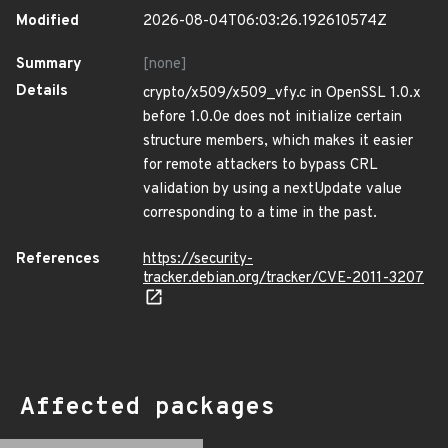
Modified
2026-08-04T06:03:26.192610574Z
Summary
[none]
Details
crypto/x509/x509_vfy.c in OpenSSL 1.0.x
before 1.0.0e does not initialize certain
structure members, which makes it easier
for remote attackers to bypass CRL
validation by using a nextUpdate value
corresponding to a time in the past.
References
https://security-
tracker.debian.org/tracker/CVE-2011-3207
Affected packages