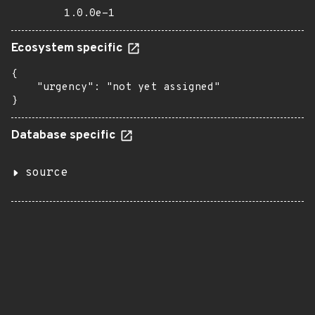
1.0.0e-1
Ecosystem specific
{

    "urgency": "not yet assigned"

}
Database specific
source