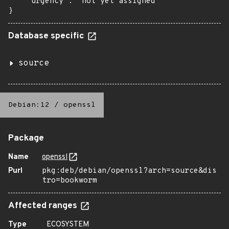
    "urgency": "not yet assigned"

}
Database specific
source
Debian:12
/
openssl
Package
Name
openssl
Purl
pkg:deb/debian/openssl?arch=source&dis
tro=bookworm
Affected ranges
Type
ECOSYSTEM