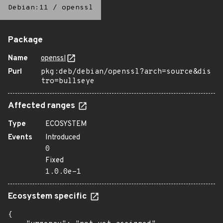
Debian:11
/
openssl
Package
Name
openssl
Purl
pkg:deb/debian/openssl?arch=source&dis
tro=bullseye
Affected ranges
Type
ECOSYSTEM
Events
Introduced
0
Fixed
1.0.0e-1
Ecosystem specific
{
