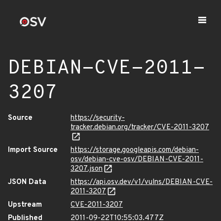
DEBIAN-CVE-2011-
3207
Source
https://security-
tracker.debian.org/tracker/CVE-2011-3207
Import Source
https://storage.googleapis.com/debian-
osv/debian-cve-osv/DEBIAN-CVE-2011-
3207.json
JSON Data
https://api.osv.dev/v1/vulns/DEBIAN-CVE-
2011-3207
Upstream
CVE-2011-3207
Published
2011-09-22T10:55:03.477Z