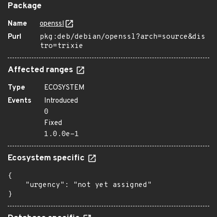
Package
Name
openssl
Purl
pkg:deb/debian/openssl?arch=source&dis
tro=trixie
Affected ranges
Type
ECOSYSTEM
Events
Introduced
0
Fixed
1.0.0e-1
Ecosystem specific
{

    "urgency": "not yet assigned"

}