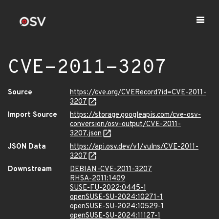
CVE-2011-3207
Source
https://cve.org/CVERecord?id=CVE-2011-
3207
Import Source
https://storage.googleapis.com/cve-osv-
conversion/osv-output/CVE-2011-
3207.json
JSON Data
https://api.osv.dev/v1/vulns/CVE-2011-
3207
Downstream
DEBIAN-CVE-2011-3207
RHSA-2011:1409
SUSE-FU-2022:0445-1
openSUSE-SU-2024:10271-1
openSUSE-SU-2024:10529-1
openSUSE-SU-2024:11127-1