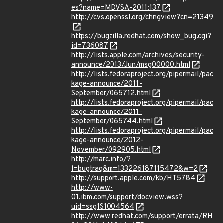
es?name=MDVSA-2011:137
http://cvs.openssl.org/chngview?cn=21349
https://bugzilla.redhat.com/show_bug.cgi?
id=736087
http://lists.apple.com/archives/security-
announce/2013/Jun/msg00000.html
http://lists.fedoraproject.org/pipermail/pac
kage-announce/2011-
September/065712.html
http://lists.fedoraproject.org/pipermail/pac
kage-announce/2011-
September/065744.html
http://lists.fedoraproject.org/pipermail/pac
kage-announce/2012-
November/092905.html
http://marc.info/?
l=bugtraq&m=133226187115472&w=2
http://support.apple.com/kb/HT5784
http://www-
01.ibm.com/support/docview.wss?
uid=ssg1S1004564
http://www.redhat.com/support/errata/RH