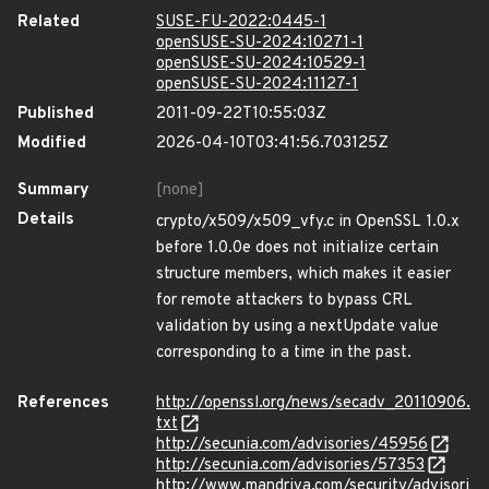
Related
SUSE-FU-2022:0445-1
openSUSE-SU-2024:10271-1
openSUSE-SU-2024:10529-1
openSUSE-SU-2024:11127-1
Published
2011-09-22T10:55:03Z
Modified
2026-04-10T03:41:56.703125Z
Summary
[none]
Details
crypto/x509/x509_vfy.c in OpenSSL 1.0.x
before 1.0.0e does not initialize certain
structure members, which makes it easier
for remote attackers to bypass CRL
validation by using a nextUpdate value
corresponding to a time in the past.
References
http://openssl.org/news/secadv_20110906.
txt
http://secunia.com/advisories/45956
http://secunia.com/advisories/57353
http://www.mandriva.com/security/advisori