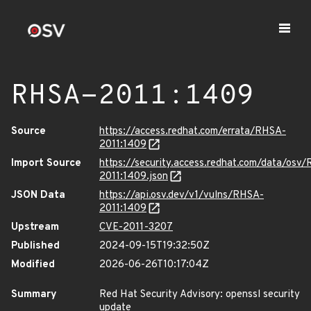
RHSA-2011:1409
Source
https://access.redhat.com/errata/RHSA-
2011:1409
Import Source
https://security.access.redhat.com/data/osv
2011:1409.json
JSON Data
https://api.osv.dev/v1/vulns/RHSA-
2011:1409
Upstream
CVE-2011-3207
Published
2024-09-15T19:32:50Z
Modified
2026-06-26T10:17:04Z
Summary
Red Hat Security Advisory: openssl security
update