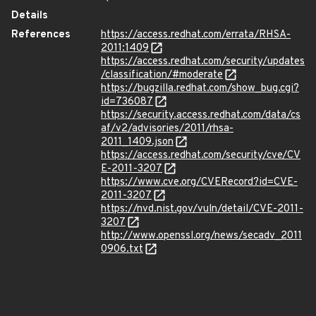
Details
References
https://access.redhat.com/errata/RHSA-
2011:1409
https://access.redhat.com/security/updates
/classification/#moderate
https://bugzilla.redhat.com/show_bug.cgi?
id=736087
https://security.access.redhat.com/data/cs
af/v2/advisories/2011/rhsa-
2011_1409.json
https://access.redhat.com/security/cve/CV
E-2011-3207
https://www.cve.org/CVERecord?id=CVE-
2011-3207
https://nvd.nist.gov/vuln/detail/CVE-2011-
3207
http://www.openssl.org/news/secadv_2011
0906.txt