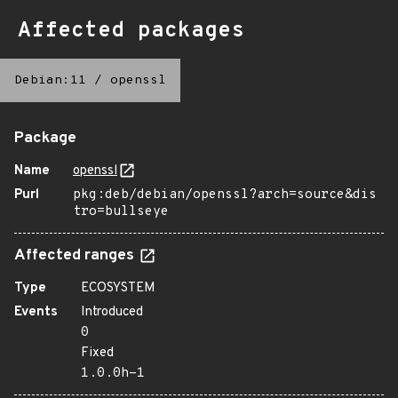
Affected packages
Debian:11
/
openssl
Package
Name
openssl
Purl
pkg:deb/debian/openssl?arch=source&dis
tro=bullseye
Affected ranges
Type
ECOSYSTEM
Events
Introduced
0
Fixed
1.0.0h-1