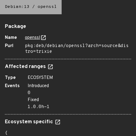
Debian:13
/
openssl
Package
Name
openssl
Purl
pkg:deb/debian/openssl?arch=source&dis
tro=trixie
Affected ranges
Type
ECOSYSTEM
Events
Introduced
0
Fixed
1.0.0h-1
Ecosystem specific
{
