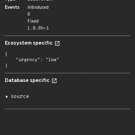
Events
Introduced
0
Fixed
1.0.0h-1
Ecosystem specific
{

    "urgency": "low"

}
Database specific
source