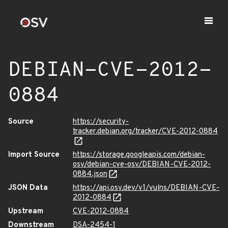
DEBIAN-CVE-2012-
0884
Source
https://security-
tracker.debian.org/tracker/CVE-2012-0884
Import Source
https://storage.googleapis.com/debian-
osv/debian-cve-osv/DEBIAN-CVE-2012-
0884.json
JSON Data
https://api.osv.dev/v1/vulns/DEBIAN-CVE-
2012-0884
Upstream
CVE-2012-0884
Downstream
DSA-2454-1