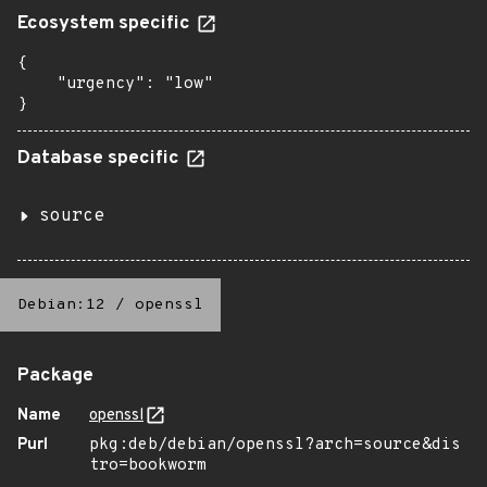
Ecosystem specific
{

    "urgency": "low"

}
Database specific
source
Debian:12
/
openssl
Package
Name
openssl
Purl
pkg:deb/debian/openssl?arch=source&dis
tro=bookworm