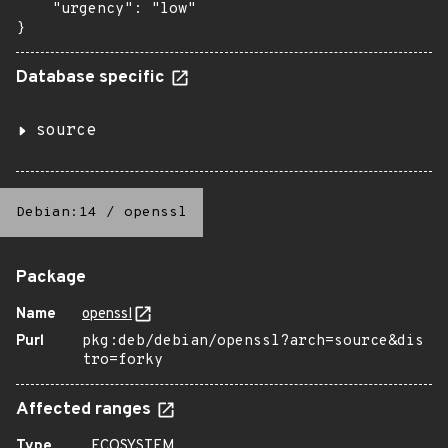
    "urgency": "low"

}
Database specific
source
Debian:14
/
openssl
Package
Name
openssl
Purl
pkg:deb/debian/openssl?arch=source&dis
tro=forky
Affected ranges
Type
ECOSYSTEM