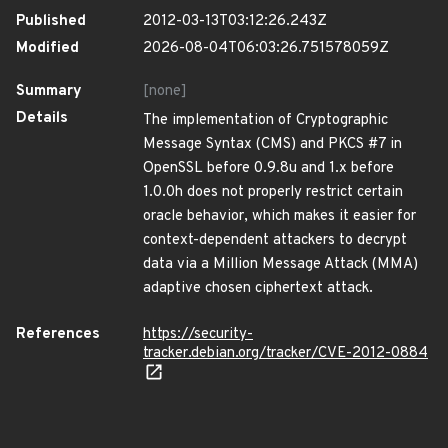
Published
2012-03-13T03:12:26.243Z
Modified
2026-08-04T06:03:26.751578059Z
Summary
[none]
Details
The implementation of Cryptographic
Message Syntax (CMS) and PKCS #7 in
OpenSSL before 0.9.8u and 1.x before
1.0.0h does not properly restrict certain
oracle behavior, which makes it easier for
context-dependent attackers to decrypt
data via a Million Message Attack (MMA)
adaptive chosen ciphertext attack.
References
https://security-
tracker.debian.org/tracker/CVE-2012-0884