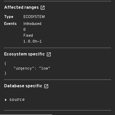
Affected ranges
Type
ECOSYSTEM
Events
Introduced
0
Fixed
1.0.0h-1
Ecosystem specific
{

    "urgency": "low"

}
Database specific
source