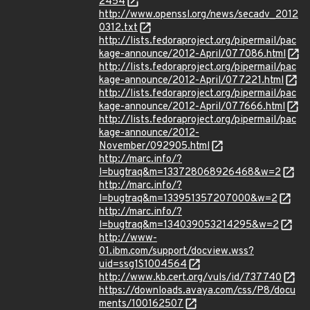
2454
http://www.openssl.org/news/secadv_2012
0312.txt
http://lists.fedoraproject.org/pipermail/pac
kage-announce/2012-April/077086.html
http://lists.fedoraproject.org/pipermail/pac
kage-announce/2012-April/077221.html
http://lists.fedoraproject.org/pipermail/pac
kage-announce/2012-April/077666.html
http://lists.fedoraproject.org/pipermail/pac
kage-announce/2012-
November/092905.html
http://marc.info/?
l=bugtraq&m=133728068926468&w=2
http://marc.info/?
l=bugtraq&m=133951357207000&w=2
http://marc.info/?
l=bugtraq&m=134039053214295&w=2
http://www-
01.ibm.com/support/docview.wss?
uid=ssg1S1004564
http://www.kb.cert.org/vuls/id/737740
https://downloads.avaya.com/css/P8/docu
ments/100162507