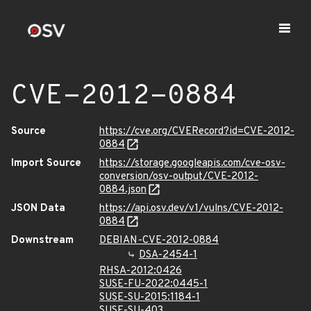
CVE-2012-0884
Source
https://cve.org/CVERecord?id=CVE-2012-
0884
Import Source
https://storage.googleapis.com/cve-osv-
conversion/osv-output/CVE-2012-
0884.json
JSON Data
https://api.osv.dev/v1/vulns/CVE-2012-
0884
Downstream
DEBIAN-CVE-2012-0884
DSA-2454-1
RHSA-2012:0426
SUSE-FU-2022:0445-1
SUSE-SU-2015:1184-1
SUSE-SU-403