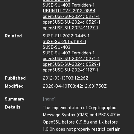
SUSE-SU-403 Forbidden-1
UBUNTU-CVE-2012-0884
openSUSE-SU-2024:10271-1
openSUSE-SU-2024:10529-1
openSUSE-SU-2024:11127-1
Related
SUSE-FU-2022:0445-1
SUSE-SU-2015:1184-1
SUSE-SU-403
SUSE-SU-403 Forbidden-1
openSUSE-SU-2024:10271-1
openSUSE-SU-2024:10529-1
openSUSE-SU-2024:11127-1
Published
2012-03-13T03:12:26Z
Modified
2026-04-10T03:42:12.631750Z
Summary
[none]
Details
The implementation of Cryptographic
Message Syntax (CMS) and PKCS #7 in
OpenSSL before 0.9.8u and 1.x before
1.0.0h does not properly restrict certain