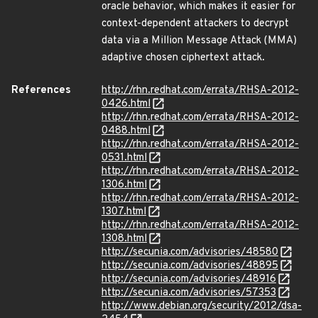
oracle behavior, which makes it easier for
context-dependent attackers to decrypt
data via a Million Message Attack (MMA)
adaptive chosen ciphertext attack.
References
http://rhn.redhat.com/errata/RHSA-2012-
0426.html
http://rhn.redhat.com/errata/RHSA-2012-
0488.html
http://rhn.redhat.com/errata/RHSA-2012-
0531.html
http://rhn.redhat.com/errata/RHSA-2012-
1306.html
http://rhn.redhat.com/errata/RHSA-2012-
1307.html
http://rhn.redhat.com/errata/RHSA-2012-
1308.html
http://secunia.com/advisories/48580
http://secunia.com/advisories/48895
http://secunia.com/advisories/48916
http://secunia.com/advisories/57353
http://www.debian.org/security/2012/dsa-