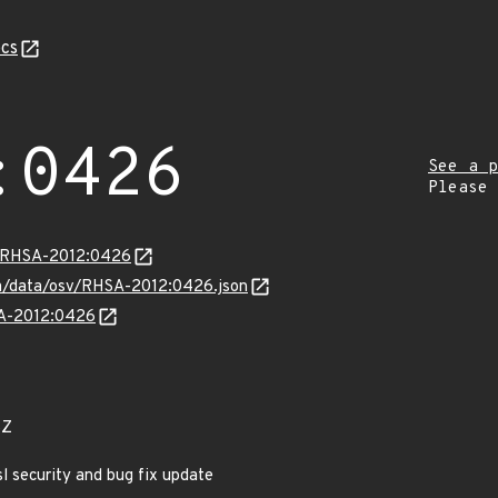
cs
:0426
See a p
Please
ta/RHSA-2012:0426
com/data/osv/RHSA-2012:0426.json
SA-2012:0426
6Z
l security and bug fix update