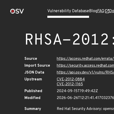
Vulnerability Database
Blog
FAQ
Do
RHSA-2012
Source
https://access.redhat.com/erra
Import Source
https://security.access.redhat.
JSON Data
https://api.osv.dev/v1/vulns/RH
Upstream
CVE-2012-0884
CVE-2012-1165
Published
2024-09-15T19:49:42Z
Modified
2026-06-26T12:21:41.41703237
Summary
Red Hat Security Advisory: openss