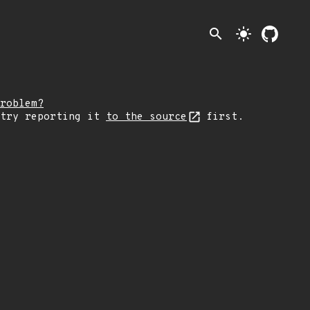
search
light_mode
roblem?
 try reporting it
to the source
first.