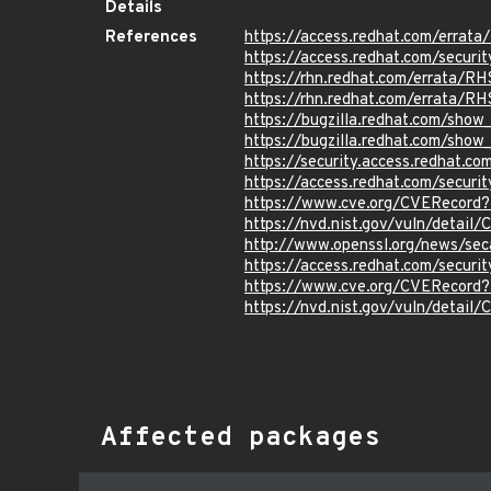
Details
References
https://access.redhat.com/erra
https://access.redhat.com/securi
https://rhn.redhat.com/errata/R
https://rhn.redhat.com/errata/R
https://bugzilla.redhat.com/sho
https://bugzilla.redhat.com/sho
https://security.access.redhat.c
https://access.redhat.com/secur
https://www.cve.org/CVERecord
https://nvd.nist.gov/vuln/detai
http://www.openssl.org/news/se
https://access.redhat.com/secur
https://www.cve.org/CVERecord
https://nvd.nist.gov/vuln/detail
Affected packages