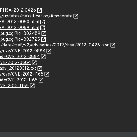
ta/RHSA-2012:0426
ty/updates/classification/#moderate
HSA-2012-0060.html
HSA-2012-0059.html
w_bug.cgi?id=802489
w_bug.cgi?id=802725
om/data/csaf/v2/advisories/2012/rhsa-2012_0426.json
ity/cve/CVE-2012-0884
?id=CVE-2012-0884
l/CVE-2012-0884
cadv_20120312.txt
ity/cve/CVE-2012-1165
?id=CVE-2012-1165
/CVE-2012-1165