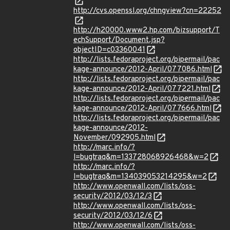
http://cvs.openssl.org/chngview?cn=22252
http://h20000.www2.hp.com/bizsupport/T
echSupport/Document.jsp?
objectID=c03360041
http://lists.fedoraproject.org/pipermail/pac
kage-announce/2012-April/077086.html
http://lists.fedoraproject.org/pipermail/pac
kage-announce/2012-April/077221.html
http://lists.fedoraproject.org/pipermail/pac
kage-announce/2012-April/077666.html
http://lists.fedoraproject.org/pipermail/pac
kage-announce/2012-
November/092905.html
http://marc.info/?
l=bugtraq&m=133728068926468&w=2
http://marc.info/?
l=bugtraq&m=134039053214295&w=2
http://www.openwall.com/lists/oss-
security/2012/03/12/3
http://www.openwall.com/lists/oss-
security/2012/03/12/6
http://www.openwall.com/lists/oss-