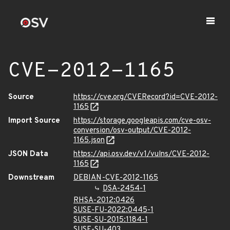
CVE-2012-1165
Source
https://cve.org/CVERecord?id=CVE-2012-
1165
Import Source
https://storage.googleapis.com/cve-osv-
conversion/osv-output/CVE-2012-
1165.json
JSON Data
https://api.osv.dev/v1/vulns/CVE-2012-
1165
Downstream
DEBIAN-CVE-2012-1165
DSA-2454-1
RHSA-2012:0426
SUSE-FU-2022:0445-1
SUSE-SU-2015:1184-1
SUSE-SU-403