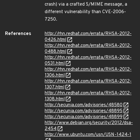
crash) via a crafted S/MIME message, a
different vulnerability than CVE-2006-
7250.
References
http://rhn.redhat.com/errata/RHSA-2012-
0426.html
http://rhn.redhat.com/errata/RHSA-2012-
0488.html
http://rhn.redhat.com/errata/RHSA-2012-
0531.html
http://rhn.redhat.com/errata/RHSA-2012-
1306.html
http://rhn.redhat.com/errata/RHSA-2012-
1307.html
http://rhn.redhat.com/errata/RHSA-2012-
1308.html
http://secunia.com/advisories/48580
http://secunia.com/advisories/48895
http://secunia.com/advisories/48899
http://www.debian.org/security/2012/dsa-
2454
http://www.ubuntu.com/usn/USN-1424-1