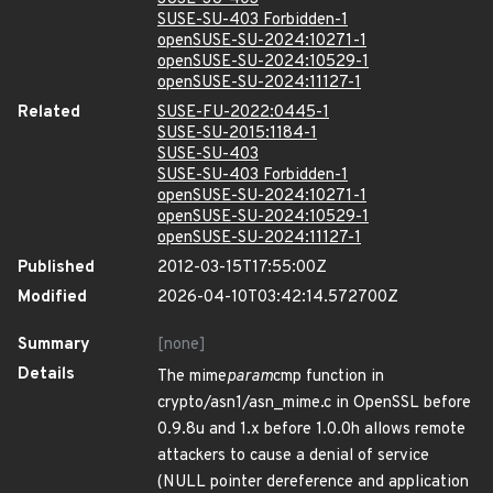
SUSE-SU-403 Forbidden-1
openSUSE-SU-2024:10271-1
openSUSE-SU-2024:10529-1
openSUSE-SU-2024:11127-1
Related
SUSE-FU-2022:0445-1
SUSE-SU-2015:1184-1
SUSE-SU-403
SUSE-SU-403 Forbidden-1
openSUSE-SU-2024:10271-1
openSUSE-SU-2024:10529-1
openSUSE-SU-2024:11127-1
Published
2012-03-15T17:55:00Z
Modified
2026-04-10T03:42:14.572700Z
Summary
[none]
Details
The mime
param
cmp function in
crypto/asn1/asn_mime.c in OpenSSL before
0.9.8u and 1.x before 1.0.0h allows remote
attackers to cause a denial of service
(NULL pointer dereference and application