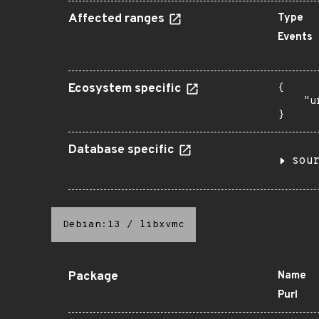
Affected ranges
Type
Events
Ecosystem specific
{

    "u
}
Database specific
sou
Debian:13
/
libxvmc
Package
Name
Purl