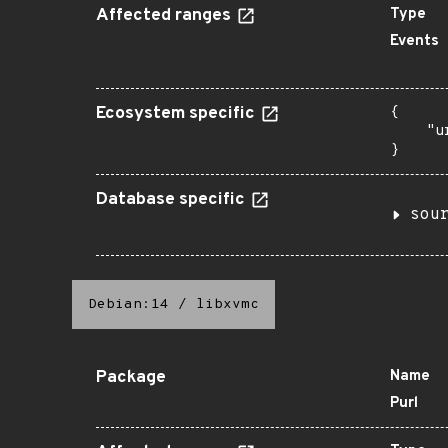
Affected ranges
Type
Events
Ecosystem specific
{

    "u
}
Database specific
sou
Debian:14
/
libxvmc
Package
Name
Purl