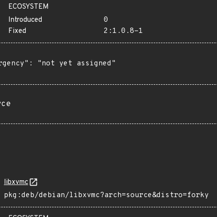
ECOSYSTEM
Introduced
0
Fixed
2:1.0.8-1
rgency": "not yet assigned"

rce
libxvmc
pkg:deb/debian/libxvmc?arch=source&distro=forky