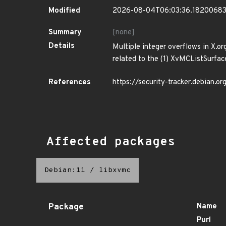
Modified
2026-08-04T06:03:36.1820068
Summary
[none]
Details
Multiple integer overflows in X.or
related to the (1) XvMCListSurfa
References
https://security-tracker.debian.
Affected packages
Debian:11
/
libxvmc
Package
Name
Purl