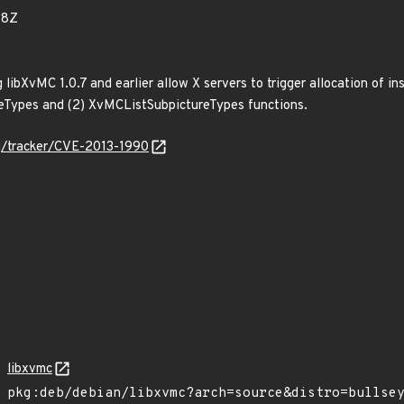
38Z
g libXvMC 1.0.7 and earlier allow X servers to trigger allocation of 
ceTypes and (2) XvMCListSubpictureTypes functions.
org/tracker/CVE-2013-1990
libxvmc
pkg:deb/debian/libxvmc?arch=source&distro=bullse