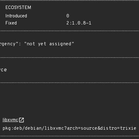
ECOSYSTEM
Introduced
0
Fixed
2:1.0.8-1
rgency": "not yet assigned"

rce
libxvmc
pkg:deb/debian/libxvmc?arch=source&distro=trixie