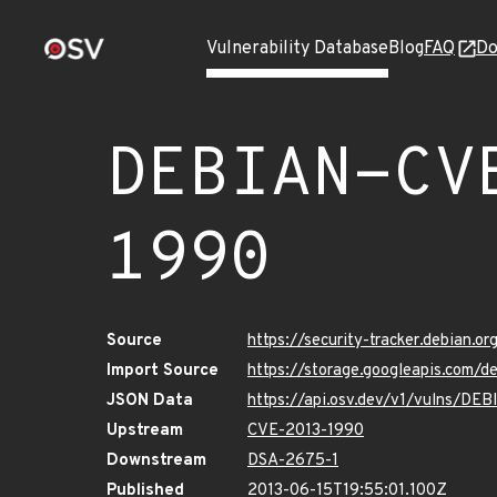
Vulnerability Database
Blog
FAQ
Do
DEBIAN-CV
1990
Source
https://security-tracker.debian.
Import Source
https://storage.googleapis.com/
JSON Data
https://api.osv.dev/v1/vulns/D
Upstream
CVE-2013-1990
Downstream
DSA-2675-1
Published
2013-06-15T19:55:01.100Z