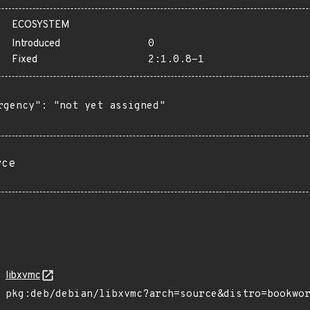
ECOSYSTEM
Introduced
0
Fixed
2:1.0.8-1
rgency": "not yet assigned"

rce
libxvmc
pkg:deb/debian/libxvmc?arch=source&distro=bookwo