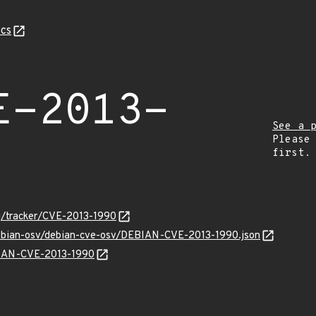
cs
E-2013-
See a 
Please
first.
org/tracker/CVE-2013-1990
debian-osv/debian-cve-osv/DEBIAN-CVE-2013-1990.json
EBIAN-CVE-2013-1990