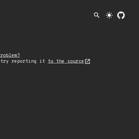
search
light_mode
problem?
 try reporting it
to the source