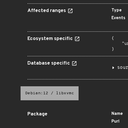
Affected ranges
Type
Events
Ecosystem specific
{

    "u
}
Database specific
sou
Debian:12
/
libxvmc
Package
Name
Purl