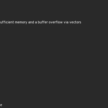
insufficient memory and a buffer overflow via vectors
ye