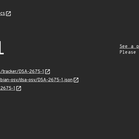
cs
1
See a p
Please
rg/tracker/DSA-2675-1
debian-osv/dsa-osv/DSA-2675-1.json
-2675-1