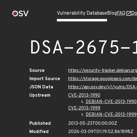
Vulnerability Database
Blog
FAQ
Do
DSA-2675-
Source
https://security-tracker.debian.o
Import Source
https://storage.googleapis.com/
JSON Data
https://api.osv.dev/v1/vulns/DSA
Upstream
CVE-2013-1990
DEBIAN-CVE-2013-1990
CVE-2013-1999
DEBIAN-CVE-2013-1999
Published
2013-05-23T00:00:00Z
Modified
2026-03-09T01:19:52.861898Z