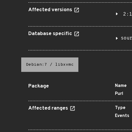
Affected versions
2:1
Database specific
sou
Debian:7
/
libxvmc
Package
Name
Purl
Affected ranges
Type
Events