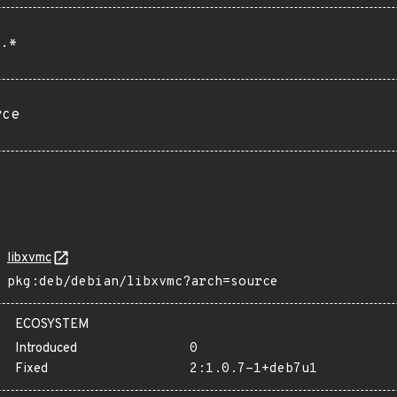
.*
rce
libxvmc
pkg:deb/debian/libxvmc?arch=source
ECOSYSTEM
Introduced
0
Fixed
2:1.0.7-1+deb7u1