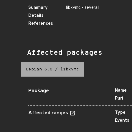
Summary
libxvmc - several
Details
References
Affected packages
Debian:6.0
/
libxvmc
Package
Name
Purl
Affected ranges
Type
Events