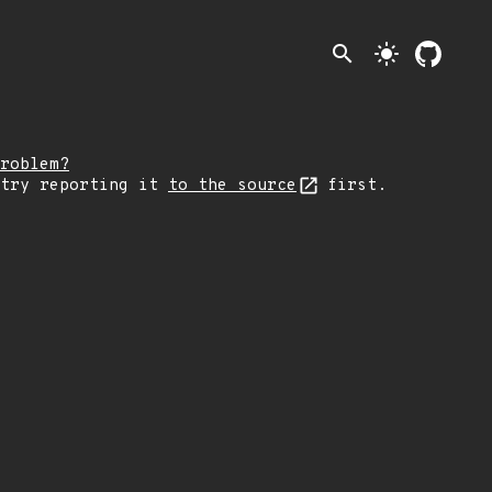
search
light_mode
roblem?
 try reporting it
to the source
first.