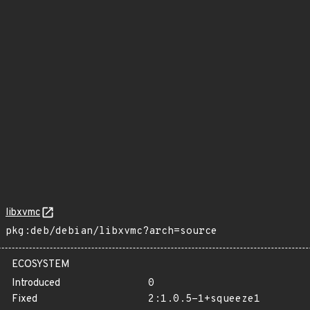
libxvmc
pkg:deb/debian/libxvmc?arch=source
ECOSYSTEM
Introduced
0
Fixed
2:1.0.5-1+squeeze1