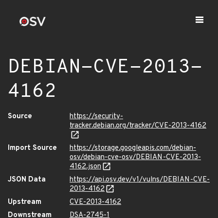
DEBIAN-CVE-2013-
4162
Source
https://security-
tracker.debian.org/tracker/CVE-2013-4162
Import Source
https://storage.googleapis.com/debian-
osv/debian-cve-osv/DEBIAN-CVE-2013-
4162.json
JSON Data
https://api.osv.dev/v1/vulns/DEBIAN-CVE-
2013-4162
Upstream
CVE-2013-4162
Downstream
DSA-2745-1