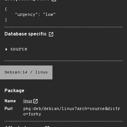
{

    "urgency": "low"

}
Database specific
source
Debian:14
/
linux
Package
Name
linux
Purl
pkg:deb/debian/linux?arch=source&distr
o=forky