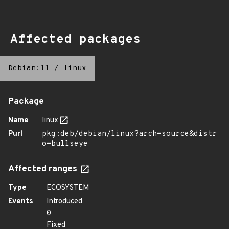
Affected packages
Debian:11
/
linux
Package
Name
linux
Purl
pkg:deb/debian/linux?arch=source&distr
o=bullseye
Affected ranges
Type
ECOSYSTEM
Events
Introduced
0
Fixed