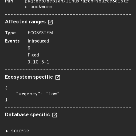
Purl
pkg:deb/debian/linux?arch=source&distr
o=bookworm
Affected ranges
Type
ECOSYSTEM
Events
Introduced
0
Fixed
3.10.5-1
Ecosystem specific
{

    "urgency": "low"

}
Database specific
source