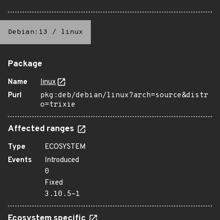
Debian:13
/
linux
Package
Name
linux
Purl
pkg:deb/debian/linux?arch=source&distr
o=trixie
Affected ranges
Type
ECOSYSTEM
Events
Introduced
0
Fixed
3.10.5-1
Ecosystem specific