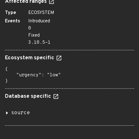
Affected ranges
Type
ECOSYSTEM
Events
Introduced
0
Fixed
3.10.5-1
Ecosystem specific
{

    "urgency": "low"

}
Database specific
source