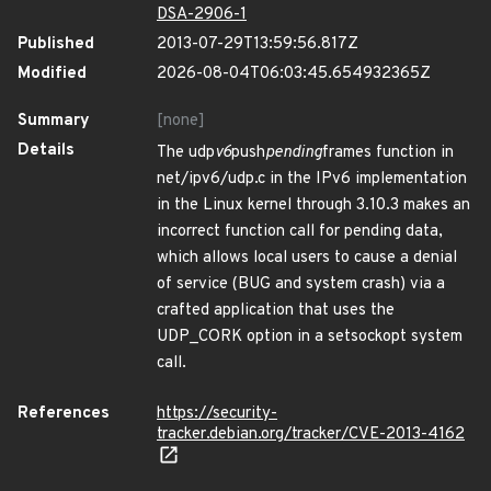
DSA-2906-1
Published
2013-07-29T13:59:56.817Z
Modified
2026-08-04T06:03:45.654932365Z
Summary
[none]
Details
The udp
v6
push
pending
frames function in
net/ipv6/udp.c in the IPv6 implementation
in the Linux kernel through 3.10.3 makes an
incorrect function call for pending data,
which allows local users to cause a denial
of service (BUG and system crash) via a
crafted application that uses the
UDP_CORK option in a setsockopt system
call.
References
https://security-
tracker.debian.org/tracker/CVE-2013-4162