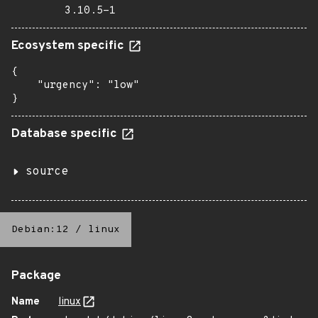
3.10.5-1
Ecosystem specific
{

    "urgency": "low"

}
Database specific
source
Debian:12
/
linux
Package
Name
linux