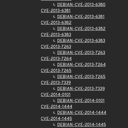
DEBIAN-CVE-2013-6380
CVE-2013-6381
DEBIAN-CVE-2013-6381
CVE-2013-6382
DEBIAN-CVE-2013-6382
CVE-2013-6383
DEBIAN-CVE-2013-6383
CVE-2013-7263
DEBIAN-CVE-2013-7263
CVE-2013-7264
DEBIAN-CVE-2013-7264
CVE-2013-7265
DEBIAN-CVE-2013-7265
CVE-2013-7339
DEBIAN-CVE-2013-7339
CVE-2014-0101
DEBIAN-CVE-2014-0101
CVE-2014-1444
DEBIAN-CVE-2014-1444
CVE-2014-1445
DEBIAN-CVE-2014-1445