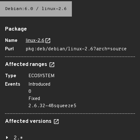
Debian:6.0
/
linux-2.6
Package
Name
linux-2.6
Purl
pkg:deb/debian/linux-2.6?arch=source
Affected ranges
Type
ECOSYSTEM
Events
Introduced
0
Fixed
2.6.32-48squeeze5
Affected versions
2.*