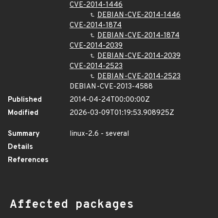
CVE-2014-1446
DEBIAN-CVE-2014-1446
CVE-2014-1874
DEBIAN-CVE-2014-1874
CVE-2014-2039
DEBIAN-CVE-2014-2039
CVE-2014-2523
DEBIAN-CVE-2014-2523
DEBIAN-CVE-2013-4588
Published
2014-04-24T00:00:00Z
Modified
2026-03-09T01:19:53.908925Z
Summary
linux-2.6 - several
Details
References
Affected packages