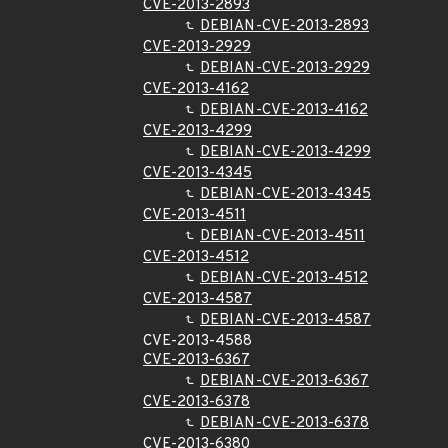
CVE-2013-2893
DEBIAN-CVE-2013-2893
CVE-2013-2929
DEBIAN-CVE-2013-2929
CVE-2013-4162
DEBIAN-CVE-2013-4162
CVE-2013-4299
DEBIAN-CVE-2013-4299
CVE-2013-4345
DEBIAN-CVE-2013-4345
CVE-2013-4511
DEBIAN-CVE-2013-4511
CVE-2013-4512
DEBIAN-CVE-2013-4512
CVE-2013-4587
DEBIAN-CVE-2013-4587
CVE-2013-4588
CVE-2013-6367
DEBIAN-CVE-2013-6367
CVE-2013-6378
DEBIAN-CVE-2013-6378
CVE-2013-6380