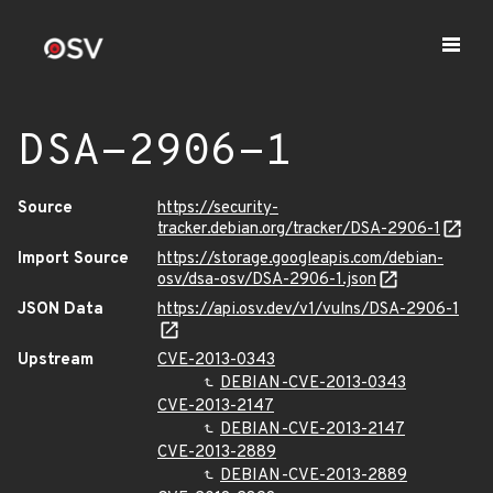
DSA-2906-1
Source
https://security-
tracker.debian.org/tracker/DSA-2906-1
Import Source
https://storage.googleapis.com/debian-
osv/dsa-osv/DSA-2906-1.json
JSON Data
https://api.osv.dev/v1/vulns/DSA-2906-1
Upstream
CVE-2013-0343
DEBIAN-CVE-2013-0343
CVE-2013-2147
DEBIAN-CVE-2013-2147
CVE-2013-2889
DEBIAN-CVE-2013-2889