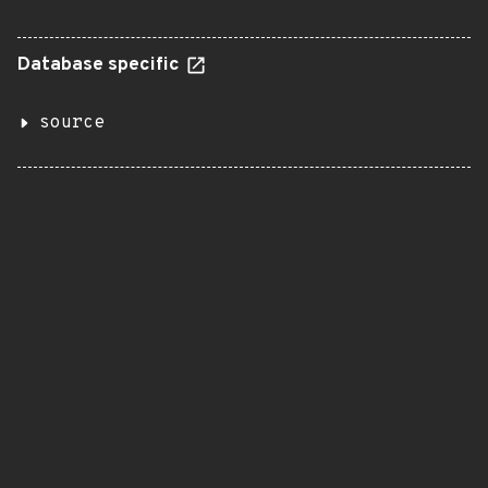
Database specific
source