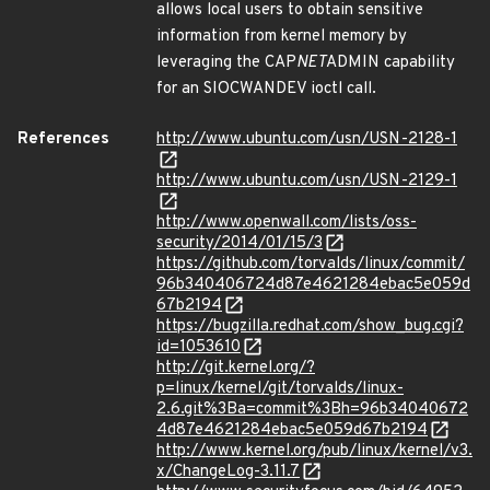
allows local users to obtain sensitive
information from kernel memory by
leveraging the CAP
NET
ADMIN capability
for an SIOCWANDEV ioctl call.
References
http://www.ubuntu.com/usn/USN-2128-1
http://www.ubuntu.com/usn/USN-2129-1
http://www.openwall.com/lists/oss-
security/2014/01/15/3
https://github.com/torvalds/linux/commit/
96b340406724d87e4621284ebac5e059d
67b2194
https://bugzilla.redhat.com/show_bug.cgi?
id=1053610
http://git.kernel.org/?
p=linux/kernel/git/torvalds/linux-
2.6.git%3Ba=commit%3Bh=96b34040672
4d87e4621284ebac5e059d67b2194
http://www.kernel.org/pub/linux/kernel/v3.
x/ChangeLog-3.11.7