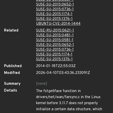
SUSE-SU-2015:0652-1
SUSE-SU-2015:0736-1
SUSE-SU-2015:1174-1
SUSE-SU-2015:1376-1
UBUNTU-CVE-2014-1444
Related
SUSE-RU-2015:0621-1
SUSE-SU-2015:0481-1
SUSE-SU-2015:0581-1
SUSE-SU-2015:0652-1
SUSE-SU-2015:0736-1
SUSE-SU-2015:1174-1
SUSE-SU-2015:1376-1
Published
2014-01-18T22:55:03Z
Modified
2026-04-10T03:43:36.233091Z
Summary
[none]
Details
The fst
get
iface function in
drivers/net/wan/farsync.c in the Linux
kernel before 3.11.7 does not properly
initialize a certain data structure, which