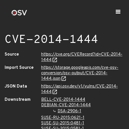
CVE-2014-1444
Source
https://cve.org/CVERecord?id=CVE-2014-
1444
Import Source
https://storage.googleapis.com/cve-osv-
conversion/osv-output/CVE-2014-
1444.json
JSON Data
https://api.osv.dev/v1/vulns/CVE-2014-
1444
Downstream
BELL-CVE-2014-1444
DEBIAN-CVE-2014-1444
DSA-2906-1
SUSE-RU-2015:0621-1
SUSE-SU-2015:0481-1
SUSE-SU-2015:0581-1