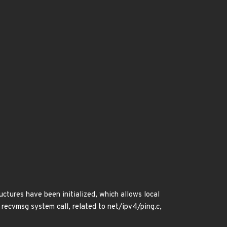
ctures have been initialized, which allows local
 recvmsg system call, related to net/ipv4/ping.c,