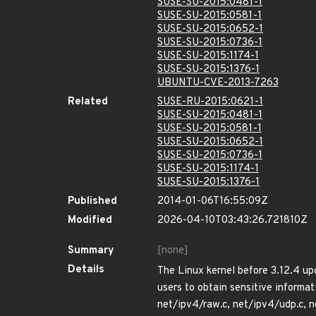
SUSE-SU-2015:0481-1
SUSE-SU-2015:0581-1
SUSE-SU-2015:0652-1
SUSE-SU-2015:0736-1
SUSE-SU-2015:1174-1
SUSE-SU-2015:1376-1
UBUNTU-CVE-2013-7263
Related
SUSE-RU-2015:0621-1
SUSE-SU-2015:0481-1
SUSE-SU-2015:0581-1
SUSE-SU-2015:0652-1
SUSE-SU-2015:0736-1
SUSE-SU-2015:1174-1
SUSE-SU-2015:1376-1
Published
2014-01-06T16:55:09Z
Modified
2026-04-10T03:43:26.721810Z
Summary
[none]
Details
The Linux kernel before 3.12.4 upd
users to obtain sensitive informat
net/ipv4/raw.c, net/ipv4/udp.c, n