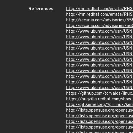
References
http://rhn.redhat.com/errata/RH
http://rhn.redhat.com/errata/RH
http://secunia.com/advisories/5
http://secunia.com/advisories/5
http://www.ubuntu.com/usn/USN
http://www.ubuntu.com/usn/USN
http://www.ubuntu.com/usn/USN
http://www.ubuntu.com/usn/USN
http://www.ubuntu.com/usn/USN
http://www.ubuntu.com/usn/USN
http://www.ubuntu.com/usn/USN
http://www.ubuntu.com/usn/USN
http://www.ubuntu.com/usn/USN
http://www.ubuntu.com/usn/USN
http://www.ubuntu.com/usn/USN
https://github.com/torvalds/l
https://bugzilla.redhat.com/sho
http://git.kernel.org/?p=linux
http://lists.opensuse.org/opens
http://lists.opensuse.org/opens
http://lists.opensuse.org/opens
http://lists.opensuse.org/opens