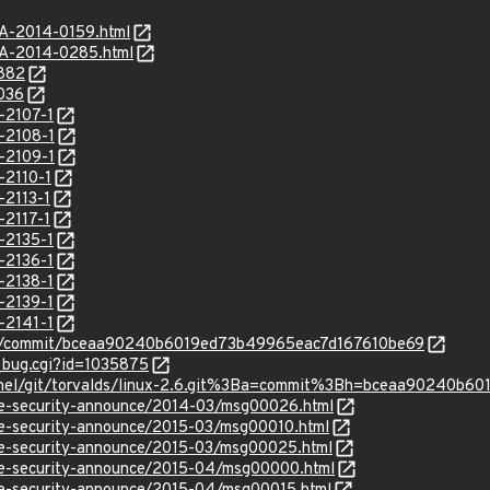
SA-2014-0159.html
SA-2014-0285.html
5882
6036
-2107-1
-2108-1
-2109-1
-2110-1
-2113-1
-2117-1
-2135-1
-2136-1
-2138-1
-2139-1
-2141-1
inux/commit/bceaa90240b6019ed73b49965eac7d167610be69
w_bug.cgi?id=1035875
/kernel/git/torvalds/linux-2.6.git%3Ba=commit%3Bh=bceaa90240
use-security-announce/2014-03/msg00026.html
use-security-announce/2015-03/msg00010.html
use-security-announce/2015-03/msg00025.html
use-security-announce/2015-04/msg00000.html