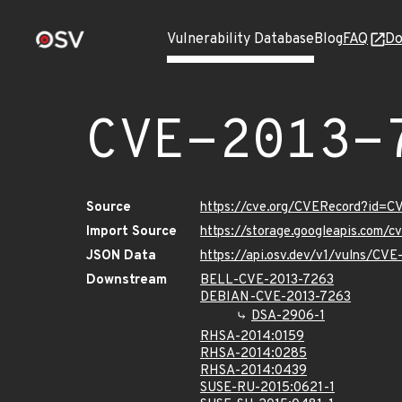
Vulnerability Database
Blog
FAQ
Do
CVE-2013-
Source
https://cve.org/CVERecord?id=C
Import Source
https://storage.googleapis.com/
JSON Data
https://api.osv.dev/v1/vulns/CV
Downstream
BELL-CVE-2013-7263
DEBIAN-CVE-2013-7263
DSA-2906-1
RHSA-2014:0159
RHSA-2014:0285
RHSA-2014:0439
SUSE-RU-2015:0621-1