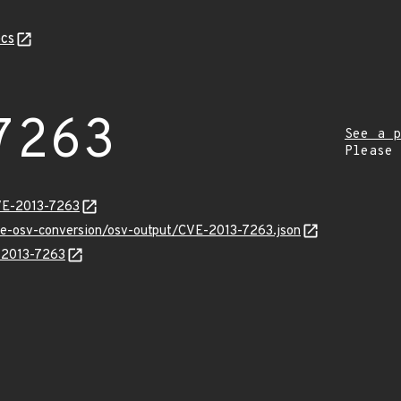
cs
7263
See a p
Please
VE-2013-7263
cve-osv-conversion/osv-output/CVE-2013-7263.json
E-2013-7263