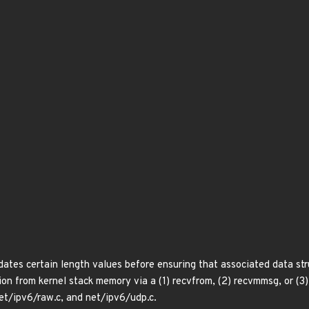
ates certain length values before ensuring that associated data stru
ion from kernel stack memory via a (1) recvfrom, (2) recvmmsg, or (3)
et/ipv6/raw.c, and net/ipv6/udp.c.