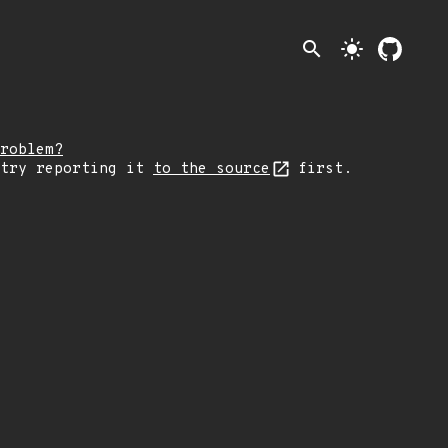
search
light_mode
roblem?
 try reporting it
to the source
first.