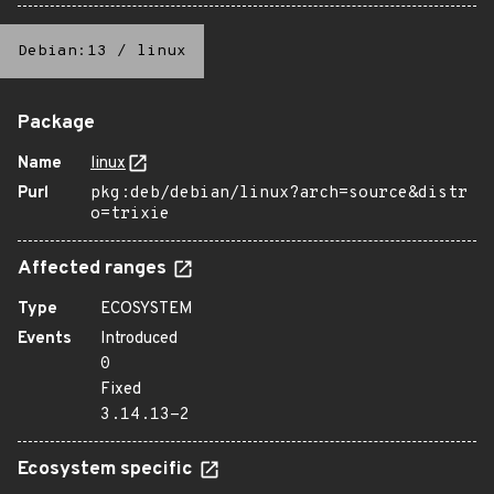
Debian:13
/
linux
Package
Name
linux
Purl
pkg:deb/debian/linux?arch=source&distr
o=trixie
Affected ranges
Type
ECOSYSTEM
Events
Introduced
0
Fixed
3.14.13-2
Ecosystem specific