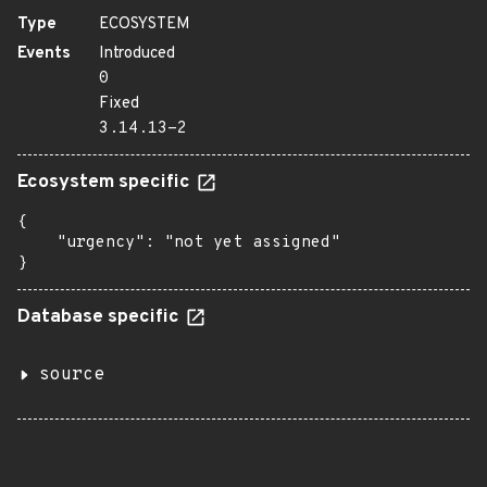
Type
ECOSYSTEM
Events
Introduced
0
Fixed
3.14.13-2
Ecosystem specific
{

    "urgency": "not yet assigned"

}
Database specific
source