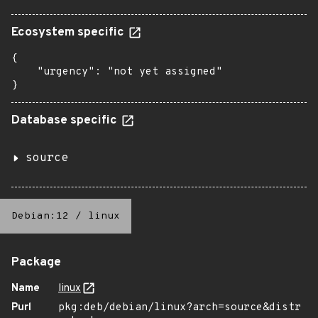
Ecosystem specific
{

    "urgency": "not yet assigned"

}
Database specific
source
Debian:12
/
linux
Package
Name
linux
Purl
pkg:deb/debian/linux?arch=source&distr