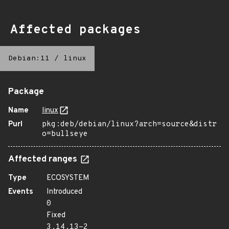
Affected packages
Debian:11
/
linux
Package
Name
linux
Purl
pkg:deb/debian/linux?arch=source&distr
o=bullseye
Affected ranges
Type
ECOSYSTEM
Events
Introduced
0
Fixed
3.14.13-2