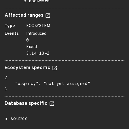
o=bookworm
Affected ranges
Type
ECOSYSTEM
Events
Introduced
0
Fixed
3.14.13-2
Ecosystem specific
{

    "urgency": "not yet assigned"

}
Database specific
source