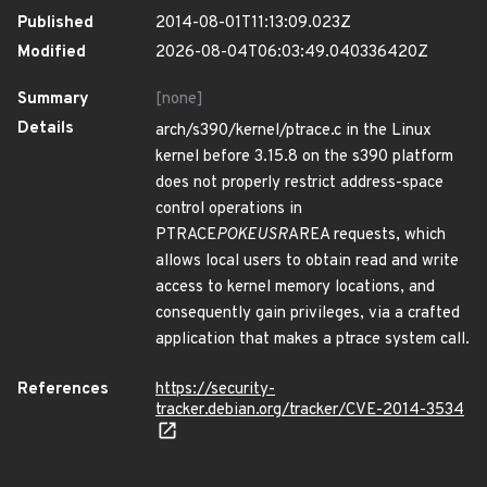
Published
2014-08-01T11:13:09.023Z
Modified
2026-08-04T06:03:49.040336420Z
Summary
[none]
Details
arch/s390/kernel/ptrace.c in the Linux
kernel before 3.15.8 on the s390 platform
does not properly restrict address-space
control operations in
PTRACE
POKEUSR
AREA requests, which
allows local users to obtain read and write
access to kernel memory locations, and
consequently gain privileges, via a crafted
application that makes a ptrace system call.
References
https://security-
tracker.debian.org/tracker/CVE-2014-3534