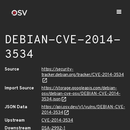
DEBIAN-CVE-2014-
3534
Source
https://security-
tracker.debian.org/tracker/CVE-2014-3534
Import Source
https://storage.googleapis.com/debian-
osv/debian-cve-osv/DEBIAN-CVE-2014-
3534.json
JSON Data
https://api.osv.dev/v1/vulns/DEBIAN-CVE-
2014-3534
Upstream
CVE-2014-3534
Downstream
DSA-2992-1