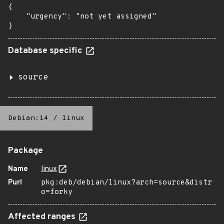
{

    "urgency": "not yet assigned"

}
Database specific
source
Debian:14
/
linux
Package
Name
linux
Purl
pkg:deb/debian/linux?arch=source&distr
o=forky
Affected ranges