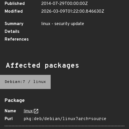
Published
2014-07-29T00:00:00Z
Modified
2026-03-09T01:22:00.846630Z
Summary
linux - security update
Details
References
Affected packages
Debian:7
/
linux
Package
Name
linux
Purl
pkg:deb/debian/linux?arch=source