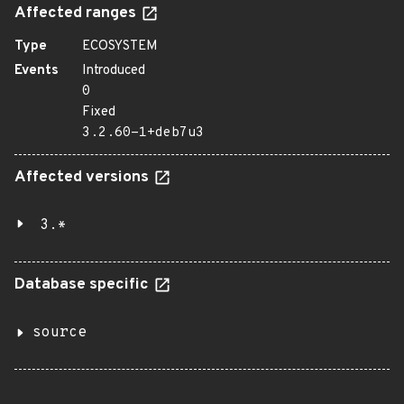
Affected ranges
Type
ECOSYSTEM
Events
Introduced
0
Fixed
3.2.60-1+deb7u3
Affected versions
3.*
Database specific
source