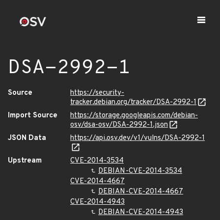
DSA-2992-1
Source
https://security-
tracker.debian.org/tracker/DSA-2992-1
Import Source
https://storage.googleapis.com/debian-
osv/dsa-osv/DSA-2992-1.json
JSON Data
https://api.osv.dev/v1/vulns/DSA-2992-1
Upstream
CVE-2014-3534
DEBIAN-CVE-2014-3534
CVE-2014-4667
DEBIAN-CVE-2014-4667
CVE-2014-4943
DEBIAN-CVE-2014-4943