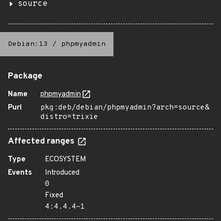
source
Debian:13
/
phpmyadmin
Package
Name
phpmyadmin
Purl
pkg:deb/debian/phpmyadmin?arch=source&
distro=trixie
Affected ranges
Type
ECOSYSTEM
Events
Introduced
0
Fixed
4:4.4.4-1