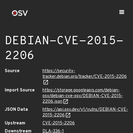
DEBIAN-CVE-2015-
2206
Source
https://security-
tracker.debian.org/tracker/CVE-2015-2206
Import Source
https://storage.googleapis.com/debian-
osv/debian-cve-osv/DEBIAN-CVE-2015-
2206.json
JSON Data
https://api.osv.dev/v1/vulns/DEBIAN-CVE-
2015-2206
Upstream
CVE-2015-2206
Downstream
DLA-336-1