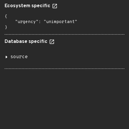
Ecosystem specific
{

    "urgency": "unimportant"

}
Database specific
source