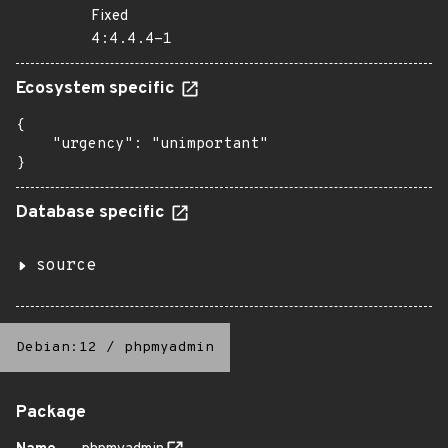
Fixed
4:4.4.4-1
Ecosystem specific
{

    "urgency": "unimportant"

}
Database specific
source
Debian:12
/
phpmyadmin
Package