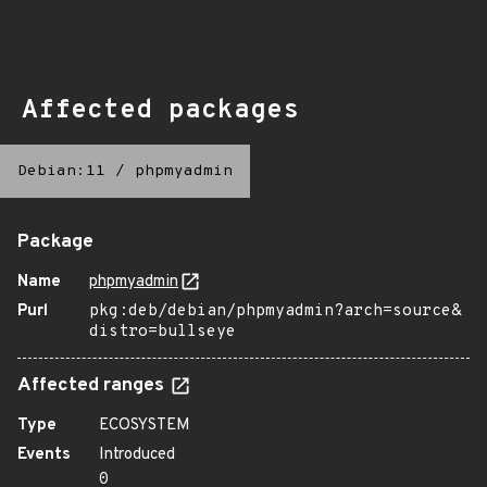
Affected packages
Debian:11
/
phpmyadmin
Package
Name
phpmyadmin
Purl
pkg:deb/debian/phpmyadmin?arch=source&
distro=bullseye
Affected ranges
Type
ECOSYSTEM
Events
Introduced
0