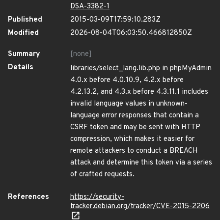
DSA-3382-1
Published
2015-03-09T17:59:10.283Z
Modified
2026-08-04T06:03:50.466812850Z
Summary
[none]
Details
libraries/select_lang.lib.php in phpMyAdmin
4.0.x before 4.0.10.9, 4.2.x before
4.2.13.2, and 4.3.x before 4.3.11.1 includes
invalid language values in unknown-
language error responses that contain a
CSRF token and may be sent with HTTP
compression, which makes it easier for
remote attackers to conduct a BREACH
attack and determine this token via a series
of crafted requests.
References
https://security-
tracker.debian.org/tracker/CVE-2015-2206