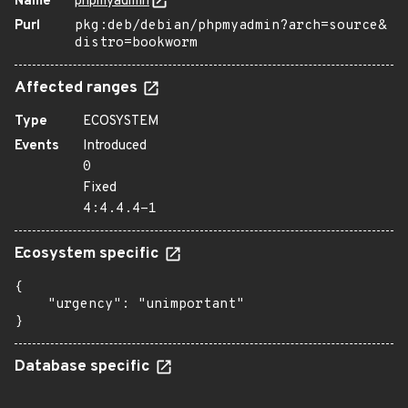
Name
phpmyadmin
Purl
pkg:deb/debian/phpmyadmin?arch=source&
distro=bookworm
Affected ranges
Type
ECOSYSTEM
Events
Introduced
0
Fixed
4:4.4.4-1
Ecosystem specific
{

    "urgency": "unimportant"

}
Database specific