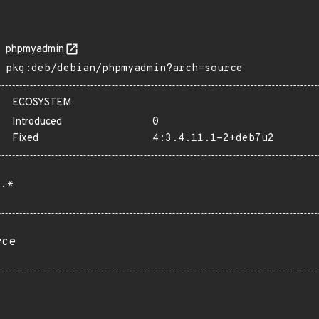
phpmyadmin
pkg:deb/debian/phpmyadmin?arch=source
ECOSYSTEM
Introduced
0
Fixed
4:3.4.11.1-2+deb7u2
.*
rce