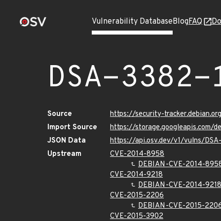
Vulnerability Database
Blog
FAQ
Do
DSA-3382-
Source
https://security-tracker.debian.o
Import Source
https://storage.googleapis.com/d
JSON Data
https://api.osv.dev/v1/vulns/DSA
Upstream
CVE-2014-8958
DEBIAN-CVE-2014-895
CVE-2014-9218
DEBIAN-CVE-2014-921
CVE-2015-2206
DEBIAN-CVE-2015-220
CVE-2015-3902