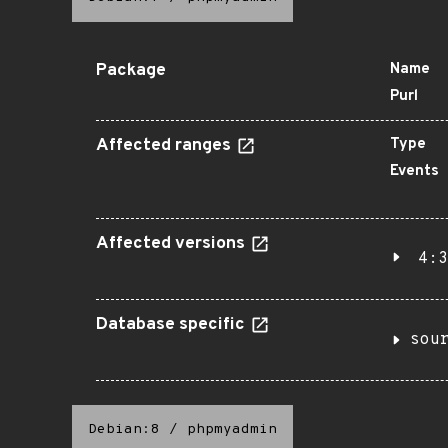
Package
Name
Purl
Affected ranges
Type
Events
Affected versions
4:3
Database specific
sou
Debian:8
/
phpmyadmin