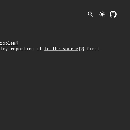
search
light_mode
roblem?
 try reporting it
to the source
first.