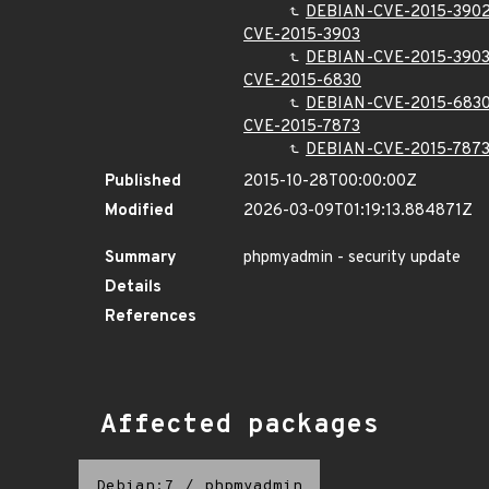
DEBIAN-CVE-2015-390
CVE-2015-3903
DEBIAN-CVE-2015-390
CVE-2015-6830
DEBIAN-CVE-2015-683
CVE-2015-7873
DEBIAN-CVE-2015-787
Published
2015-10-28T00:00:00Z
Modified
2026-03-09T01:19:13.884871Z
Summary
phpmyadmin - security update
Details
References
Affected packages
Debian:7
/
phpmyadmin