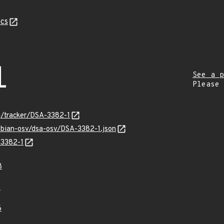
cs
1
See a p
Please
rg/tracker/DSA-3382-1
ebian-osv/dsa-osv/DSA-3382-1.json
-3382-1
8
8
6