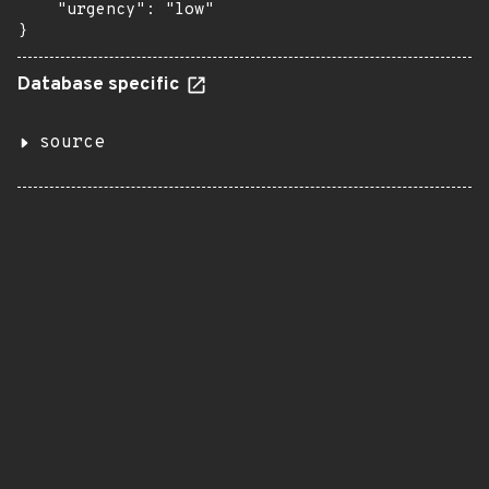
    "urgency": "low"

}
Database specific
source