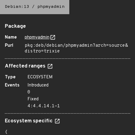
Debian:13
/
phpmyadmin
Package
Name
phpmyadmin
Purl
pkg:deb/debian/phpmyadmin?arch=source&
distro=trixie
Affected ranges
Type
ECOSYSTEM
Events
Introduced
0
Fixed
4:4.4.14.1-1
Ecosystem specific
{
