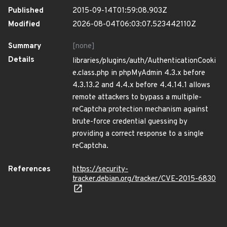
Published
2015-09-14T01:59:08.903Z
Modified
2026-08-04T06:03:07.523442110Z
Summary
[none]
Details
libraries/plugins/auth/AuthenticationCooki
e.class.php in phpMyAdmin 4.3.x before
4.3.13.2 and 4.4.x before 4.4.14.1 allows
remote attackers to bypass a multiple-
reCaptcha protection mechanism against
brute-force credential guessing by
providing a correct response to a single
reCaptcha.
References
https://security-
tracker.debian.org/tracker/CVE-2015-6830