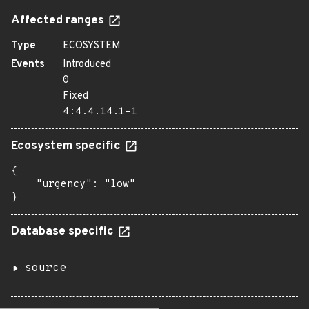
Affected ranges
Type
ECOSYSTEM
Events
Introduced
0
Fixed
4:4.4.14.1-1
Ecosystem specific
{

    "urgency": "low"

}
Database specific
source