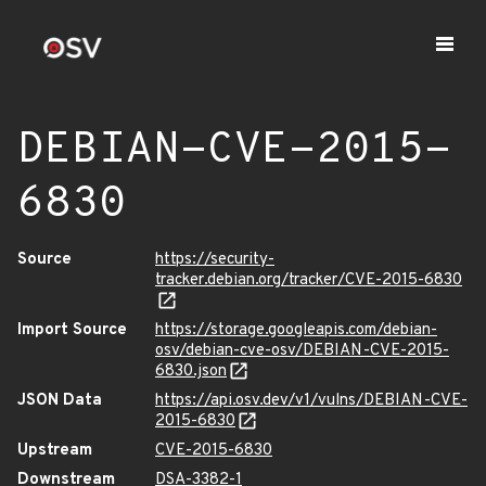
DEBIAN-CVE-2015-
6830
Source
https://security-
tracker.debian.org/tracker/CVE-2015-6830
Import Source
https://storage.googleapis.com/debian-
osv/debian-cve-osv/DEBIAN-CVE-2015-
6830.json
JSON Data
https://api.osv.dev/v1/vulns/DEBIAN-CVE-
2015-6830
Upstream
CVE-2015-6830
Downstream
DSA-3382-1