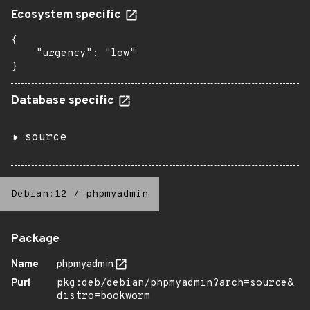
Ecosystem specific
{

    "urgency": "low"

}
Database specific
source
Debian:12
/
phpmyadmin
Package
Name
phpmyadmin
Purl
pkg:deb/debian/phpmyadmin?arch=source&
distro=bookworm