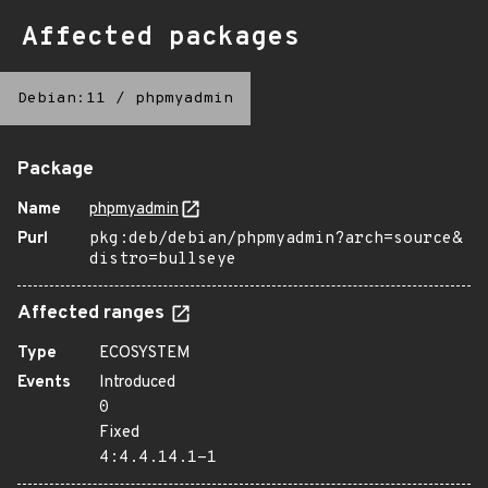
Affected packages
Debian:11
/
phpmyadmin
Package
Name
phpmyadmin
Purl
pkg:deb/debian/phpmyadmin?arch=source&
distro=bullseye
Affected ranges
Type
ECOSYSTEM
Events
Introduced
0
Fixed
4:4.4.14.1-1