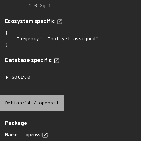
1.0.2g-1
Ecosystem specific
{

    "urgency": "not yet assigned"

}
Database specific
source
Debian:14
/
openssl
Package
Name
openssl