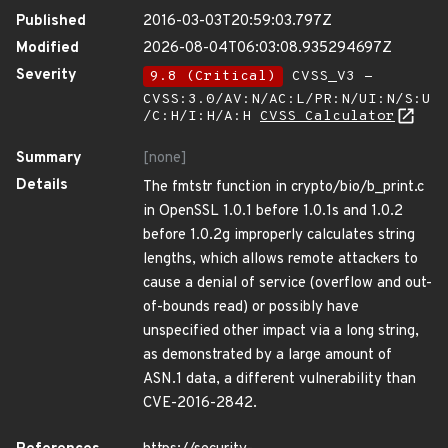
Published
2016-03-03T20:59:03.797Z
Modified
2026-08-04T06:03:08.935294697Z
Severity
9.8 (Critical)
CVSS_V3 -
CVSS:3.0/AV:N/AC:L/PR:N/UI:N/S:U
/C:H/I:H/A:H
CVSS Calculator
Summary
[none]
Details
The fmtstr function in crypto/bio/b_print.c
in OpenSSL 1.0.1 before 1.0.1s and 1.0.2
before 1.0.2g improperly calculates string
lengths, which allows remote attackers to
cause a denial of service (overflow and out-
of-bounds read) or possibly have
unspecified other impact via a long string,
as demonstrated by a large amount of
ASN.1 data, a different vulnerability than
CVE-2016-2842.