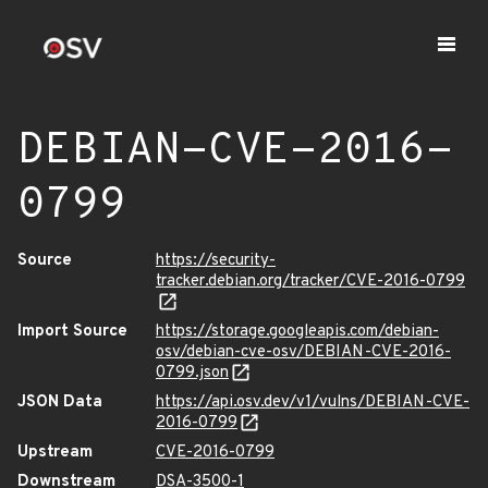
DEBIAN-CVE-2016-
0799
Source
https://security-
tracker.debian.org/tracker/CVE-2016-0799
Import Source
https://storage.googleapis.com/debian-
osv/debian-cve-osv/DEBIAN-CVE-2016-
0799.json
JSON Data
https://api.osv.dev/v1/vulns/DEBIAN-CVE-
2016-0799
Upstream
CVE-2016-0799
Downstream
DSA-3500-1