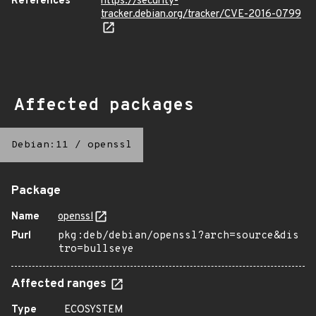
References
https://security-
tracker.debian.org/tracker/CVE-2016-0799
Affected packages
Debian:11
/
openssl
Package
Name
openssl
Purl
pkg:deb/debian/openssl?arch=source&dis
tro=bullseye
Affected ranges
Type
ECOSYSTEM