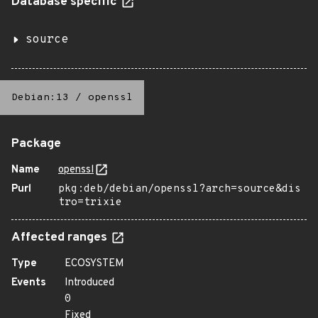
Database specific
source
Debian:13
/
openssl
Package
Name
openssl
Purl
pkg:deb/debian/openssl?arch=source&dis
tro=trixie
Affected ranges
Type
ECOSYSTEM
Events
Introduced
0
Fixed