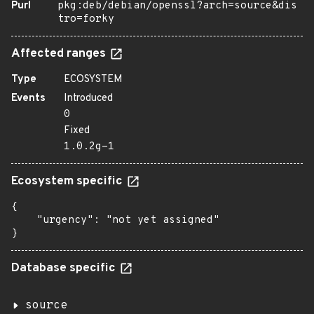
Purl
pkg:deb/debian/openssl?arch=source&dis
tro=forky
Affected ranges
Type
ECOSYSTEM
Events
Introduced
0
Fixed
1.0.2g-1
Ecosystem specific
{

    "urgency": "not yet assigned"

}
Database specific
source