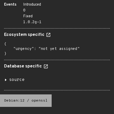
Events
Introduced
0
Fixed
1.0.2g-1
Ecosystem specific
{

    "urgency": "not yet assigned"

}
Database specific
source
Debian:12
/
openssl