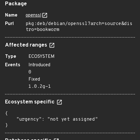
Package
Name
openssl
Purl
pkg:deb/debian/openssl?arch=source&dis
tro=bookworm
Affected ranges
Type
ECOSYSTEM
Events
Introduced
0
Fixed
1.0.2g-1
Ecosystem specific
{

    "urgency": "not yet assigned"

}