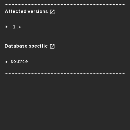
Affected versions
1.*
Database specific
source