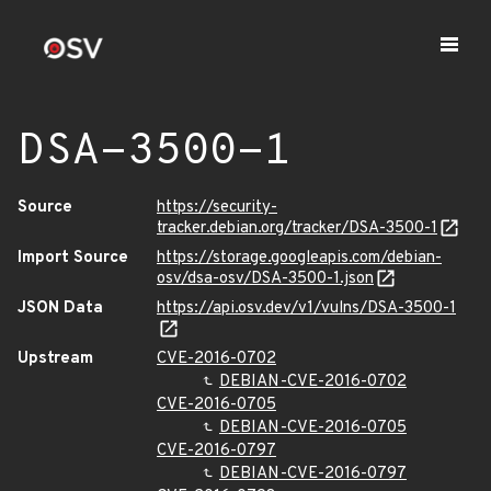
DSA-3500-1
Source
https://security-
tracker.debian.org/tracker/DSA-3500-1
Import Source
https://storage.googleapis.com/debian-
osv/dsa-osv/DSA-3500-1.json
JSON Data
https://api.osv.dev/v1/vulns/DSA-3500-1
Upstream
CVE-2016-0702
DEBIAN-CVE-2016-0702
CVE-2016-0705
DEBIAN-CVE-2016-0705
CVE-2016-0797
DEBIAN-CVE-2016-0797