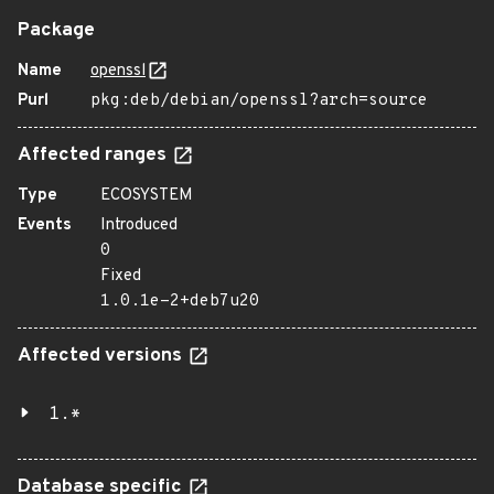
Package
Name
openssl
Purl
pkg:deb/debian/openssl?arch=source
Affected ranges
Type
ECOSYSTEM
Events
Introduced
0
Fixed
1.0.1e-2+deb7u20
Affected versions
1.*
Database specific