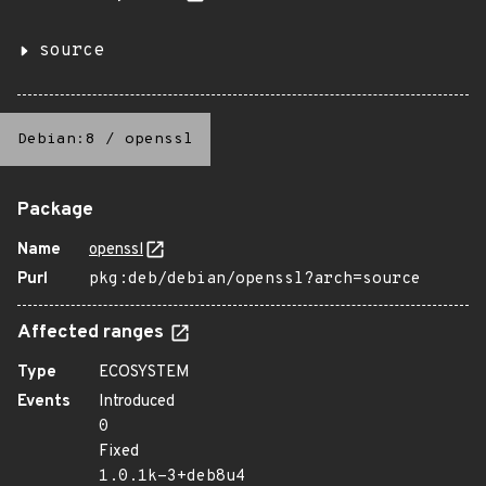
source
Debian:8
/
openssl
Package
Name
openssl
Purl
pkg:deb/debian/openssl?arch=source
Affected ranges
Type
ECOSYSTEM
Events
Introduced
0
Fixed
1.0.1k-3+deb8u4