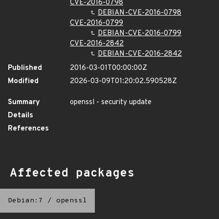
CVE-2016-0798
DEBIAN-CVE-2016-0798
CVE-2016-0799
DEBIAN-CVE-2016-0799
CVE-2016-2842
DEBIAN-CVE-2016-2842
Published
2016-03-01T00:00:00Z
Modified
2026-03-09T01:20:02.590528Z
Summary
openssl - security update
Details
References
Affected packages
Debian:7
/
openssl