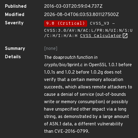
Published
2016-03-03T20:59:04.737Z
Modified
2026-08-04T06:03:53.801127500Z
Severity
9.8 (Critical)
CVSS_V3 -
CVSS:3.0/AV:N/AC:L/PR:N/UI:N/S:U
/C:H/I:H/A:H
CVSS Calculator
Summary
[none]
Details
The doapr
outch function in
crypto/bio/b
print.c in OpenSSL 1.0.1 before
1.0.1s and 1.0.2 before 1.0.2g does not
verify that a certain memory allocation
succeeds, which allows remote attackers to
cause a denial of service (out-of-bounds
write or memory consumption) or possibly
have unspecified other impact via a long
string, as demonstrated by a large amount
of ASN.1 data, a different vulnerability
than CVE-2016-0799.