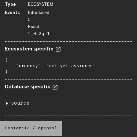
Type
ECOSYSTEM
Events
Introduced
0
Fixed
1.0.2g-1
Ecosystem specific
{

    "urgency": "not yet assigned"

}
Database specific
source
Debian:12
/
openssl