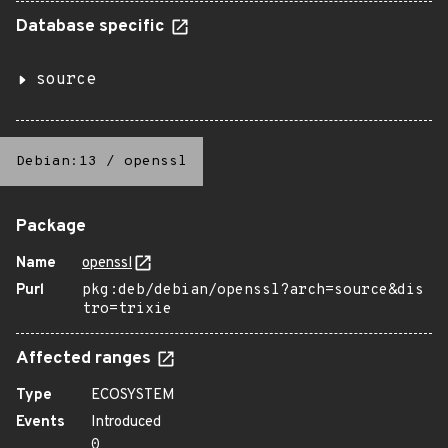
Database specific
source
Debian:13
/
openssl
Package
Name
openssl
Purl
pkg:deb/debian/openssl?arch=source&dis
tro=trixie
Affected ranges
Type
ECOSYSTEM
Events
Introduced
0