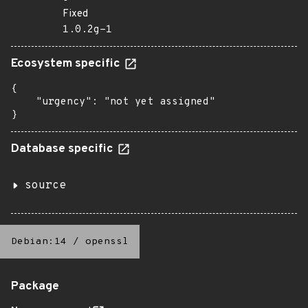
Fixed
1.0.2g-1
Ecosystem specific
{

    "urgency": "not yet assigned"

}
Database specific
source
Debian:14
/
openssl
Package