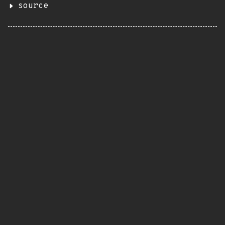
source