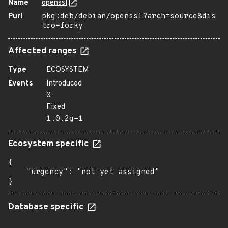
Name
openssl
Purl
pkg:deb/debian/openssl?arch=source&dis
tro=forky
Affected ranges
Type
ECOSYSTEM
Events
Introduced
0
Fixed
1.0.2g-1
Ecosystem specific
{

    "urgency": "not yet assigned"

}
Database specific