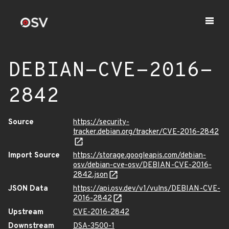
DEBIAN-CVE-2016-
2842
Source
https://security-
tracker.debian.org/tracker/CVE-2016-2842
Import Source
https://storage.googleapis.com/debian-
osv/debian-cve-osv/DEBIAN-CVE-2016-
2842.json
JSON Data
https://api.osv.dev/v1/vulns/DEBIAN-CVE-
2016-2842
Upstream
CVE-2016-2842
Downstream
DSA-3500-1