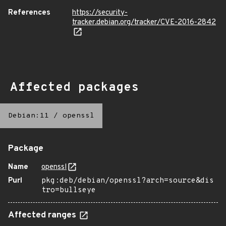
References
https://security-
tracker.debian.org/tracker/CVE-2016-2842
Affected packages
Debian:11
/
openssl
Package
Name
openssl
Purl
pkg:deb/debian/openssl?arch=source&dis
tro=bullseye
Affected ranges