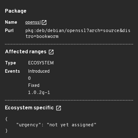
Package
Name
openssl
Purl
pkg:deb/debian/openssl?arch=source&dis
tro=bookworm
Affected ranges
Type
ECOSYSTEM
Events
Introduced
0
Fixed
1.0.2g-1
Ecosystem specific
{

    "urgency": "not yet assigned"

}