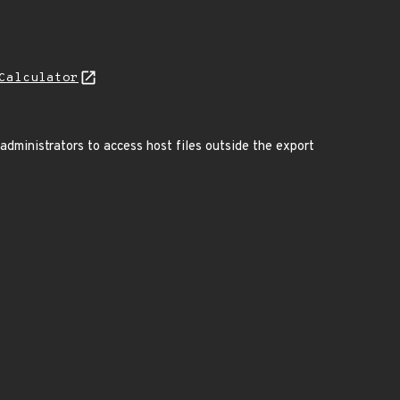
Calculator
administrators to access host files outside the export