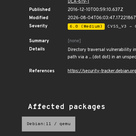
DLA-619-1
Published
2016-12-10T00:59:10.637Z
Modified
2026-08-04T06:03:47.1722186
Severity
6.0 (Medium)
CVSS_V3 - C
Summary
[none]
Details
Directory traversal vulnerability 
path via a .. (dot dot) in an unspec
References
https://security-tracker.debian.o
Affected packages
Debian:11
/
qemu