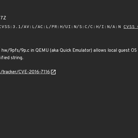
77Z
VSS:3.1/AV:L/AC:L/PR:H/UI:N/S:C/C:H/I:N/A:N
CVSS 
in hw/9pfs/9p.c in QEMU (aka Quick Emulator) allows local guest OS 
ified string.
rg/tracker/CVE-2016-7116