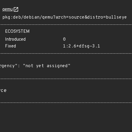
qemu
pkg:deb/debian/qemu?arch=source&distro=bullseye
ECOSYSTEM
Introduced
0
Fixed
1:2.6+dfsg-3.1
rgency": "not yet assigned"

rce