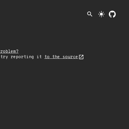
search
light_mode
problem?
 try reporting it
to the source