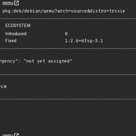
qemu
pkg:deb/debian/qemu?arch=source&distro=trixie
ECOSYSTEM
Introduced
0
Fixed
1:2.6+dfsg-3.1
rgency": "not yet assigned"

rce
qemu