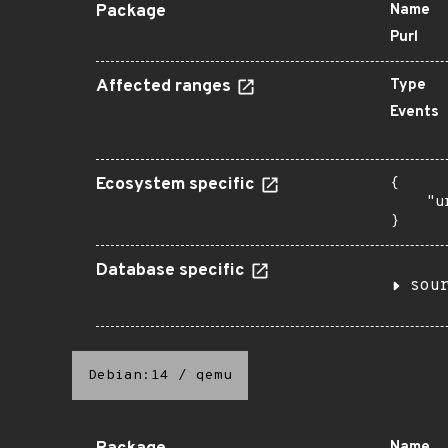
Package
Name
Purl
Affected ranges
Type
Events
Ecosystem specific
{

    "u
}
Database specific
sou
Debian:14
/
qemu
Name