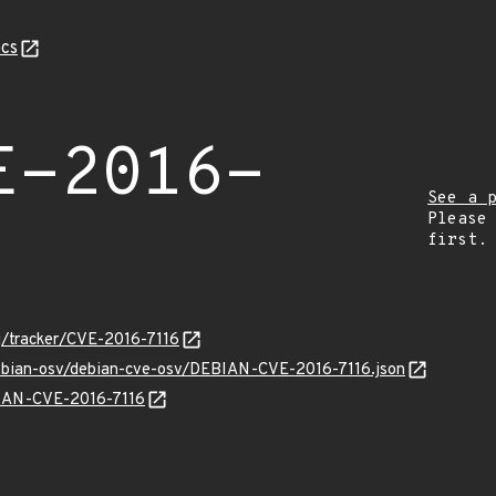
cs
E-2016-
See a 
Please
first.
rg/tracker/CVE-2016-7116
debian-osv/debian-cve-osv/DEBIAN-CVE-2016-7116.json
EBIAN-CVE-2016-7116