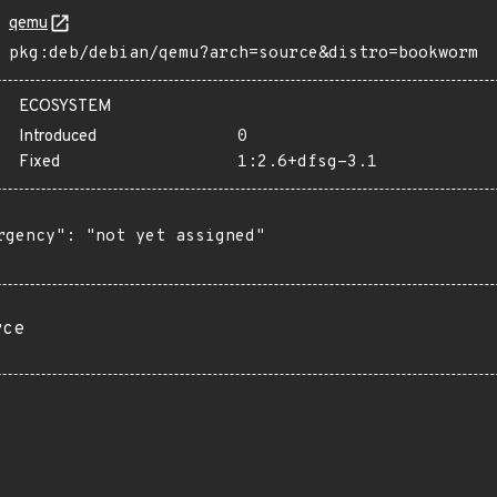
qemu
pkg:deb/debian/qemu?arch=source&distro=bookworm
ECOSYSTEM
Introduced
0
Fixed
1:2.6+dfsg-3.1
rgency": "not yet assigned"

rce