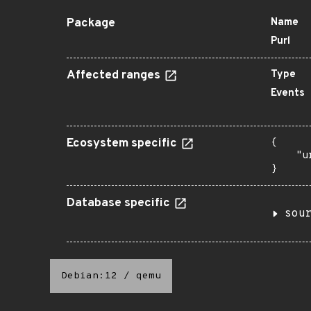
Package
Name
Purl
Affected ranges
Type
Events
Ecosystem specific
{

    "u
}
Database specific
sou
Debian:12
/
qemu