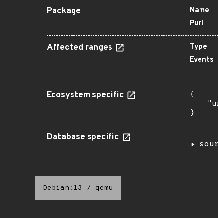
Package
Name
Purl
Affected ranges
Type
Events
Ecosystem specific
{

    "u
}
Database specific
sou
Debian:13
/
qemu