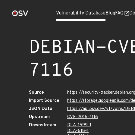
Vulnerability Database
Blog
FAQ
Do
DEBIAN-CV
7116
Source
https://security-tracker.debian.o
Import Source
https://storage.googleapis.com/
JSON Data
https://api.osv.dev/v1/vulns/D
Upstream
CVE-2016-7116
Downstream
DLA-1599-1
DLA-618-1