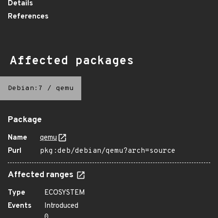
Details
References
Affected packages
Debian:7
/
qemu
Package
Name
qemu
Purl
pkg:deb/debian/qemu?arch=source
Affected ranges
Type
ECOSYSTEM
Events
Introduced
0