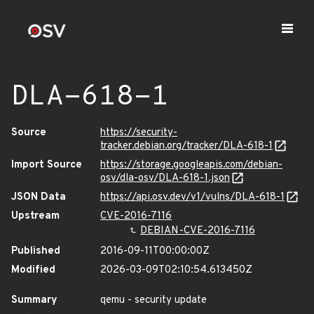
DLA-618-1
Source
https://security-
tracker.debian.org/tracker/DLA-618-1
Import Source
https://storage.googleapis.com/debian-
osv/dla-osv/DLA-618-1.json
JSON Data
https://api.osv.dev/v1/vulns/DLA-618-1
Upstream
CVE-2016-7116
DEBIAN-CVE-2016-7116
Published
2016-09-11T00:00:00Z
Modified
2026-03-09T02:10:54.613450Z
Summary
qemu - security update