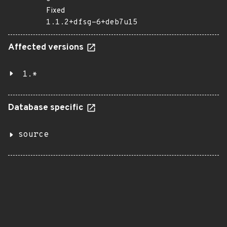
Fixed
1.1.2+dfsg-6+deb7u15
Affected versions
1.*
Database specific
source