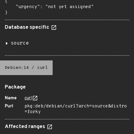
{

    "urgency": "not yet assigned"

}
Database specific
source
Debian:14
/
curl
Package
Name
curl
Purl
pkg:deb/debian/curl?arch=source&distro
=forky
Affected ranges