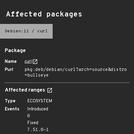
Affected packages
Debian:11
/
curl
Package
Name
curl
Purl
pkg:deb/debian/curl?arch=source&distro
=bullseye
Affected ranges
Type
ECOSYSTEM
Events
Introduced
0
Fixed
7.51.0-1