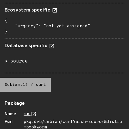
Ecosystem specific
{

    "urgency": "not yet assigned"

}
Database specific
source
Debian:12
/
curl
Package
Name
curl
Purl
pkg:deb/debian/curl?arch=source&distro
=bookworm