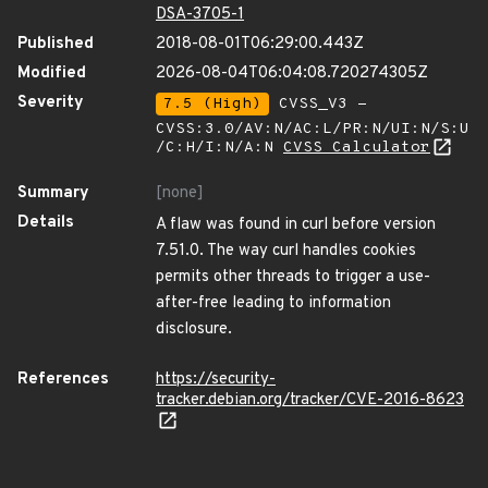
DSA-3705-1
Published
2018-08-01T06:29:00.443Z
Modified
2026-08-04T06:04:08.720274305Z
Severity
7.5 (High)
CVSS_V3 -
CVSS:3.0/AV:N/AC:L/PR:N/UI:N/S:U
/C:H/I:N/A:N
CVSS Calculator
Summary
[none]
Details
A flaw was found in curl before version
7.51.0. The way curl handles cookies
permits other threads to trigger a use-
after-free leading to information
disclosure.
References
https://security-
tracker.debian.org/tracker/CVE-2016-8623