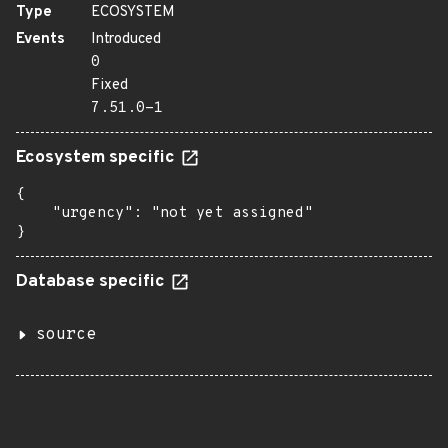
Type
ECOSYSTEM
Events
Introduced
0
Fixed
7.51.0-1
Ecosystem specific
{

    "urgency": "not yet assigned"

}
Database specific
source