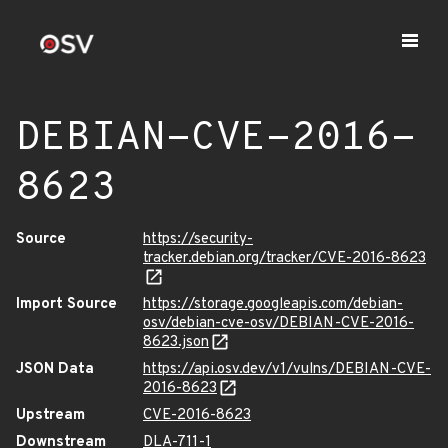
DEBIAN-CVE-2016-
8623
Source
https://security-
tracker.debian.org/tracker/CVE-2016-8623
Import Source
https://storage.googleapis.com/debian-
osv/debian-cve-osv/DEBIAN-CVE-2016-
8623.json
JSON Data
https://api.osv.dev/v1/vulns/DEBIAN-CVE-
2016-8623
Upstream
CVE-2016-8623
Downstream
DLA-711-1