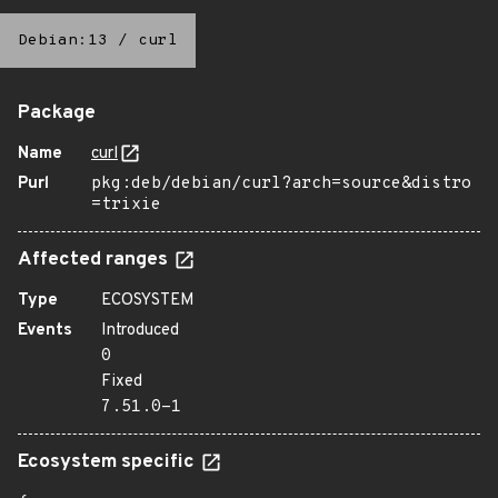
Debian:13
/
curl
Package
Name
curl
Purl
pkg:deb/debian/curl?arch=source&distro
=trixie
Affected ranges
Type
ECOSYSTEM
Events
Introduced
0
Fixed
7.51.0-1
Ecosystem specific