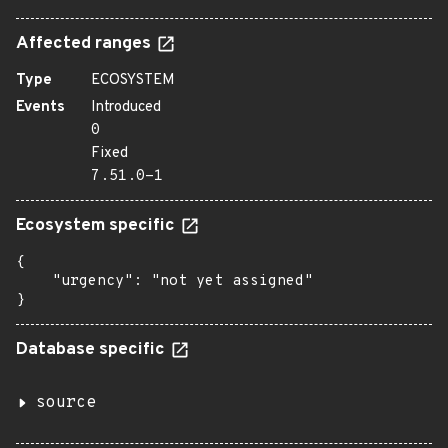
Affected ranges
Type
ECOSYSTEM
Events
Introduced
0
Fixed
7.51.0-1
Ecosystem specific
{

    "urgency": "not yet assigned"

}
Database specific
source