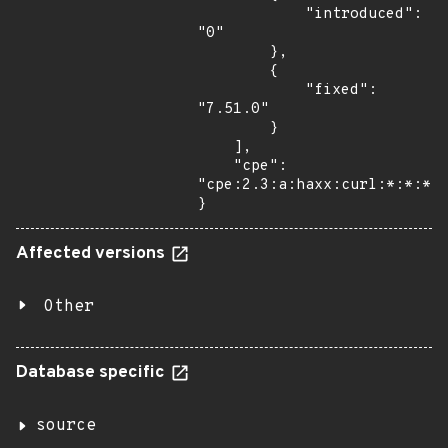
            "introduced": 
"0"

        },

        {

            "fixed": 
"7.51.0"

        }

    ],

    "cpe": 
"cpe:2.3:a:haxx:curl:*:*:*:*
}
Affected versions
Other
Database specific
source