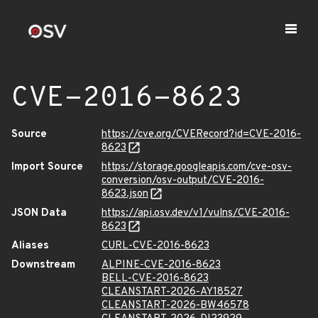
CVE-2016-8623
Source
https://cve.org/CVERecord?id=CVE-2016-
8623
Import Source
https://storage.googleapis.com/cve-osv-
conversion/osv-output/CVE-2016-
8623.json
JSON Data
https://api.osv.dev/v1/vulns/CVE-2016-
8623
Aliases
CURL-CVE-2016-8623
Downstream
ALPINE-CVE-2016-8623
BELL-CVE-2016-8623
CLEANSTART-2026-AY18527
CLEANSTART-2026-BW46578