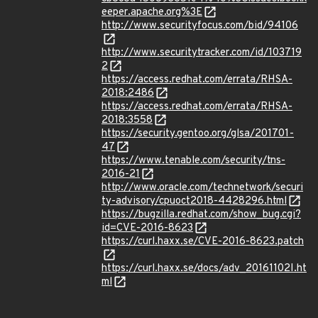
eeper.apache.org%3E
http://www.securityfocus.com/bid/94106
http://www.securitytracker.com/id/103719
2
https://access.redhat.com/errata/RHSA-
2018:2486
https://access.redhat.com/errata/RHSA-
2018:3558
https://security.gentoo.org/glsa/201701-
47
https://www.tenable.com/security/tns-
2016-21
http://www.oracle.com/technetwork/securi
ty-advisory/cpuoct2018-4428296.html
https://bugzilla.redhat.com/show_bug.cgi?
id=CVE-2016-8623
https://curl.haxx.se/CVE-2016-8623.patch
https://curl.haxx.se/docs/adv_20161102I.ht
ml