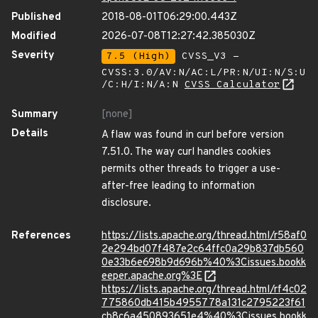
Published
2018-08-01T06:29:00.443Z
Modified
2026-07-08T12:27:42.385030Z
Severity
7.5 (High)
CVSS_V3 -
CVSS:3.0/AV:N/AC:L/PR:N/UI:N/S:U
/C:H/I:N/A:N
CVSS Calculator
Summary
[none]
Details
A flaw was found in curl before version
7.51.0. The way curl handles cookies
permits other threads to trigger a use-
after-free leading to information
disclosure.
References
https://lists.apache.org/thread.html/r58af0
2e294bd07f487e2c64ffc0a29b837db560
0e33b6e698b9d696b%40%3Cissues.bookk
eeper.apache.org%3E
https://lists.apache.org/thread.html/rf4c02
775860db415b4955778a131c2795223f61
cb8c6a450893651e4%40%3Cissues.bookk