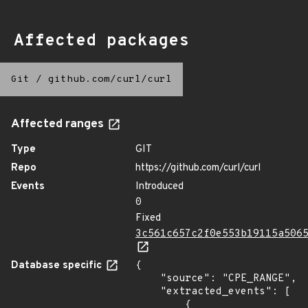
Affected packages
Git
/
github.com/curl/curl
Affected ranges
Type
GIT
Repo
https://github.com/curl/curl
Events
Introduced
0
Fixed
3c561c657c2f0e553b19115a506
Database specific
{

    "source": "CPE_RANGE",

    "extracted_events": [

        {
