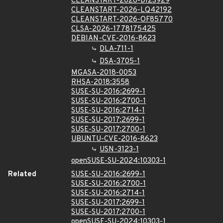
CLEANSTART-2026-DI23929
CLEANSTART-2026-LQ42192
CLEANSTART-2026-OF85770
CLSA-2026-1778175425
DEBIAN-CVE-2016-8623
DLA-711-1
DSA-3705-1
MGASA-2018-0053
RHSA-2018:3558
SUSE-SU-2016:2699-1
SUSE-SU-2016:2700-1
SUSE-SU-2016:2714-1
SUSE-SU-2017:2699-1
SUSE-SU-2017:2700-1
UBUNTU-CVE-2016-8623
USN-3123-1
openSUSE-SU-2024:10303-1
Related
SUSE-SU-2016:2699-1
SUSE-SU-2016:2700-1
SUSE-SU-2016:2714-1
SUSE-SU-2017:2699-1
SUSE-SU-2017:2700-1
openSUSE-SU-2024:10303-1