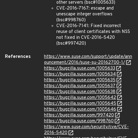
other servers (bsc#1005633)
CVE-2016-7167: escape and
unescape integer overflows
(bsc#998760)
CVE-2016-7141: Fixed incorrect
reuse of client certificates with NSS
not fixed in CVE-2016-5420
(bsc#997420)
References
https://www.suse.com/support/update/ann
ouncement/2016/suse-su-20162700-1/
https://bugzilla.suse.com/1005633
https://bugzilla.suse.com/1005634
https://bugzilla.suse.com/1005635
https://bugzilla.suse.com/1005637
https://bugzilla.suse.com/1005638
https://bugzilla.suse.com/1005642
https://bugzilla.suse.com/1005645
https://bugzilla.suse.com/1005646
https://bugzilla.suse.com/997420
https://bugzilla.suse.com/998760
https://www.suse.com/security/cve/CVE-
2016-5420