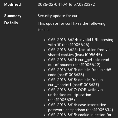
Modified
2026-02-04T04:16:57.032237Z
Summary
Security update for curl
Details
This update for curl fixes the following
issues:
CVE-2016-8624: invalid URL parsing
with '#' (bsc#1005646)
CVE-2016-8623: Use-after-free via
shared cookies (bsc#1005645)
CVE-2016-8621: curl_getdate read
out of bounds (bsc#1005642)
CVE-2016-8619: double-free in krb5
code (bsc#1005638)
CVE-2016-8618: double-free in
curl_maprintf (bsc#1005637)
CVE-2016-8617: OOB write via
unchecked multiplication
(bsc#1005635)
CVE-2016-8616: case insensitive
password comparison (bsc#1005634)
CVE-2016-8615: cookie injection for