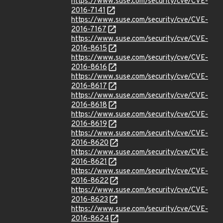
https://www.suse.com/security/cve/CVE-
2016-7141
https://www.suse.com/security/cve/CVE-
2016-7167
https://www.suse.com/security/cve/CVE-
2016-8615
https://www.suse.com/security/cve/CVE-
2016-8616
https://www.suse.com/security/cve/CVE-
2016-8617
https://www.suse.com/security/cve/CVE-
2016-8618
https://www.suse.com/security/cve/CVE-
2016-8619
https://www.suse.com/security/cve/CVE-
2016-8620
https://www.suse.com/security/cve/CVE-
2016-8621
https://www.suse.com/security/cve/CVE-
2016-8622
https://www.suse.com/security/cve/CVE-
2016-8623
https://www.suse.com/security/cve/CVE-
2016-8624