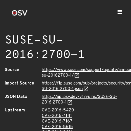
SUSE-SU-
2016:2700-1
Source
https://www.suse.com/support/update/anno
su-20162700-1/
Import Source
https://ftp.suse.com/pub/projects/security/o
SU-2016:2700-1.json
JSON Data
https://api.osv.dev/v1/vulns/SUSE-SU-
2016:2700-1
Upstream
CVE-2016-5420
CVE-2016-7141
CVE-2016-7167
CVE-2016-8615