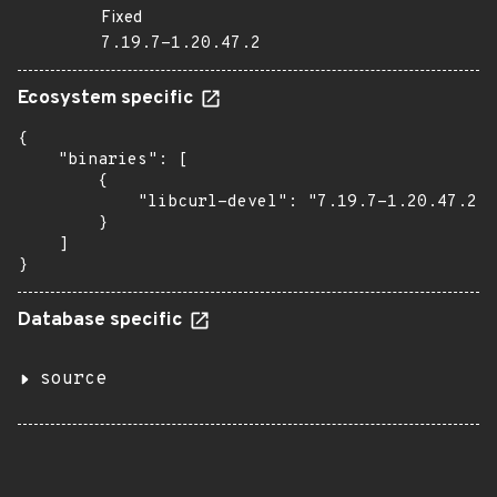
Fixed
7.19.7-1.20.47.2
Ecosystem specific
{

    "binaries": [

        {

            "libcurl-devel": "7.19.7-1.20.47.2"

        }

    ]

}
Database specific
source