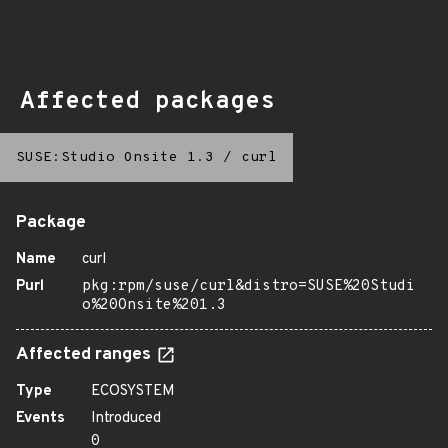
Affected packages
SUSE:Studio Onsite 1.3
/
curl
Package
Name
curl
Purl
pkg:rpm/suse/curl&distro=SUSE%20Studi
o%20Onsite%201.3
Affected ranges
Type
ECOSYSTEM
Events
Introduced
0