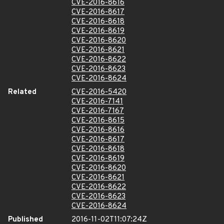
CVE-2016-8616
CVE-2016-8617
CVE-2016-8618
CVE-2016-8619
CVE-2016-8620
CVE-2016-8621
CVE-2016-8622
CVE-2016-8623
CVE-2016-8624
Related
CVE-2016-5420
CVE-2016-7141
CVE-2016-7167
CVE-2016-8615
CVE-2016-8616
CVE-2016-8617
CVE-2016-8618
CVE-2016-8619
CVE-2016-8620
CVE-2016-8621
CVE-2016-8622
CVE-2016-8623
CVE-2016-8624
Published
2016-11-02T11:07:24Z