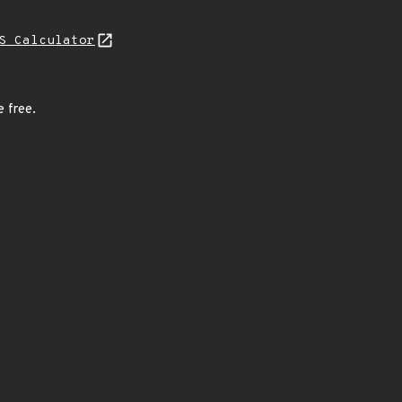
S Calculator
e free.