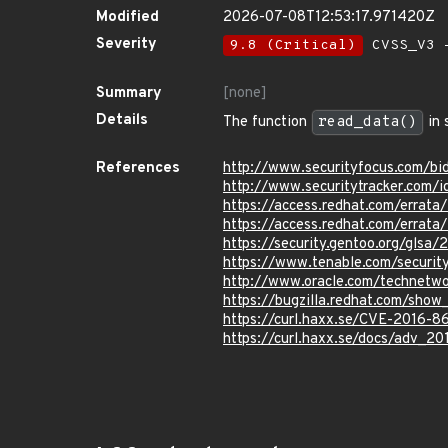
Modified
2026-07-08T12:53:17.971420Z
Severity
9.8 (Critical)
CVSS_V3 -
Summary
[none]
Details
The function
read_data()
in 
References
http://www.securityfocus.com/b
http://www.securitytracker.com/
https://access.redhat.com/erra
https://access.redhat.com/errat
https://security.gentoo.org/glsa
https://www.tenable.com/securit
http://www.oracle.com/technetw
https://bugzilla.redhat.com/sho
https://curl.haxx.se/CVE-2016-8
https://curl.haxx.se/docs/adv_20