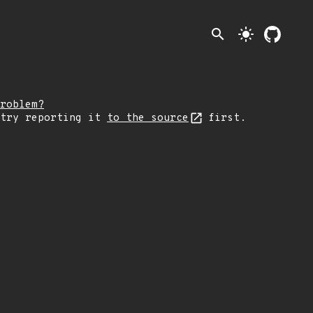
search
light_mode
roblem?
 try reporting it
to the source
first.