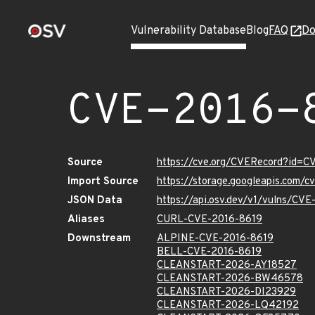
Vulnerability Database
Blog
FAQ
Do
CVE-2016-
Source
https://cve.org/CVERecord?id=C
Import Source
https://storage.googleapis.com/
JSON Data
https://api.osv.dev/v1/vulns/CV
Aliases
CURL-CVE-2016-8619
Downstream
ALPINE-CVE-2016-8619
BELL-CVE-2016-8619
CLEANSTART-2026-AY18527
CLEANSTART-2026-BW46578
CLEANSTART-2026-DI23929
CLEANSTART-2026-LQ42192