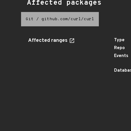
Affected packages
Git
/
github.com/curl/curl
Affected ranges
Type
Repo
Events
Databas