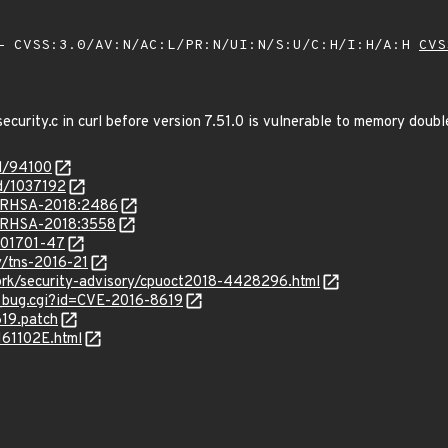
 CVSS:3.0/AV:N/AC:L/PR:N/UI:N/S:U/C:H/I:H/A:H
CVS
security.c in curl before version 7.51.0 is vulnerable to memory doubl
id/94100
id/1037192
ta/RHSA-2018:2486
a/RHSA-2018:3558
/201701-47
y/tns-2016-21
ork/security-advisory/cpuoct2018-4428296.html
w_bug.cgi?id=CVE-2016-8619
619.patch
161102E.html