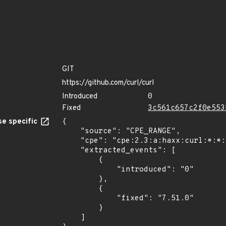
GIT
https://github.com/curl/curl
Introduced
0
Fixed
3c561c657c2f0e553
e specific
{

    "source": "CPE_RANGE",

    "cpe": "cpe:2.3:a:haxx:curl:*:*:*:*:*:*:*:*",

    "extracted_events": [

        {

            "introduced": "0"

        },

        {

            "fixed": "7.51.0"

        }

    ]
