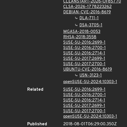
CLEANSTART-2026-OF85770
CLSA-2026-1778223262
DEBIAN-CVE-2016-8619
DLA-711-1
DSA-3705-1
MGASA-2018-0053
RHSA-2018:3558
SUSE-SU-2016:2699-1
SUSE-SU-2016:2700-1
SUSE-SU-2016:2714-1
SUSE-SU-2017:2699-1
SUSE-SU-2017:2700-1
UBUNTU-CVE-2016-8619
USN-3123-1
openSUSE-SU-2024:10303-1
Related
SUSE-SU-2016:2699-1
SUSE-SU-2016:2700-1
SUSE-SU-2016:2714-1
SUSE-SU-2017:2699-1
SUSE-SU-2017:2700-1
openSUSE-SU-2024:10303-1
Published
2018-08-01T06:29:00.350Z