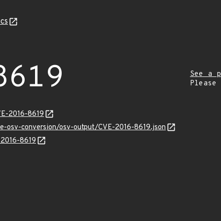
cs
8619
See a p
Please
VE-2016-8619
cve-osv-conversion/osv-output/CVE-2016-8619.json
E-2016-8619