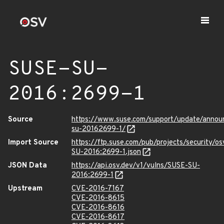
SUSE-SU-
2016:2699-1
Source
https://www.suse.com/support/update/anno
su-20162699-1/
Import Source
https://ftp.suse.com/pub/projects/security/o
SU-2016:2699-1.json
JSON Data
https://api.osv.dev/v1/vulns/SUSE-SU-
2016:2699-1
Upstream
CVE-2016-7167
CVE-2016-8615
CVE-2016-8616
CVE-2016-8617