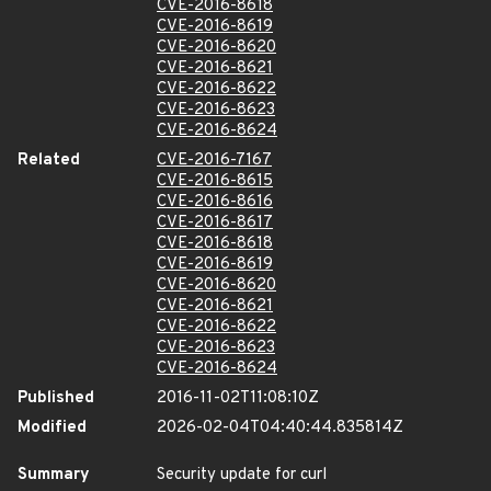
CVE-2016-8618
CVE-2016-8619
CVE-2016-8620
CVE-2016-8621
CVE-2016-8622
CVE-2016-8623
CVE-2016-8624
Related
CVE-2016-7167
CVE-2016-8615
CVE-2016-8616
CVE-2016-8617
CVE-2016-8618
CVE-2016-8619
CVE-2016-8620
CVE-2016-8621
CVE-2016-8622
CVE-2016-8623
CVE-2016-8624
Published
2016-11-02T11:08:10Z
Modified
2026-02-04T04:40:44.835814Z
Summary
Security update for curl