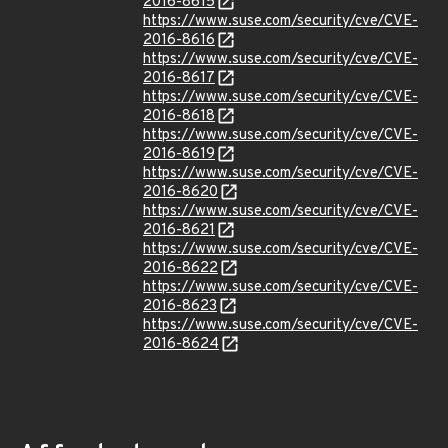
2016-8615
https://www.suse.com/security/cve/CVE-
2016-8616
https://www.suse.com/security/cve/CVE-
2016-8617
https://www.suse.com/security/cve/CVE-
2016-8618
https://www.suse.com/security/cve/CVE-
2016-8619
https://www.suse.com/security/cve/CVE-
2016-8620
https://www.suse.com/security/cve/CVE-
2016-8621
https://www.suse.com/security/cve/CVE-
2016-8622
https://www.suse.com/security/cve/CVE-
2016-8623
https://www.suse.com/security/cve/CVE-
2016-8624