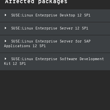
Affected packages
SUSE:Linux Enterprise Desktop 12 SP1
SUSE:Linux Enterprise Server 12 SP1
SUSE:Linux Enterprise Server for SAP
Applications 12 SP1
SUSE:Linux Enterprise Software Development
Kit 12 SP1