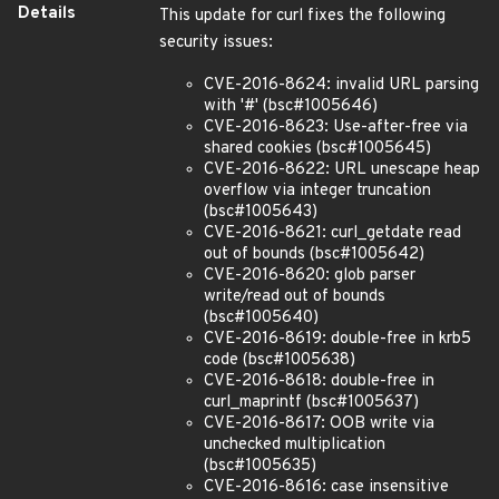
Details
This update for curl fixes the following
security issues:
CVE-2016-8624: invalid URL parsing
with '#' (bsc#1005646)
CVE-2016-8623: Use-after-free via
shared cookies (bsc#1005645)
CVE-2016-8622: URL unescape heap
overflow via integer truncation
(bsc#1005643)
CVE-2016-8621: curl_getdate read
out of bounds (bsc#1005642)
CVE-2016-8620: glob parser
write/read out of bounds
(bsc#1005640)
CVE-2016-8619: double-free in krb5
code (bsc#1005638)
CVE-2016-8618: double-free in
curl_maprintf (bsc#1005637)
CVE-2016-8617: OOB write via
unchecked multiplication
(bsc#1005635)
CVE-2016-8616: case insensitive