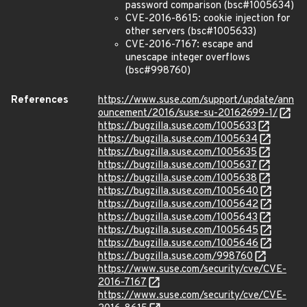
password comparison (bsc#1005634)
CVE-2016-8615: cookie injection for
other servers (bsc#1005633)
CVE-2016-7167: escape and
unescape integer overflows
(bsc#998760)
References
https://www.suse.com/support/update/ann
ouncement/2016/suse-su-20162699-1/
https://bugzilla.suse.com/1005633
https://bugzilla.suse.com/1005634
https://bugzilla.suse.com/1005635
https://bugzilla.suse.com/1005637
https://bugzilla.suse.com/1005638
https://bugzilla.suse.com/1005640
https://bugzilla.suse.com/1005642
https://bugzilla.suse.com/1005643
https://bugzilla.suse.com/1005645
https://bugzilla.suse.com/1005646
https://bugzilla.suse.com/998760
https://www.suse.com/security/cve/CVE-
2016-7167
https://www.suse.com/security/cve/CVE-