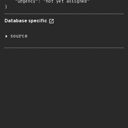
    "urgency": "not yet assigned"

}
Database specific
source