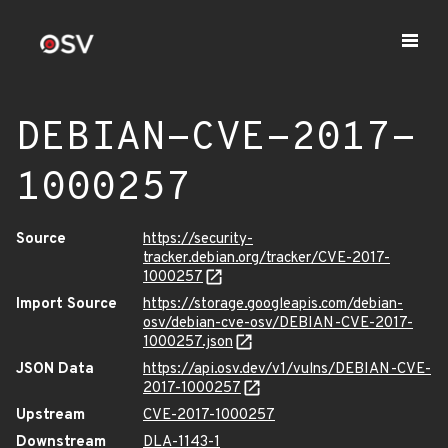
DEBIAN-CVE-2017-
1000257
Source
https://security-
tracker.debian.org/tracker/CVE-2017-
1000257
Import Source
https://storage.googleapis.com/debian-
osv/debian-cve-osv/DEBIAN-CVE-2017-
1000257.json
JSON Data
https://api.osv.dev/v1/vulns/DEBIAN-CVE-
2017-1000257
Upstream
CVE-2017-1000257
Downstream
DLA-1143-1