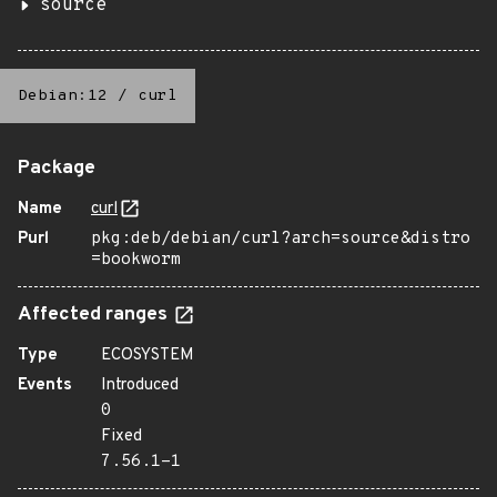
source
Debian:12
/
curl
Package
Name
curl
Purl
pkg:deb/debian/curl?arch=source&distro
=bookworm
Affected ranges
Type
ECOSYSTEM
Events
Introduced
0
Fixed
7.56.1-1