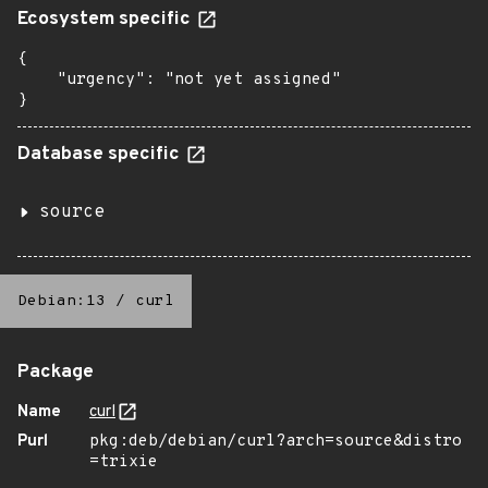
Ecosystem specific
{

    "urgency": "not yet assigned"

}
Database specific
source
Debian:13
/
curl
Package
Name
curl
Purl
pkg:deb/debian/curl?arch=source&distro
=trixie