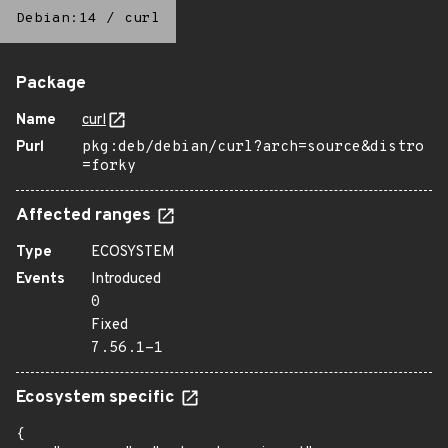
Debian:14
/
curl
Package
Name
curl
Purl
pkg:deb/debian/curl?arch=source&distro
=forky
Affected ranges
Type
ECOSYSTEM
Events
Introduced
0
Fixed
7.56.1-1
Ecosystem specific
{
