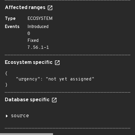
Affected ranges
Type
ECOSYSTEM
Events
Introduced
0
Fixed
7.56.1-1
Ecosystem specific
{

    "urgency": "not yet assigned"

}
Database specific
source