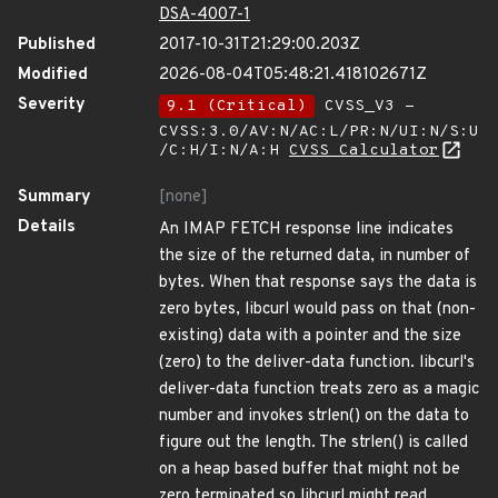
DSA-4007-1
Published
2017-10-31T21:29:00.203Z
Modified
2026-08-04T05:48:21.418102671Z
Severity
9.1 (Critical)
CVSS_V3 -
CVSS:3.0/AV:N/AC:L/PR:N/UI:N/S:U
/C:H/I:N/A:H
CVSS Calculator
Summary
[none]
Details
An IMAP FETCH response line indicates
the size of the returned data, in number of
bytes. When that response says the data is
zero bytes, libcurl would pass on that (non-
existing) data with a pointer and the size
(zero) to the deliver-data function. libcurl's
deliver-data function treats zero as a magic
number and invokes strlen() on the data to
figure out the length. The strlen() is called
on a heap based buffer that might not be
zero terminated so libcurl might read