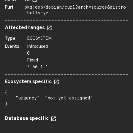
Purl
pkg:deb/debian/curl?arch=source&distro
=bullseye
Affected ranges
Type
ECOSYSTEM
Events
Introduced
0
Fixed
7.56.1-1
Ecosystem specific
{

    "urgency": "not yet assigned"

}
Database specific