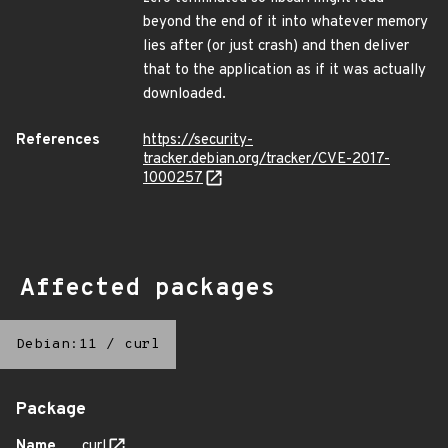
beyond the end of it into whatever memory
lies after (or just crash) and then deliver
that to the application as if it was actually
downloaded.
References
https://security-
tracker.debian.org/tracker/CVE-2017-
1000257
Affected packages
Debian:11
/
curl
Package
Name
curl