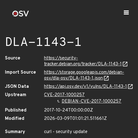
DLA-1143-1
Source
https://security-
tracker.debian.org/tracker/DLA-1143-1
Import Source
https://storage.googleapis.com/debian-
osv/dla-osv/DLA-1143-1.json
JSON Data
https://api.osv.dev/v1/vulns/DLA-1143-1
Upstream
CVE-2017-1000257
DEBIAN-CVE-2017-1000257
Published
2017-10-24T00:00:00Z
Modified
2026-03-09T01:01:21.511661Z
Summary
curl - security update