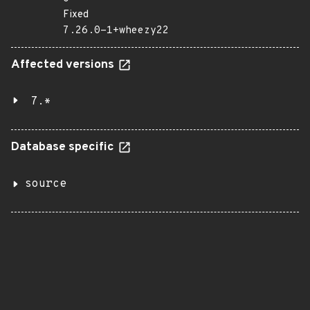
Fixed
7.26.0-1+wheezy22
Affected versions
7.*
Database specific
source