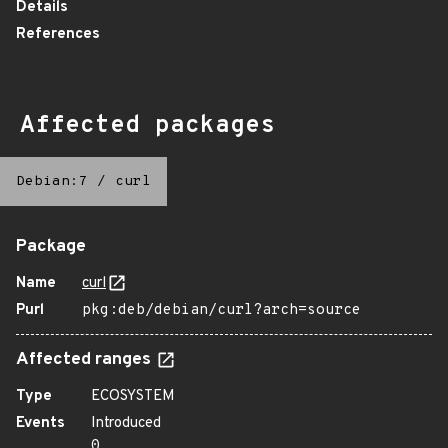
Details
References
Affected packages
Debian:7
/
curl
Package
Name
curl
Purl
pkg:deb/debian/curl?arch=source
Affected ranges
Type
ECOSYSTEM
Events
Introduced
0