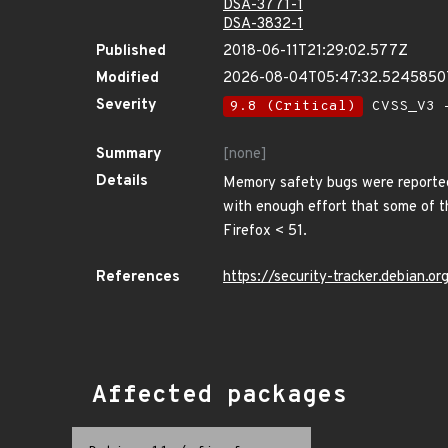
DSA-3771-1
DSA-3832-1
Published
2018-06-11T21:29:02.577Z
Modified
2026-08-04T05:47:32.524585
Severity
9.8 (Critical)
CVSS_V3 -
Summary
[none]
Details
Memory safety bugs were reported
with enough effort that some of th
Firefox < 51.
References
https://security-tracker.debian.
Affected packages