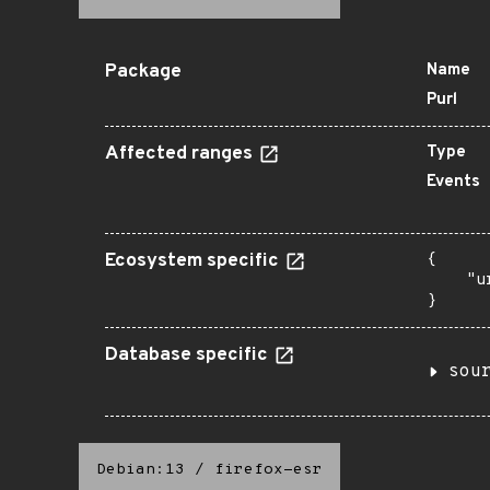
Package
Name
Purl
Affected ranges
Type
Events
Ecosystem specific
{

    "u
}
Database specific
sou
Debian:13
/
firefox-esr