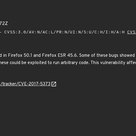
072Z
 CVSS:3.0/AV:N/AC:L/PR:N/UI:N/S:U/C:H/I:H/A:H
CVS
 in Firefox 50.1 and Firefox ESR 45.6. Some of these bugs showed
ese could be exploited to run arbitrary code. This vulnerability aff
org/tracker/CVE-2017-5373