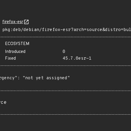
firefox-esr
pkg:deb/debian/firefox-esr?arch=source&distro=bu
ECOSYSTEM
Introduced
0
Fixed
45.7.0esr-1
rgency": "not yet assigned"

rce