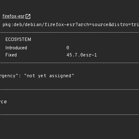
firefox-esr
pkg:deb/debian/firefox-esr?arch=source&distro=tr
ECOSYSTEM
Introduced
0
Fixed
45.7.0esr-1
rgency": "not yet assigned"

rce