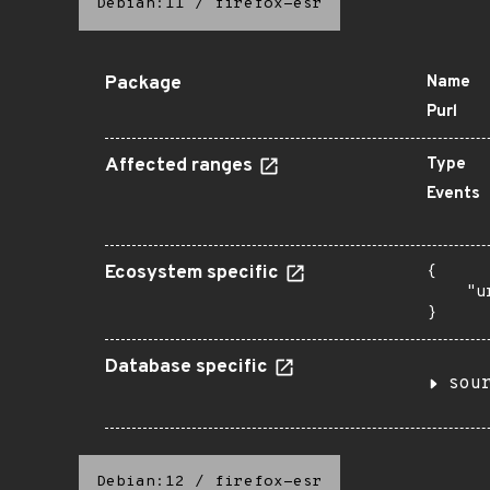
Debian:11
/
firefox-esr
Package
Name
Purl
Affected ranges
Type
Events
Ecosystem specific
{

    "u
}
Database specific
sou
Debian:12
/
firefox-esr