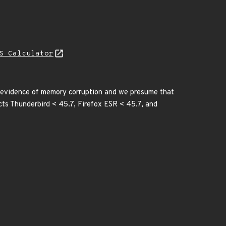
S Calculator
 evidence of memory corruption and we presume that
ects Thunderbird < 45.7, Firefox ESR < 45.7, and