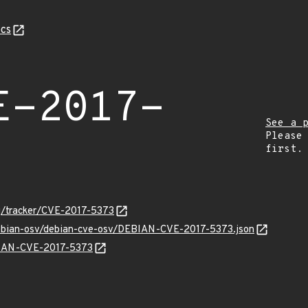
cs
E-2017-
See a 
Please
first.
org/tracker/CVE-2017-5373
debian-osv/debian-cve-osv/DEBIAN-CVE-2017-5373.json
EBIAN-CVE-2017-5373