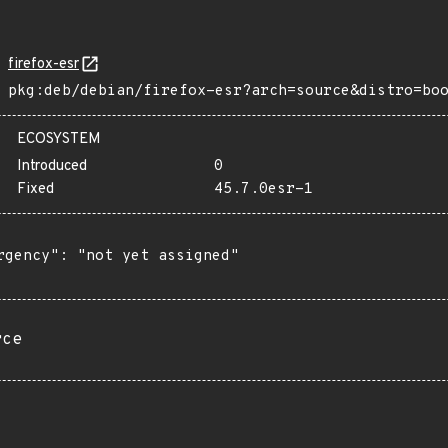
firefox-esr
pkg:deb/debian/firefox-esr?arch=source&distro=bo
ECOSYSTEM
Introduced
0
Fixed
45.7.0esr-1
rgency": "not yet assigned"

rce