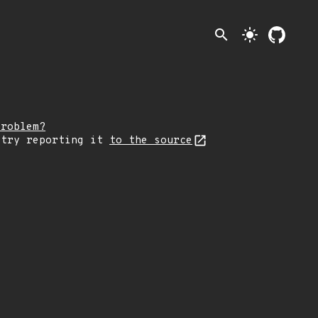
search
light_mode
problem?
 try reporting it
to the source