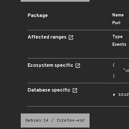
Package
Name
Purl
Affected ranges
Type
Events
Ecosystem specific
{

    "u
}
Database specific
sou
Debian:14
/
firefox-esr