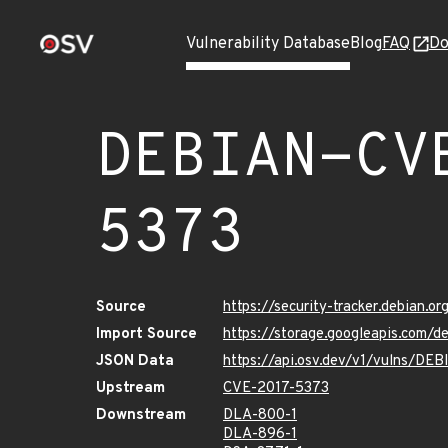
Vulnerability Database
Blog
FAQ
Do
DEBIAN-CV
5373
Source
https://security-tracker.debian.
Import Source
https://storage.googleapis.com/
JSON Data
https://api.osv.dev/v1/vulns/D
Upstream
CVE-2017-5373
Downstream
DLA-800-1
DLA-896-1