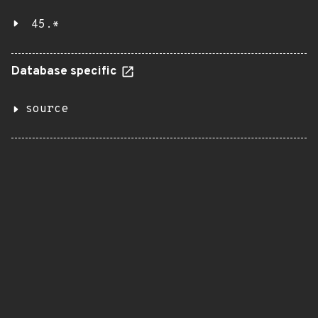
45.*
Database specific
source