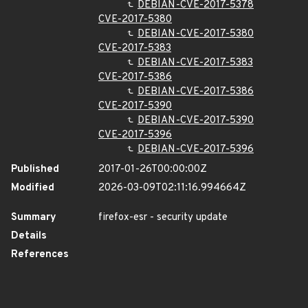
DEBIAN-CVE-2017-5378
CVE-2017-5380
DEBIAN-CVE-2017-5380
CVE-2017-5383
DEBIAN-CVE-2017-5383
CVE-2017-5386
DEBIAN-CVE-2017-5386
CVE-2017-5390
DEBIAN-CVE-2017-5390
CVE-2017-5396
DEBIAN-CVE-2017-5396
Published
2017-01-26T00:00:00Z
Modified
2026-03-09T02:11:16.994664Z
Summary
firefox-esr - security update
Details
References