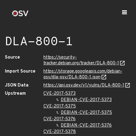
DLA-800-1
Source
https://security-
tracker.debian.org/tracker/DLA-800-1
Import Source
https://storage.googleapis.com/debian-
osv/dla-osv/DLA-800-1.json
JSON Data
https://api.osv.dev/v1/vulns/DLA-800-1
Upstream
CVE-2017-5373
DEBIAN-CVE-2017-5373
CVE-2017-5375
DEBIAN-CVE-2017-5375
CVE-2017-5376
DEBIAN-CVE-2017-5376
CVE-2017-5378