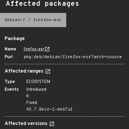
Affected packages
Debian:7
/
firefox-esr
Package
Name
firefox-esr
Purl
pkg:deb/debian/firefox-esr?arch=source
Affected ranges
Type
ECOSYSTEM
Events
Introduced
0
Fixed
45.7.0esr-1~deb7u1
Affected versions