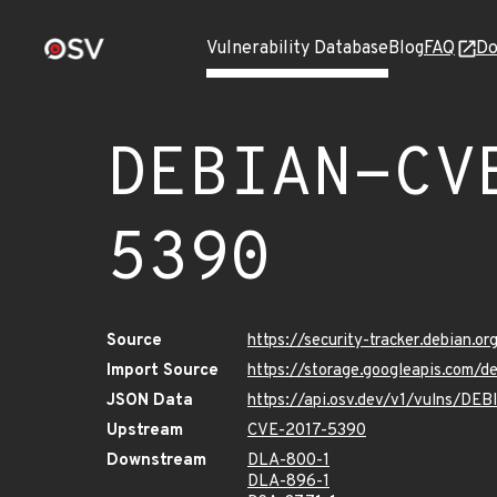
Vulnerability Database
Blog
FAQ
Do
DEBIAN-CV
5390
Source
https://security-tracker.debian.
Import Source
https://storage.googleapis.com
JSON Data
https://api.osv.dev/v1/vulns/D
Upstream
CVE-2017-5390
Downstream
DLA-800-1
DLA-896-1