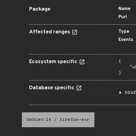
Package
Name
Purl
Affected ranges
Type
Events
Ecosystem specific
{

    "u
}
Database specific
sou
Debian:14
/
firefox-esr