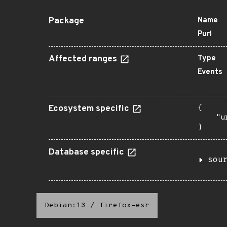
Package
Name
Purl
Affected ranges
Type
Events
Ecosystem specific
{

    "u
}
Database specific
sou
Debian:13
/
firefox-esr