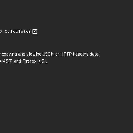
S Calculator
or copying and viewing JSON or HTTP headers data,
< 45.7, and Firefox < 51.