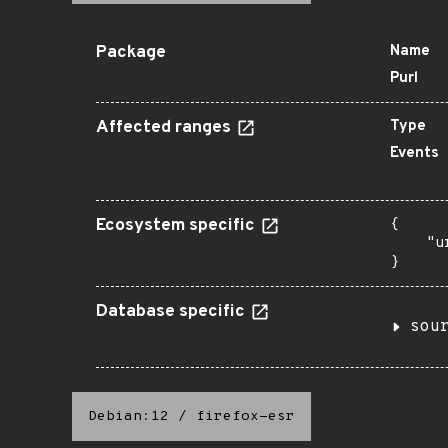
Package
Name
Purl
Affected ranges
Type
Events
Ecosystem specific
{

    "u
}
Database specific
sou
Debian:12
/
firefox-esr