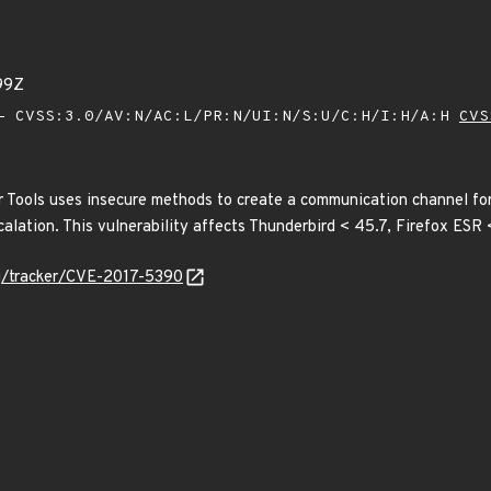
99Z
 CVSS:3.0/AV:N/AC:L/PR:N/UI:N/S:U/C:H/I:H/A:H
CVS
 Tools uses insecure methods to create a communication channel f
scalation. This vulnerability affects Thunderbird < 45.7, Firefox ESR 
org/tracker/CVE-2017-5390