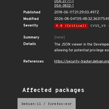
DSA-3771-1
DSA-3832-1
Published
2018-06-11T21:29:03.497Z
Modified
2026-08-04T05:48:32.3631754
Severity
9.8 (Critical)
CVSS_V3 -
Summary
[none]
Details
The JSON viewer in the Developer
allowing for potential privilege e
References
https://security-tracker.debian.
Affected packages
Debian:11
/
firefox-esr