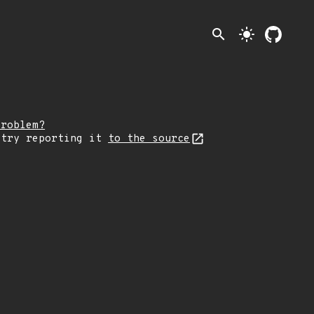
search
light_mode
problem?
 try reporting it
to the source