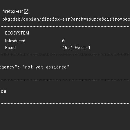
firefox-esr
pkg:deb/debian/firefox-esr?arch=source&distro=bo
ECOSYSTEM
Introduced
0
Fixed
45.7.0esr-1
rgency": "not yet assigned"

rce