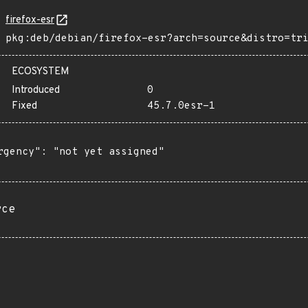
firefox-esr
pkg:deb/debian/firefox-esr?arch=source&distro=tr
ECOSYSTEM
Introduced
0
Fixed
45.7.0esr-1
rgency": "not yet assigned"

rce