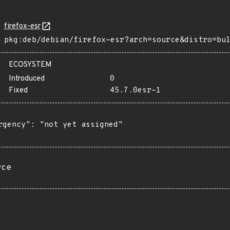
firefox-esr
pkg:deb/debian/firefox-esr?arch=source&distro=bu
ECOSYSTEM
Introduced
0
Fixed
45.7.0esr-1
rgency": "not yet assigned"

rce