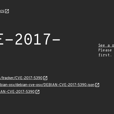
cs
E-2017-
See a 
Please
first.
org/tracker/CVE-2017-5390
/debian-osv/debian-cve-osv/DEBIAN-CVE-2017-5390.json
EBIAN-CVE-2017-5390